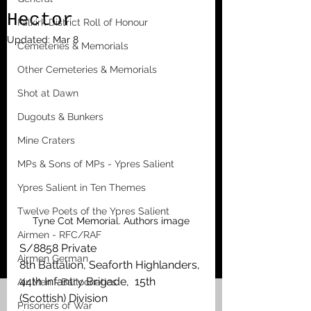
Hector
Falkirk District Roll of Honour
Updated:
Mar 8
Cemeteries & Memorials
Other Cemeteries & Memorials
Shot at Dawn
Dugouts & Bunkers
Mine Craters
MPs & Sons of MPs - Ypres Salient
Ypres Salient in Ten Themes
Twelve Poets of the Ypres Salient
Tyne Cot Memorial. Authors image
Airmen - RFC/RAF
S/8858 Private
Airmen German
8th Battalion, Seaforth Highlanders, 
44th Infantry Brigade,  15th 
Air Men - Balloonatics
(Scottish) Division
Prisoners of War