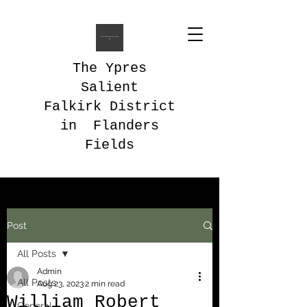
The Ypres
Salient
Falkirk District
in Flanders
Fields
Post
All Posts
Admin
All Posts
Aug 23, 2023
2 min read
William Robert
General