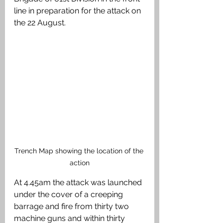
line in preparation for the attack on 
the 22 August. 
Trench Map showing the location of the 
action
At 4.45am the attack was launched 
under the cover of a creeping 
barrage and fire from thirty two 
machine guns and within thirty 