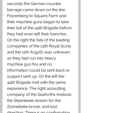
seconds the German counter 
barrage came down on the line 
Frezenberg to Square Farm and 
their machine guns began to take 
their toll of the 44th Brigade before 
they had even left their trenches. 
On the right the fate of the leading 
companies of the 13th Royal Scots 
and the 11th Argyll’s was unknown 
as they had run into heavy 
machine gun fire and no 
information could be sent back or 
support sent up. On the left the 
44th Brigade met with the same 
experience. The right assaulting 
company of the Seaforths mistook 
the Steenbeek stream for the 
Zonnebeke brook, and lost 
direction. There is no confirmation 