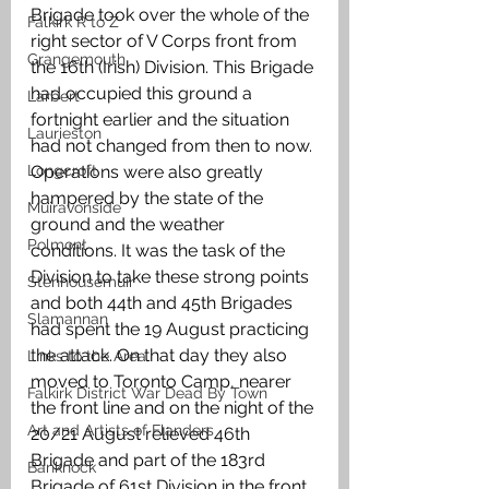
Brigade took over the whole of the 
Falkirk R to Z
right sector of V Corps front from 
Grangemouth
the 16th (Irish) Division. This Brigade 
had occupied this ground a 
Larbert
fortnight earlier and the situation 
Laurieston
had not changed from then to now. 
Longcroft
Operations were also greatly 
hampered by the state of the 
Muiravonside
ground and the weather 
Polmont
conditions. It was the task of the 
Division to take these strong points 
Stenhousemuir
and both 44th and 45th Brigades 
Slamannan
had spent the 19 August practicing 
the attack. On that day they also 
Links to the Area
moved to Toronto Camp, nearer 
Falkirk District War Dead By Town
the front line and on the night of the 
Art and Artists of Flanders
20/21 August relieved 46th 
Brigade and part of the 183rd 
Banknock
Brigade of 61st Division in the front 