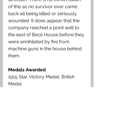
of this as no survivor ever came 
back all being killed or seriously 
wounded. It does appear that the 
company reached a point well to 
the east of Beck House before they 
were annihilated by fire from 
machine guns in the house behind 
them. 
Medals Awarded
1915 Star, Victory Medal, British 
Medal