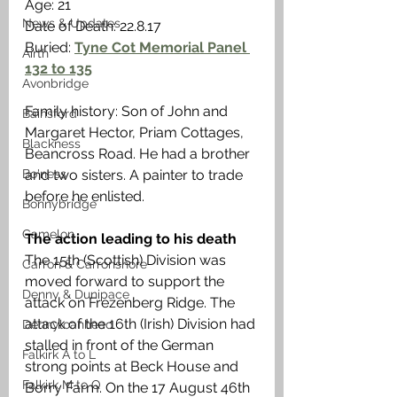
Age: 21
News & Updates
Date of Death: 22.8.17
Buried: 
Tyne Cot Memorial Panel 
Airth
132 to 135
Avonbridge
Family history: Son of John and 
Bainsford
Margaret Hector, Priam Cottages, 
Blackness
Beancross Road. He had a brother 
Bo'ness
and two sisters. A painter to trade 
before he enlisted. 
Bonnybridge
Camelon
The action leading to his death
The 15th (Scottish) Division was 
Carron & Carronshore
moved forward to support the 
Denny & Dunipace
attack on Frezenberg Ridge. The 
attack of the 16th (Irish) Division had 
Dennyloanhead
stalled in front of the German 
Falkirk A to L
strong points at Beck House and 
Falkirk M to Q
Borry Farm. On the 17 August 46th 