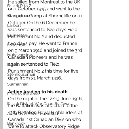
He sailed from Montreal to the UK 
Falkirk R to Z
on 1 October 1915 and went to the 
Canadian Camp at Shorncliffe on 11 
Grangemouth
October. On the 6 December he 
Larbert
was sentenced to two days Field 
Laurieston
Punishment No.2 and deducted 
two days pay. He went to France 
Longcroft
on 9 March 1916 and joined the 3rd 
Muiravonside
Canadian Pioneers and he was 
again sentenced to Field 
Polmont
Punishment No.2 this time for five 
Stenhousemuir
days from 31 March 1916.
Slamannan
Action leading to his death
Links to the Area
On the night of the 12/13 June 1916, 
Falkirk District War Dead By Town
the Battalion was attached to the 
13th Battalion Royal Highlanders of 
Art and Artists of Flanders
Canada, 1st Canadian Division who 
Banknock
were to attack Observatory Ridge 