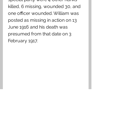
killed, 6 missing, wounded 30, and 
one officer wounded. William was 
posted as missing in action on 13 
June 1916 and his death was 
presumed from that date on 3 
February 1917.
Trench map showing the area of the 
attack made on 13 June 1916