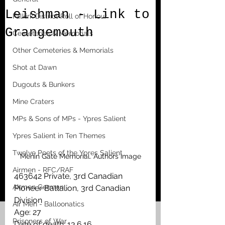
Leishman - Link to
Falkirk District Roll of Honour
Grangemouth
Cemeteries & Memorials
Other Cemeteries & Memorials
Shot at Dawn
Dugouts & Bunkers
Mine Craters
MPs & Sons of MPs - Ypres Salient
Ypres Salient in Ten Themes
Twelve Poets of the Ypres Salient
Menin Gate Memorial. Authors image
Airmen - RFC/RAF
463642 Private, 3rd Canadian 
Airmen German
Pioneer Battalion, 3rd Canadian 
Division
Air Men - Balloonatics
Age: 27
Prisoners of War
Date of death: 13.6.16