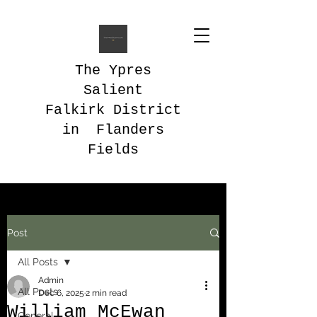
The Ypres
Salient
Falkirk District
in Flanders
Fields
Post
All Posts
Admin
All Posts
Dec 6, 2025
2 min read
William McEwan
General