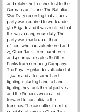
and retake the trenches lost to the 
Germans on 2 June. The Battalion 
War Diary recording that a special 
party was required to work under 
9th Brigade and it was realised that 
this was a dangerous duty. The 
party was made up of three 
officers who had volunteered and 
25 Other Ranks from numbers 1 
and 4 companies plus 61 Other 
Ranks from number 3 Company. 
The Royal Highlanders attacked at 
1.30am and after some hard 
fighting including hand to hand 
fighting they took their objectives 
and the Pioneers were called 
forward to consolidate the 
trenches. The casualties from this 
special party were 4 Other Ranks 