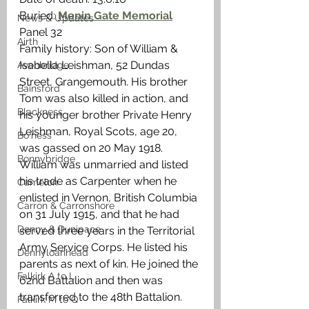
Buried: 
Menin Gate Memorial
News & Updates
Panel 32
Airth
Family history: Son of William & 
Isabella Leishman, 52 Dundas 
Avonbridge
Street, Grangemouth. His brother 
Bainsford
Tom was also killed in action, and 
Blackness
his younger brother Private Henry 
Leishman, Royal Scots, age 20, 
Bo'ness
was gassed on 20 May 1918. 
Bonnybridge
William was unmarried and listed 
his trade as Carpenter when he 
Camelon
enlisted in Vernon, British Columbia 
Carron & Carronshore
on 31 July 1915, and that he had 
Denny & Dunipace
served three years in the Territorial 
Army Service Corps. He listed his 
Dennyloanhead
parents as next of kin. He joined the 
Falkirk A to L
62nd Battalion and then was 
transferred to the 48th Battalion. 
Falkirk M to Q