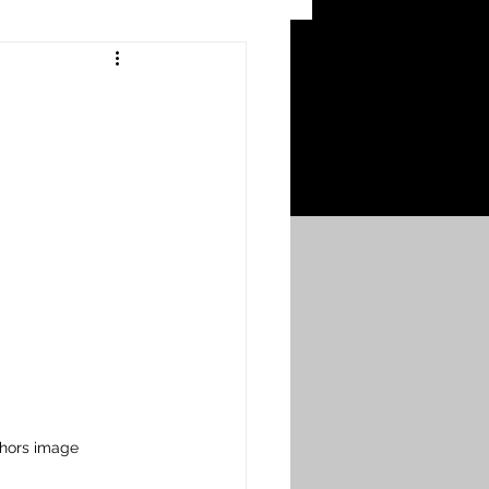
 Craters
 of the Ypres Salient
War
s
Bonnybridge
Falkirk A to L
thors image