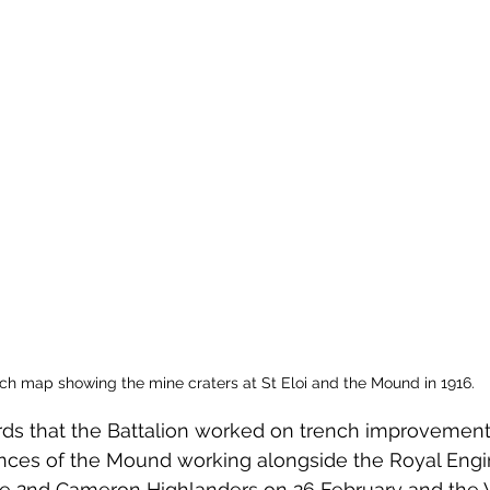
ch map showing the mine craters at St Eloi and the Mound in 1916. 
rds that the Battalion worked on trench improvement
nces of the Mound working alongside the Royal Engi
he 2nd Cameron Highlanders on 26 February and the 