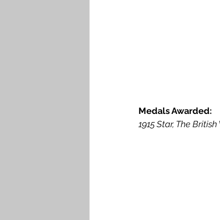
Medals Awarded: 
1915 Star, The Britis