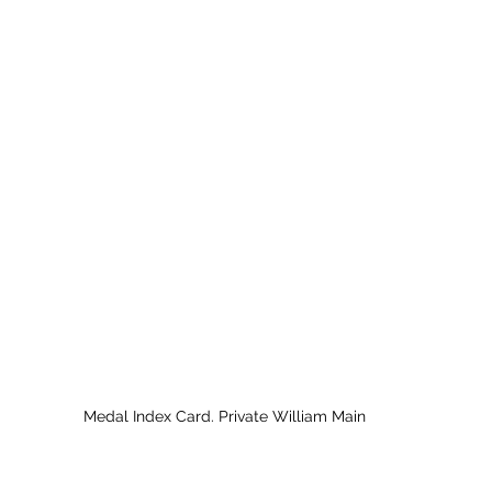
Medal Index Card. Private William Main