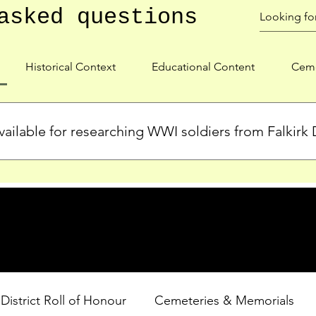
asked questions
Historical Context
Educational Content
Ceme
ailable for researching WWI soldiers from Falkirk D
s, personal biographies, and cemetery information for soldiers 
lient during WWI. Explore our Roll of Honour and other dedica
 District Roll of Honour
Cemeteries & Memorials