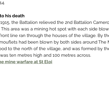
 to Z
Grangemouth
Larbert
4. 
to his death
1915, the Battalion relieved the 2nd Battalion Camer
loi. This area was a mining hot spot with each side bl
ront line ran through the houses of the village. By th
mouflets had been blown by both sides around The 
ood to the north of the village, and was formed by th
 was ten metres high and 100 metres across. 
e mine warfare at St Eloi