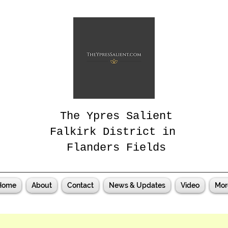
The Ypres Salient
Falkirk District in
Flanders Fields
Home
About
Contact
News & Updates
Video
Mor