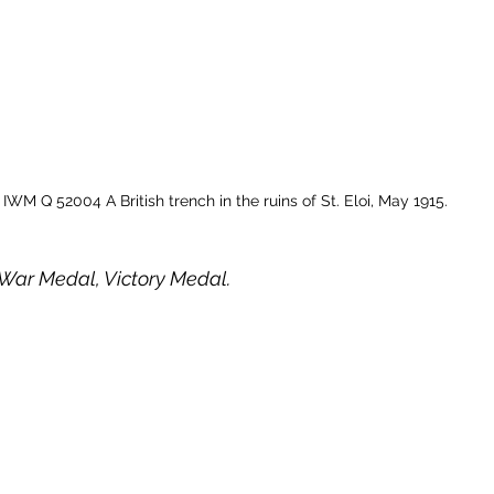
IWM Q 52004 A British trench in the ruins of St. Eloi, May 1915.
h War Medal, Victory Medal. 