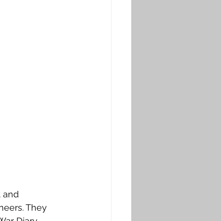
 and 
neers. They 
War Diary 