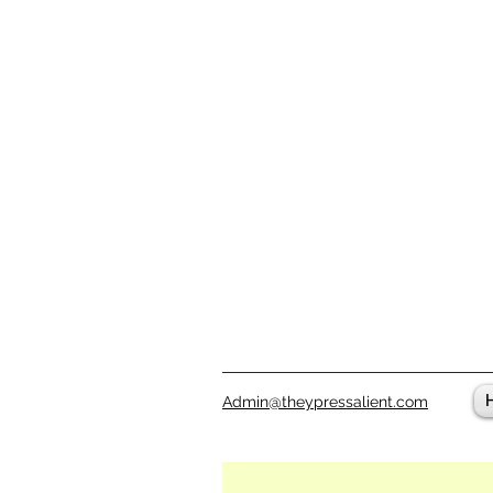
Admin@theypressalient.com