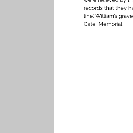
records that they h
line.’ William’s gra
Gate  Memorial.