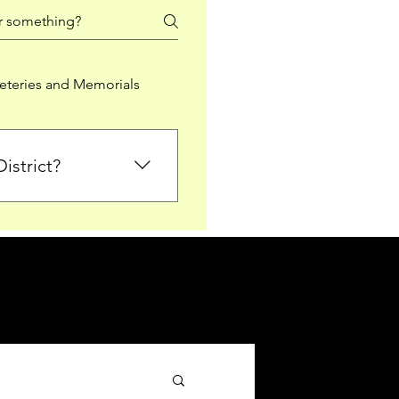
teries and Memorials
istrict?
from Falkirk District
ted sections for