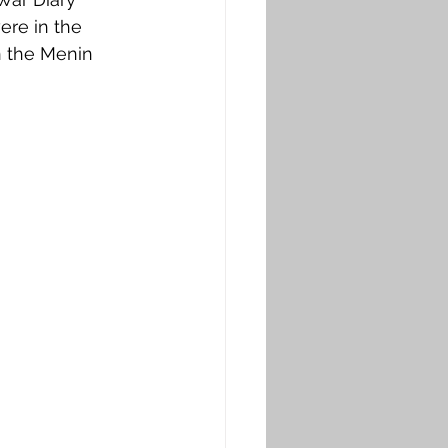
ere in the 
n the Menin 