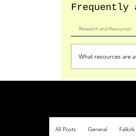
Frequently 
Research and Resources
What resources are av
We provide detailed record
who served in the Ypres Sa
comprehensive insights.
All Posts
General
Falkirk