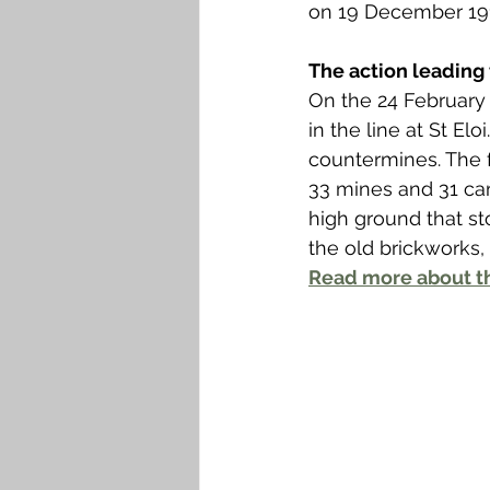
Falkirk M to Q
Falkirk R
on 19 December 191
The action leading 
On the 24 February 
in the line at St E
countermines. The f
33 mines and 31 ca
high ground that st
the old brickworks,
Read more about th