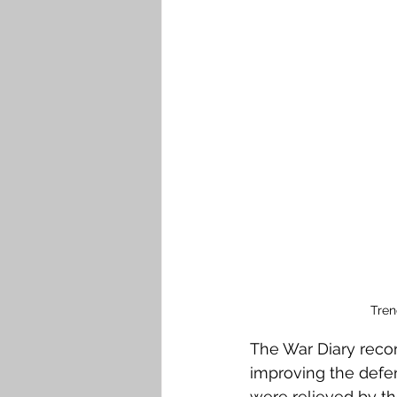
Tren
The War Diary reco
improving the defe
were relieved by t