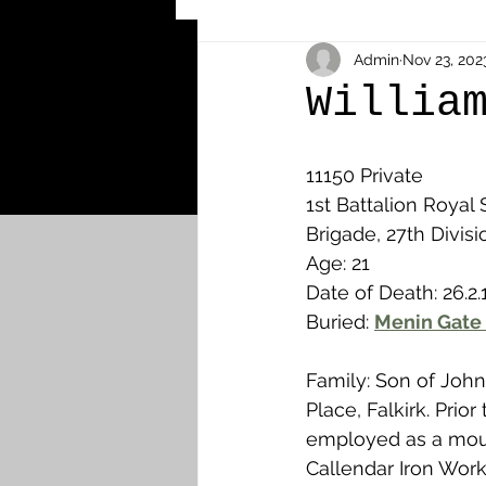
Other Cemeteries & Memori
Admin
Nov 23, 202
Willia
MPs & Sons of MPs - Ypres S
11150 Private
1st Battalion Royal S
Brigade, 27th Divisi
Airmen - RFC/RAF
Airm
Age: 21
Date of Death: 26.2.
Buried: 
Menin Gate 
News & Updates
Airth
Family: Son of John
Camelon
Carron & Car
Place, Falkirk. Prior
employed as a moul
Callendar Iron Work