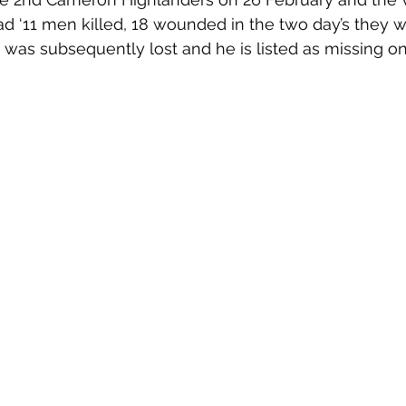
ad ‘11 men killed, 18 wounded in the two day’s they w
ve was subsequently lost and he is listed as missing o