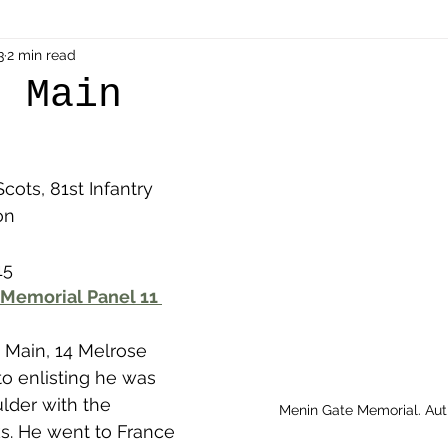
als
3
2 min read
Shot at Dawn
Dugouts & Bunkers
Mine
m Main
alient
Ypres Salient in Ten Themes
Twelve Poets
cots, 81st Infantry 
on
en German
Air Men - Balloonatics
Prisoners of 
15
Memorial Panel 11 
Avonbridge
Bainsford
Blackness
Bo'nes
 Main, 14 Melrose 
ronshore
Denny & Dunipace
Dennyloanhead
 to enlisting he was 
der with the 
Menin Gate Memorial. Au
s. He went to France 