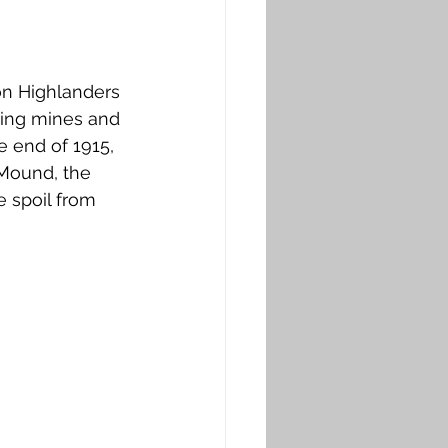
on Highlanders 
owing mines and 
e end of 1915, 
Mound, the 
e spoil from 