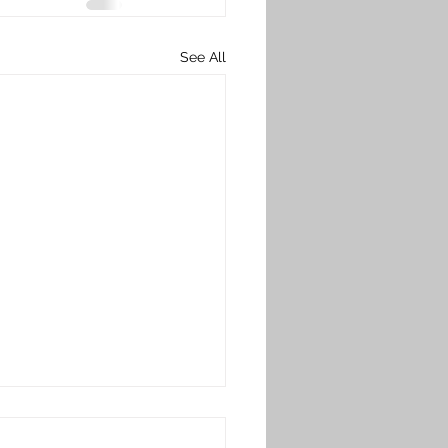
See All