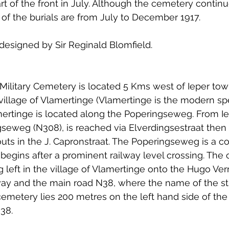
t of the front in July. Although the cemetery continue
 to Z
Grangemouth
Larbert
of the burials are from July to December 1917.
esigned by Sir Reginald Blomfield.
ilitary Cemetery is located 5 Kms west of Ieper tow
 village of Vlamertinge (Vlamertinge is the modern spe
mertinge is located along the Poperingseweg. From I
seweg (N308), is reached via Elverdingsestraat then 
ts in the J. Capronstraat. The Poperingseweg is a co
 begins after a prominent railway level crossing. The 
g left in the village of Vlamertinge onto the Hugo Verri
lway and the main road N38, where the name of the s
cemetery lies 200 metres on the left hand side of the 
N38.