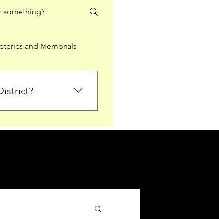
teries and Memorials
istrict?
from Falkirk District
ted sections for