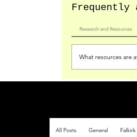
Frequently 
Research and Resources
What resources are av
We provide detailed record
who served in the Ypres Sa
comprehensive insights.
All Posts
General
Falkirk