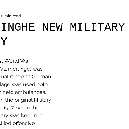
als
2
2 min read
Shot at Dawn
Dugouts & Bunkers
Mine
TINGHE NEW MILITARY
RY
alient
Ypres Salient in Ten Themes
Twelve Poets
st World War, 
en German
Air Men - Balloonatics
Prisoners of 
Vlamertinge) was 
rmal range of German 
illage was used both 
Avonbridge
Bainsford
Blackness
Bo'nes
nd field ambulances. 
 the original Military 
e 1917, when the 
ronshore
Denny & Dunipace
Dennyloanhead
ery was begun in 
llied offensive 