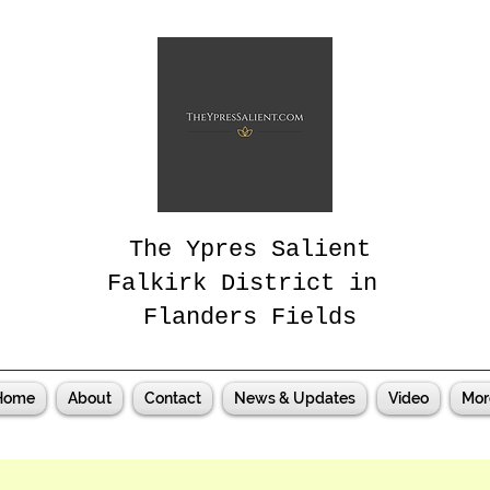
The Ypres Salient
Falkirk District in
Flanders Fields
Home
About
Contact
News & Updates
Video
Mor