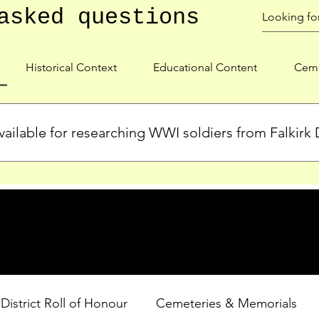
asked questions
Historical Context
Educational Content
Ceme
ailable for researching WWI soldiers from Falkirk D
s, personal biographies, and cemetery information for soldiers 
lient during WWI. Explore our Roll of Honour and other dedica
 District Roll of Honour
Cemeteries & Memorials