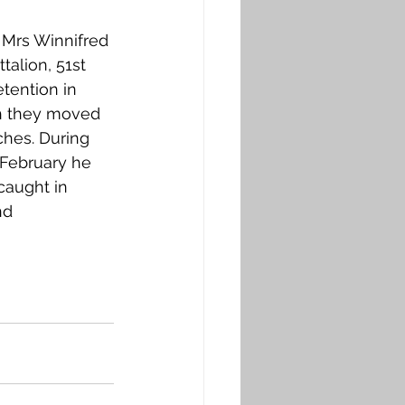
 Mrs Winnifred 
talion, 51st 
tention in 
th they moved 
ches. During 
 February he 
caught in 
nd 