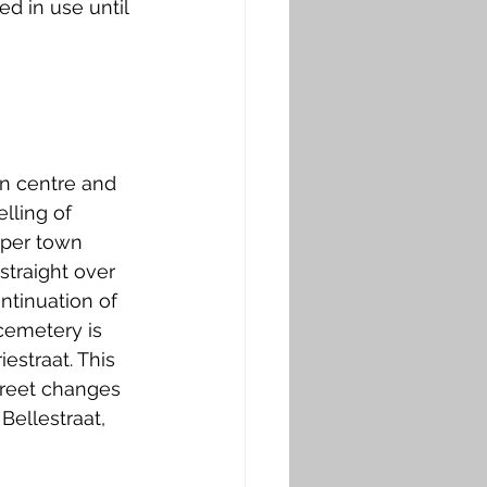
d in use until 
n centre and 
lling of 
eper town 
straight over 
ntinuation of 
cemetery is 
estraat. This 
treet changes 
Bellestraat, 