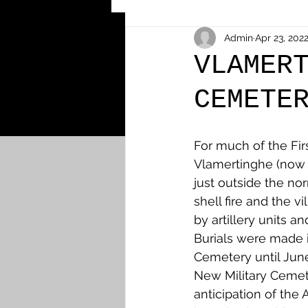
Other Cemeteries & Memori
Admin
Apr 23, 202
VLAMER
CEMETE
MPs & Sons of MPs - Ypres S
For much of the Fir
Airmen - RFC/RAF
Airm
Vlamertinghe (now 
just outside the no
shell fire and the v
News & Updates
Airth
by artillery units a
Burials were made in
Cemetery until Jun
Camelon
Carron & Car
New Military Cemet
anticipation of the A