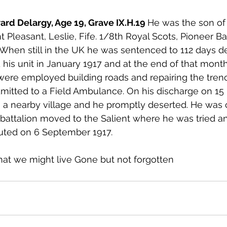
rd Delargy, Age 19, Grave IX.H.19 
He was the son of
 Pleasant, Leslie, Fife. 1/8th Royal Scots, Pioneer Bat
. When still in the UK he was sentenced to 112 days de
d his unit in January 1917 and at the end of that mon
were employed building roads and repairing the tren
mitted to a Field Ambulance. On his discharge on 15
 a nearby village and he promptly deserted. He was 
s battalion moved to the Salient where he was tried a
ted on 6 September 1917. 
hat we might live Gone but not forgotten