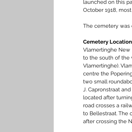
launched on this par
Falkirk M to Q
Falkirk R
October 1918, most 
The cemetery was d
Cemetery Location
Vlamertinghe New M
to the south of the
Vlamertinghe). Vla
centre the Popering
two small roundabou
J. Capronstraat and
located after turnin
road crosses a rai
to Bellestraat. The 
after crossing the 