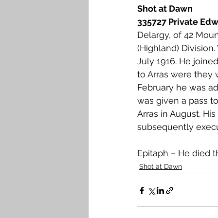
Shot at Dawn
335727 Private Edwa
Delargy, of 42 Mount
(Highland) Division
July 1916. He joine
to Arras were they 
February he was ad
was given a pass to
Arras in August. Hi
subsequently execu
Epitaph – He died t
Shot at Dawn