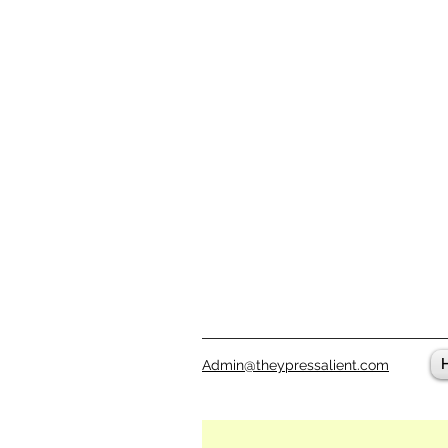
Admin@theypressalient.com