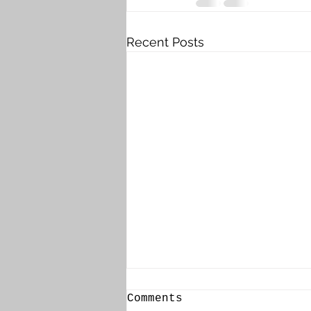
Recent Posts
Comments