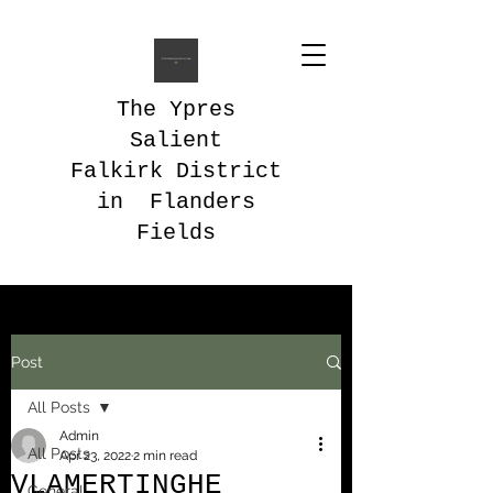
The Ypres
Salient
Falkirk District
in Flanders
Fields
Post
All Posts
Admin
All Posts
Apr 23, 2022
2 min read
VLAMERTINGHE
General