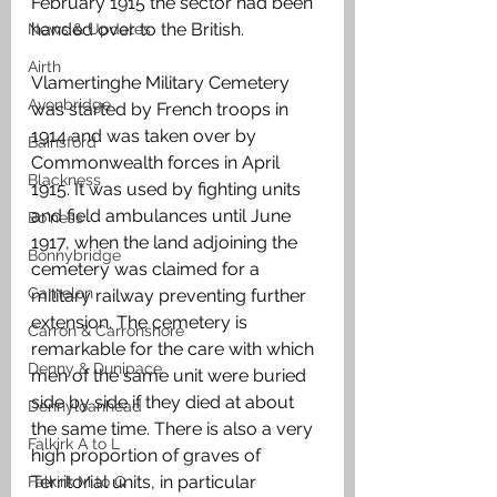
February 1915 the sector had been 
handed over to the British. 
News & Updates
Airth
Vlamertinghe Military Cemetery 
Avonbridge
was started by French troops in 
1914 and was taken over by 
Bainsford
Commonwealth forces in April 
Blackness
1915. It was used by fighting units 
and field ambulances until June 
Bo'ness
1917, when the land adjoining the 
Bonnybridge
cemetery was claimed for a 
Camelon
military railway preventing further 
extension. The cemetery is 
Carron & Carronshore
remarkable for the care with which 
Denny & Dunipace
men of the same unit were buried 
side by side if they died at about 
Dennyloanhead
the same time. There is also a very 
Falkirk A to L
high proportion of graves of 
Territorial units, in particular 
Falkirk M to Q