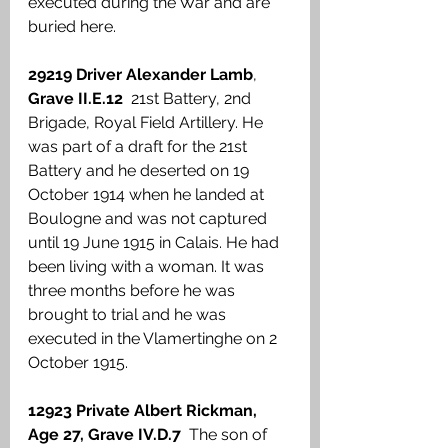
executed during the War and are 
buried here. 
29219 Driver Alexander Lamb
, 
Grave II.E.12 
 21st Battery, 2nd 
Brigade, Royal Field Artillery. He 
was part of a draft for the 21st 
Battery and he deserted on 19 
October 1914 when he landed at 
Boulogne and was not captured 
until 19 June 1915 in Calais. He had 
been living with a woman. It was 
three months before he was 
brought to trial and he was 
executed in the Vlamertinghe on 2 
October 1915. 
12923 Private Albert Rickman, 
Age 27, Grave IV.D.7 
 The son of 