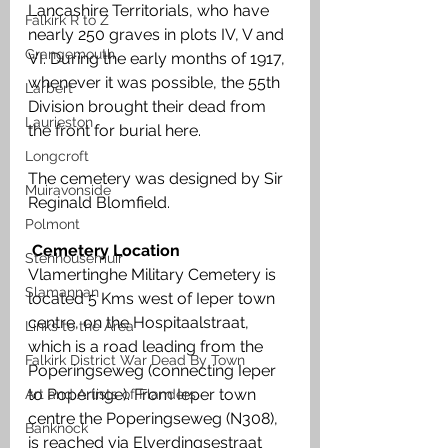
Lancashire Territorials, who have 
Falkirk R to Z
nearly 250 graves in plots IV, V and 
Grangemouth
VI. During the early months of 1917, 
whenever it was possible, the 55th 
Larbert
Division brought their dead from 
Laurieston
the front for burial here. 
Longcroft
The cemetery was designed by Sir 
Muiravonside
Reginald Blomfield.
Polmont
Cemetery Location
Stenhousemuir
Vlamertinghe Military Cemetery is 
Slamannan
located 5 Kms west of Ieper town 
centre, on the Hospitaalstraat, 
Links to the Area
which is a road leading from the 
Falkirk District War Dead By Town
Poperingseweg (connecting Ieper 
to Poperinge). From Ieper town 
Art and Artists of Flanders
centre the Poperingseweg (N308), 
Banknock
is reached via Elverdingsestraat 