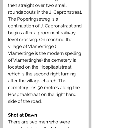
then straight over two small 
roundabouts in the J. Capronstraat. 
The Poperingseweg is a 
continuation of J. Capronstraat and 
begins after a prominent railway 
level crossing. On reaching the 
village of Vlamertinge ( 
Vlamertinge is the modern spelling 
of Vlamertinghe) the cemetery is 
located on the Hospitaalstraat, 
which is the second right turning 
after the village church. The 
cemetery lies 50 metres along the 
Hospitaalstraat on the right hand 
side of the road.
Shot at Dawn
There are two men who were 