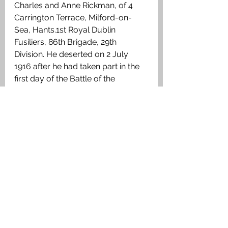
Charles and Anne Rickman, of 4 
Carrington Terrace, Milford-on-
Sea, Hants.1st Royal Dublin 
Fusiliers, 86th Brigade, 29th 
Division. He deserted on 2 July 
1916 after he had taken part in the 
first day of the Battle of the 
Somme. He was caught on 20 July 
1916 and was tried in September 
1916, when his Battalion had 
moved to the Salient, and was 
executed on 15 September 1916. 
His execution is recorded in the 
battalion War Diary. 
Shot at Dawn