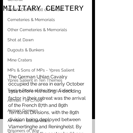
MILITARY CEMETERY
Falkirk District Roll of Honour
Cemeteries & Memorials
Other Cemeteries & Memorials
Shot at Dawn
Dugouts & Bunkers
Mine Craters
MPs & Sons of MPs - Ypres Salient
The German Uhlan Cavalry 
Ypres Salient in Ten Themes
occupied the area in early October 
Twelve Poets of the Ypres Salient
1914 before retreating. A deciding 
factor in their retreat was the arrival 
Airmen - RFC/RAF
of the French 87th and 89th 
Airmen German
Territorial Divisions, with the 89th 
division being deployed between 
Air Men - Balloonatics
Vlamertinghe and Reninghelst. By 
Prisoners of War