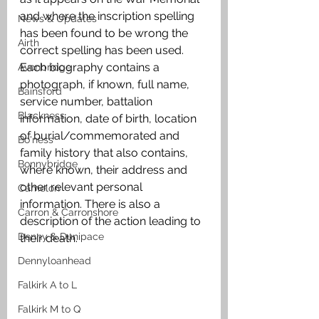
and where the inscription spelling 
News & Updates
has been found to be wrong the 
Airth
correct spelling has been used. 
Each biography contains a 
Avonbridge
photograph, if known, full name, 
Bainsford
service number, battalion 
Blackness
information, date of birth, location 
of burial/commemorated and 
Bo'ness
family history that also contains, 
Bonnybridge
where known, their address and 
other relevant personal 
Camelon
information. There is also a 
Carron & Carronshore
description of the action leading to 
Denny & Dunipace
their death.
Dennyloanhead
Falkirk A to L
Falkirk M to Q