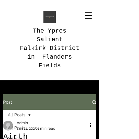
The Ypres
Salient
Falkirk District
in Flanders
Fields
Post
All Posts
Admin
All Posts
Jan 11, 2025
1 min read
Airth
General