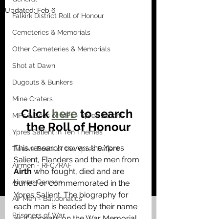
Updated:
Feb 6
Falkirk District Roll of Honour
Cemeteries & Memorials
Other Cemeteries & Memorials
Shot at Dawn
Dugouts & Bunkers
Mine Craters
Click 
here
 to search 
MPs & Sons of MPs - Ypres Salient
the Roll of Honour
Ypres Salient in Ten Themes
This research covers the Ypres 
Twelve Poets of the Ypres Salient
Salient, Flanders and the men from 
Airmen - RFC/RAF
Airth
 who fought, died and are 
Airmen German
buried or commemorated in the 
Ypres Salient. The biography for 
Air Men - Balloonatics
each man is headed by their name 
Prisoners of War
as it appears on the War Memorial 