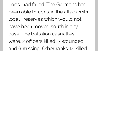
Loos, had failed. The Germans had 
been able to contain the attack with 
local   reserves which would not 
have been moved south in any 
case. The battalion casualties 
were, 2 officers killed, 7 wounded 
and 6 missing. Other ranks 14 killed, 
146 wounded and 147 missing.
Medals Awarded
1915 Star, British War Medal, 
Victory Medal