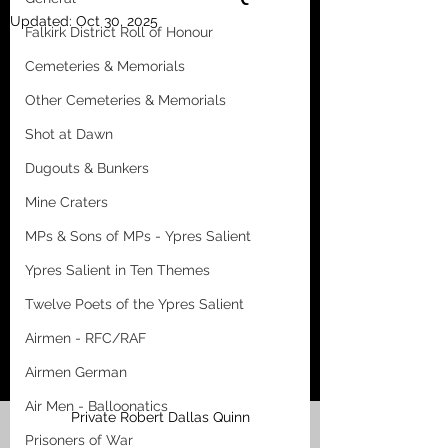
Updated:
Oct 30, 2025
Falkirk District Roll of Honour
Cemeteries & Memorials
Other Cemeteries & Memorials
Shot at Dawn
Dugouts & Bunkers
Mine Craters
MPs & Sons of MPs - Ypres Salient
Ypres Salient in Ten Themes
Twelve Poets of the Ypres Salient
Airmen - RFC/RAF
Airmen German
Air Men - Balloonatics
Private Robert Dallas Quinn
Prisoners of War