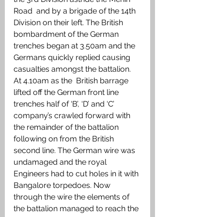
Road  and by a brigade of the 14th 
Division on their left. The British 
bombardment of the German 
trenches began at 3.50am and the 
Germans quickly replied causing 
casualties amongst the battalion. 
At 4.10am as the  British barrage 
lifted off the German front line 
trenches half of ‘B’, ‘D’ and ‘C’ 
company’s crawled forward with 
the remainder of the battalion 
following on from the British 
second line. The German wire was 
undamaged and the royal 
Engineers had to cut holes in it with 
Bangalore torpedoes. Now 
through the wire the elements of 
the battalion managed to reach the 