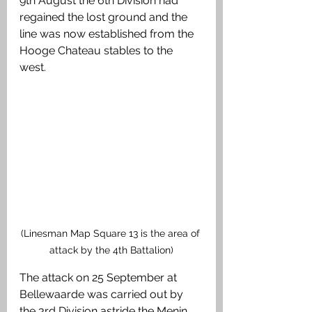
9th August the 6th Division had 
regained the lost ground and the 
line was now established from the 
Hooge Chateau stables to the 
west. 
(Linesman Map Square 13 is the area of 
attack by the 4th Battalion)
The attack on 25 September at 
Bellewaarde was carried out by 
the 3rd Division astride the Menin 