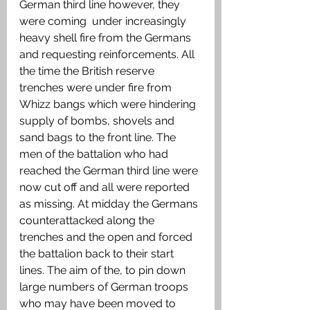
German third line however, they 
were coming  under increasingly 
heavy shell fire from the Germans 
and requesting reinforcements. All 
the time the British reserve 
trenches were under fire from 
Whizz bangs which were hindering 
supply of bombs, shovels and 
sand bags to the front line. The 
men of the battalion who had 
reached the German third line were 
now cut off and all were reported 
as missing. At midday the Germans 
counterattacked along the 
trenches and the open and forced 
the battalion back to their start 
lines. The aim of the, to pin down 
large numbers of German troops 
who may have been moved to 