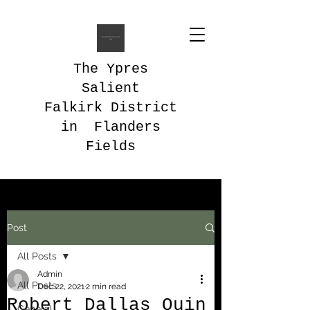
The Ypres
Salient
Falkirk District
in Flanders
Fields
Post
All Posts
Admin
All Posts
Dec 22, 2021
2 min read
Robert Dallas Quin
General