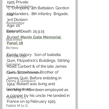
1925 Private
News & Updates
‘C’ Company, 4th Battalion, Gordon 
Highlanders,  8th Infantry  Brigade, 
Airth
3rd Division
Avonbridge
Age: 20
Date of Death: 25.9.15
Bainsford
Buried: 
Menin Gate Memorial 
Blackness
Panel 38
Bo'ness
Family history:  Son of Isabella 
Bonnybridge
Quin, Fitzpatrick's Buildings, Stirling 
Camelon
Road, Larbert & of the late James 
Quin, Stonehaven. Brother of 
Carron & Carronshore
James Quin. Before enlisting in 
Denny & Dunipace
1914, Robert was living and 
Dennyloanhead
working in Aberdeen employed as 
a cooper by his uncle. He landed in 
Falkirk A to L
France on 19 February 1915. 
Falkirk M to Q