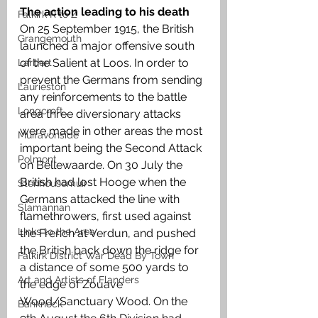
The action leading to his death
Falkirk R to Z
On 25 September 1915, the British 
Grangemouth
launched a major offensive south 
of the Salient at Loos. In order to 
Larbert
prevent the Germans from sending 
Laurieston
any reinforcements to the battle 
Longcroft
area three diversionary attacks 
were made in other areas the most 
Muiravonside
important being the Second Attack 
Polmont
on Bellewaarde. On 30 July the 
British had lost Hooge when the 
Stenhousemuir
Germans attacked the line with 
Slamannan
flamethrowers, first used against 
Links to the Area
the French at Verdun, and pushed 
the British back down the ridge for 
Falkirk District War Dead By Town
a distance of some 500 yards to 
Art and Artists of Flanders
the edge of Zouave 
Wood/Sanctuary Wood. On the 
Banknock