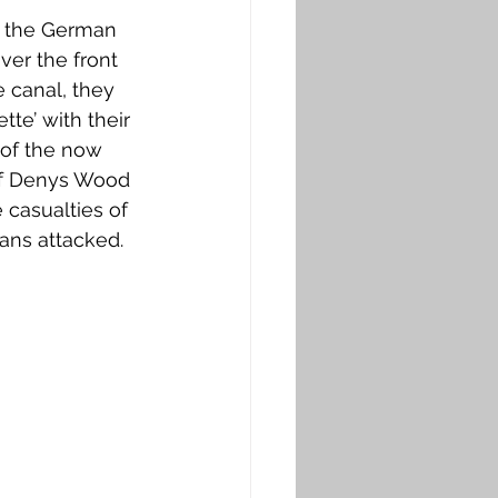
g the German 
ver the front 
e canal, they 
te’ with their 
 of the now 
of Denys Wood 
casualties of 
ans attacked. 