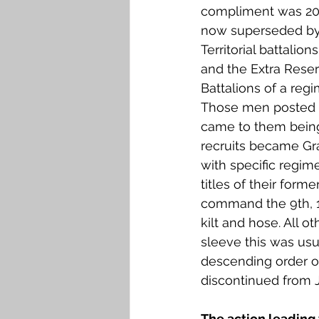
compliment was 208,
now superseded by t
Territorial battalio
and the Extra Reser
Battalions of a regi
Those men posted to
came to them being
recruits became Gr
with specific regim
titles of their form
command the 9th, 12
kilt and hose. All 
sleeve this was usu
descending order of
discontinued from 
The action leading 