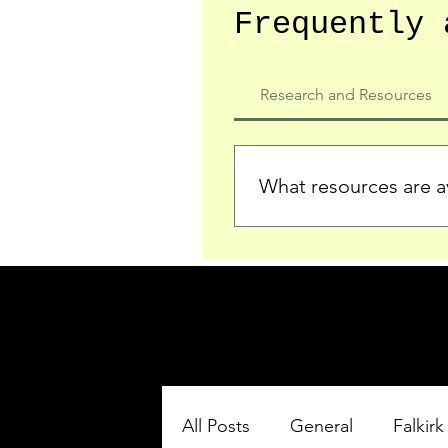
Frequently 
Research and Resources
What resources are av
We provide detailed record
who served in the Ypres Sa
comprehensive insights.
All Posts
General
Falkirk