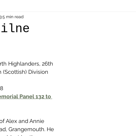
als
3
5 min read
Shot at Dawn
Dugouts & Bunkers
Mine
Milne
alient
Ypres Salient in Ten Themes
Twelve Poets
rth Highlanders, 26th 
en German
Air Men - Balloonatics
Prisoners of 
h (Scottish) Division
18
Avonbridge
Bainsford
Blackness
Bo'nes
morial Panel 132 to 
ronshore
Denny & Dunipace
Dennyloanhead
 of Alex and Annie 
oad, Grangemouth. He 