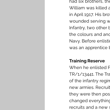
had six brothers, th
Falkirk M to Q
Falkirk R
William was killed a
in April 1917. His b
wounded serving wi
Infantry, two other
the colours and ano
Navy. Before enlisti
was an apprentice b
Training Reserve
When he enlisted P
TR/1/13441. The Tr
of the infantry reg
new armies. Recruit
they were then post
changed everything
recruits and a new s