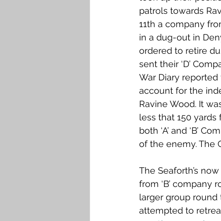
patrols towards Ra
11th a company fro
in a dug-out in Den
ordered to retire d
sent their ‘D’ Comp
War Diary reported 
account for the in
Ravine Wood. It wa
less that 150 yards
both ‘A’ and ‘B’ Co
of the enemy. The G
The Seaforth’s now 
from ‘B’ company ro
larger group round 
attempted to retreat