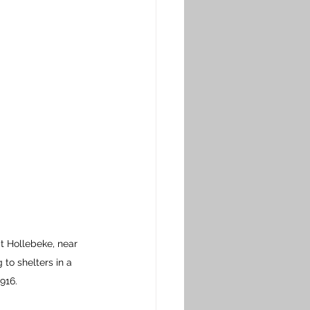
 Hollebeke, near 
to shelters in a 
916.