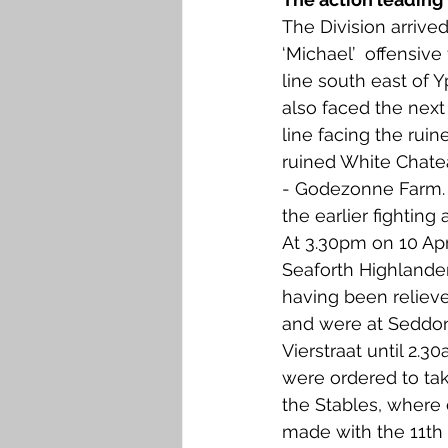
The Division arrive
‘Michael’  offensive
line south east of Y
also faced the next
line facing the rui
ruined White Chate
- Godezonne Farm. T
the earlier fighting
At 3.30pm on 10 Apri
Seaforth Highlander
having been relieved
and were at Seddo
Vierstraat until 2.3
were ordered to tak
the Stables, where
made with the 11th 