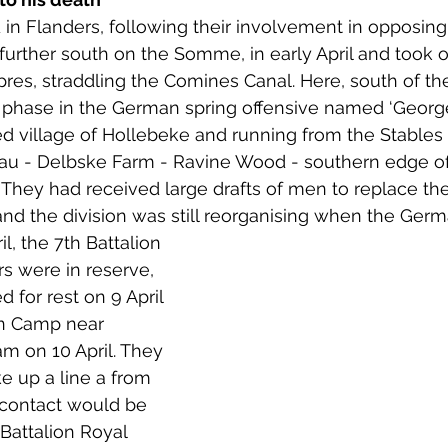
d in Flanders, following their involvement in opposin
 further south on the Somme, in early April and took o
pres, straddling the Comines Canal. Here, south of th
 phase in the German spring offensive named ‘Georget
ned village of Hollebeke and running from the Stables
au - Delbske Farm - Ravine Wood - southern edge 
hey had received large drafts of men to replace the 
 and the division was still reorganising when the Germ
l, the 7th Battalion 
s were in reserve, 
 for rest on 9 April 
n Camp near 
0am on 10 April. They 
e up a line a from 
 contact would be 
Battalion Royal 