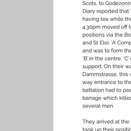
Scots, to Godezonn
Diary reported tha
having tea while the
4.30pm moved off t
positions via the Br
and St Eloi. ‘A’ Co
and was to form the 
‘B’ in the centre, ‘C’
support. On their w
Dammstrasse, this 
way entrance to th
battalion had to p
barrage which kill
several men. 
They arrived at th
took up their posit