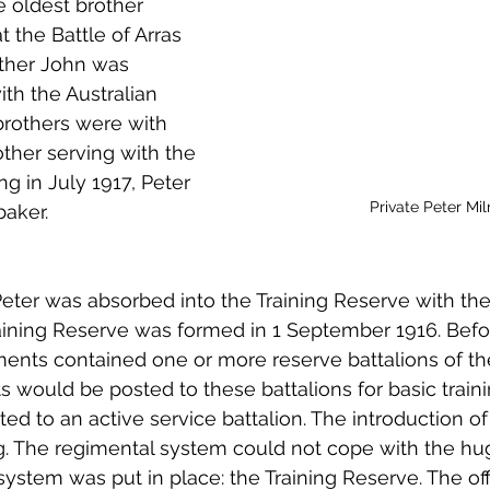
e oldest brother 
 to Z
Grangemouth
Larbert
t the Battle of Arras 
rother John was 
th the Australian 
 brothers were with 
ther serving with the 
ng in July 1917, Peter 
Private Peter Mil
aker. 
eter was absorbed into the Training Reserve with th
aining Reserve was formed in 1 September 1916. Befor
iments contained one or more reserve battalions of th
s would be posted to these battalions for basic traini
ed to an active service battalion. The introduction of
. The regimental system could not cope with the hu
ystem was put in place: the Training Reserve. The offi