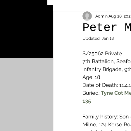
Other Cemeteries & Memori
Admin
Aug 28, 202
Peter 
Updated:
Jan 18
MPs & Sons of MPs - Ypres S
S/25062 Private
7th Battalion, Seafo
Airmen - RFC/RAF
Airm
Infantry Brigade, 9t
Age: 18
Date of Death: 11.4.
News & Updates
Airth
Buried: 
Tyne Cot Me
135
Camelon
Carron & Car
Family history: Son
Milne, 124 Kerse R