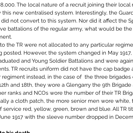
000. The local nature of a recruit joining their local
his new centralised system. Interestingly, the Guards
ns did not convert to this system. Nor did it affect the 
ve battalions of the regular army, what would be the
ment.
 the TR were not allocated to any particular regime
 posted. However, the system changed in May 1917,
aduated and Young Soldier Battalions and were again
ents. TR recruits uniform did not have the cap badge
er regiment instead, in the case of  the three brigades 
th and 18th, they wore a Glengarry the 9th Brigade 
other ranks and NCOs wore the number of their TR Brig
ally a cloth patch, the more senior men wore white, 
 service red, yellow, green, brown and blue. All TR ti
June 1917 with the sleeve number dropped in Decemb
to his death