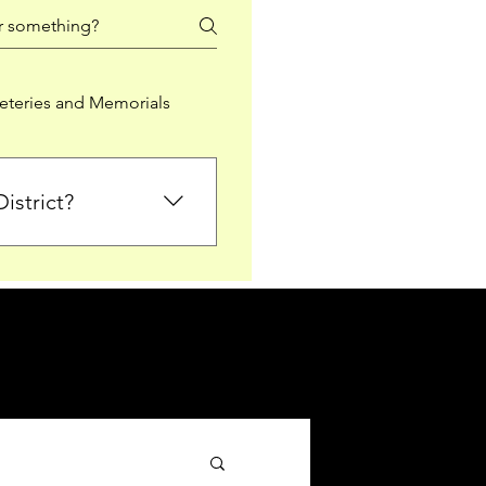
teries and Memorials
istrict?
from Falkirk District
ted sections for