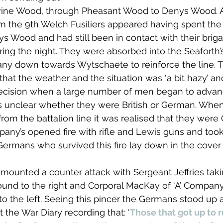
vine Wood, through Pheasant Wood to Denys Wood. A
m the 9th Welch Fusiliers appeared having spent the
ys Wood and had still been in contact with their briga
uring the night. They were absorbed into the Seaforth
any down towards Wytschaete to reinforce the line. T
that the weather and the situation was ‘a bit hazy’ an
decision when a large number of men began to advan
s unclear whether they were British or German. Whe
 from the battalion line it was realised that they wer
mpany’s opened fire with rifle and Lewis guns and took
ermans who survived this fire lay down in the cover 
mounted a counter attack with Sergeant Jeffries tak
und to the right and Corporal MacKay of ‘A’ Company
to the left. Seeing this pincer the Germans stood up 
 the War Diary recording that: ‘
Those that got up to 