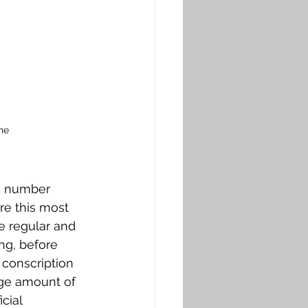
ne
e number 
e this most 
e regular and 
ng, before 
 conscription 
ge amount of 
cial 