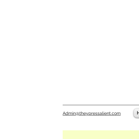
Admin@theypressalient.com