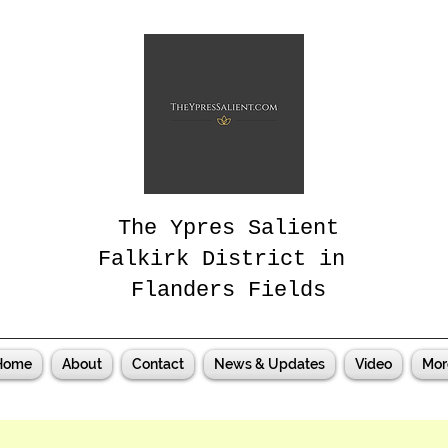
The Ypres Salient
Falkirk District in
Flanders Fields
Home
About
Contact
News & Updates
Video
Mor