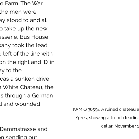
e Farm. The War 
t the men were 
y stood to and at   
o take up the new 
asserie, Bus House, 
mpany took the lead 
left of the line with 
 on the right and ‘D’ in 
ay to the 
was a sunken drive 
e White Chateau, the 
ass through a German 
ed and wounded 
IWM Q 36594 A ruined chateau at
Ypres, showing a trench leading 
cellar, November 1
e Dammstrasse and 
ion sending out 