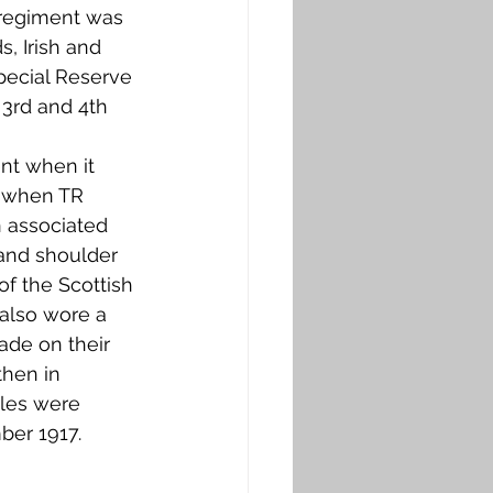
 regiment was 
, Irish and 
Special Reserve 
 3rd and 4th 
nt when it 
 when TR 
 associated 
 and shoulder 
of the Scottish 
also wore a 
ade on their 
then in 
tles were 
er 1917. 