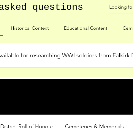
asked questions
Historical Context
Educational Content
Ceme
ailable for researching WWI soldiers from Falkirk D
s, personal biographies, and cemetery information for soldiers 
lient during WWI. Explore our Roll of Honour and other dedica
 District Roll of Honour
Cemeteries & Memorials