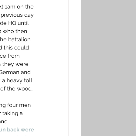
t 1am on the 
 previous day 
de HQ until 
’s who then 
he battalion 
d this could 
ce from 
n they were 
e German and 
 a heavy toll 
of the wood. 
ing four men 
 taking a 
and  
run back were 