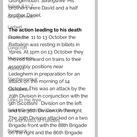
Grangemouth, Stirlingshire’ 
His 
Falkirk R to Z
brothers were David and a half 
brother Daniel. 
Grangemouth
Larbert
The action leading to his death
From the  11 to 13 October the 
Laurieston
Battalion was resting in billets in 
Longcroft
Ypres. At 1pm on 13 October they 
Muiravonside
moved forward on trains to their 
assembly positions near 
Polmont
Ledeghem in preparation for an 
Stenhousemuir
attack on the morning of 14 
October. This was an attack by the 
Slamannan
29th Division in conjunction with the 
Links to the Area
9th (Scottish)   Division on the left 
Falkirk District War Dead By Town
and the 36th Division on the right. 
The 29th Division attacked on a two 
Art and Artists of Flanders
Brigade front with the 88th Brigade 
Banknock
on the right and the 86th Brigade 