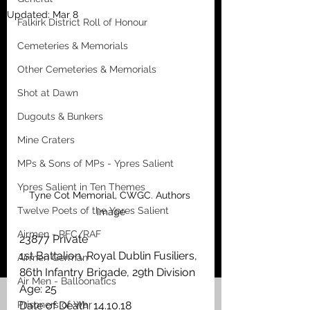
Updated:
Mar 8
Falkirk District Roll of Honour
Cemeteries & Memorials
Other Cemeteries & Memorials
Shot at Dawn
Dugouts & Bunkers
Mine Craters
MPs & Sons of MPs - Ypres Salient
Ypres Salient in Ten Themes
Tyne Cot Memorial, CWGC. Authors 
Twelve Poets of the Ypres Salient
image
Airmen - RFC/RAF
23877 Private
1st Battalion, Royal Dublin Fusiliers, 
Airmen German
86th Infantry Brigade, 29th Division
Air Men - Balloonatics
Age: 25
Prisoners of War
Date of Death: 14.10.18