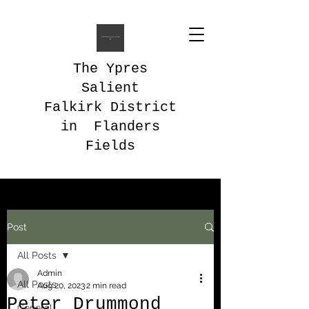
The Ypres
Salient
Falkirk District
in Flanders
Fields
Post
All Posts
Admin
All Posts
Aug 20, 2023
2 min read
Peter Drummond
General