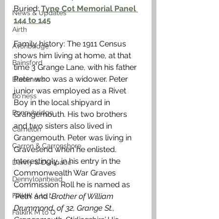
Buried: 
Tyne Cot Memorial Panel 
News & Updates
144 to 145
Airth
Family history: The 1911 Census 
Avonbridge
shows him living at home, at that 
Bainsford
time 3 Grange Lane, with his father 
Peter who was a widower. Peter 
Blackness
junior was employed as a Rivet 
Bo'ness
Boy in the local shipyard in 
Bonnybridge
Grangemouth. His two brothers 
and two sisters also lived in 
Camelon
Grangemouth. Peter was living in 
Carron & Carronshore
Gravesend when he enlisted. 
Interestingly, in his entry in the 
Denny & Dunipace
Commonwealth War Graves 
Dennyloanhead
Commission Roll he is named as 
Falkirk A to L
‘Peth’ and ‘
Brother of William 
Drummond, of 32, Grange St., 
Falkirk M to Q