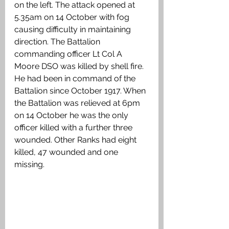
on the left. The attack opened at 
5.35am on 14 October with fog 
causing difficulty in maintaining 
direction. The Battalion 
commanding officer Lt Col A 
Moore DSO was killed by shell fire. 
He had been in command of the 
Battalion since October 1917. When 
the Battalion was relieved at 6pm 
on 14 October he was the only 
officer killed with a further three 
wounded. Other Ranks had eight 
killed, 47 wounded and one 
missing. 