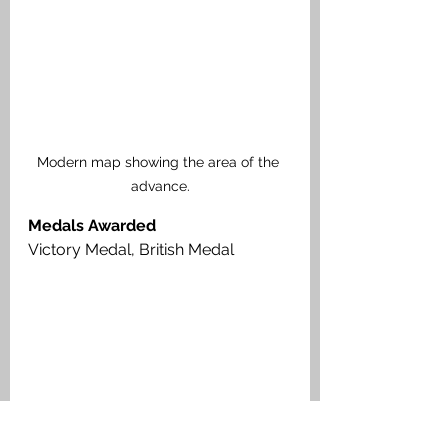
Modern map showing the area of the 
advance.
Medals Awarded
Victory Medal, British Medal