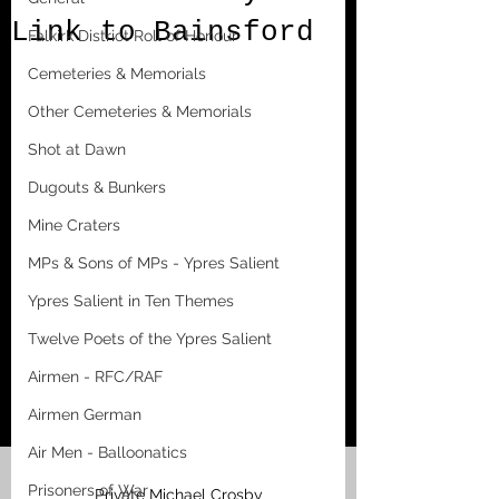
Link to Bainsford
Falkirk District Roll of Honour
Cemeteries & Memorials
Other Cemeteries & Memorials
Shot at Dawn
Dugouts & Bunkers
Mine Craters
MPs & Sons of MPs - Ypres Salient
Ypres Salient in Ten Themes
Twelve Poets of the Ypres Salient
Airmen - RFC/RAF
Airmen German
Air Men - Balloonatics
Prisoners of War
Private Michael Crosby