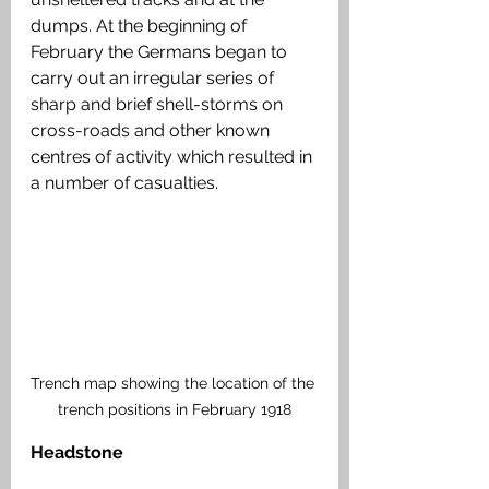
dumps. At the beginning of 
February the Germans began to 
carry out an irregular series of 
sharp and brief shell-storms on 
cross-roads and other known 
centres of activity which resulted in 
a number of casualties.
Trench map showing the location of the 
trench positions in February 1918
Headstone