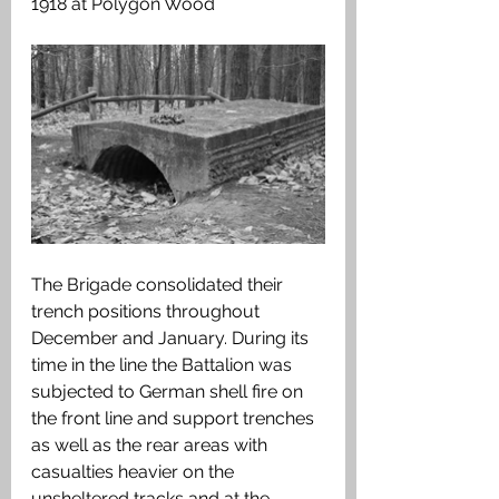
1918 at Polygon Wood
The Brigade consolidated their 
trench positions throughout 
December and January. During its 
time in the line the Battalion was 
subjected to German shell fire on 
the front line and support trenches 
as well as the rear areas with 
casualties heavier on the 
unsheltered tracks and at the 