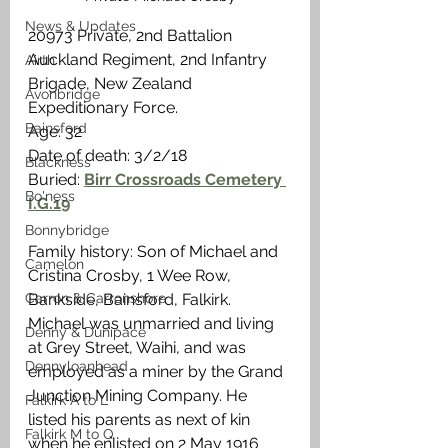
News & Updates
20973 Private, 2nd Battalion 
Auckland Regiment, 2nd Infantry 
Airth
Brigade, New Zealand 
Avonbridge
Expeditionary Force.
Bainsford
Age: 32
Date of death: 3/2/18
Blackness
Buried: 
Birr Crossroads Cemetery 
Bo'ness
I.G.19
Bonnybridge
Family history: Son of Michael and 
Camelon
Cristina Crosby, 1 Wee Row, 
Bankside, Bainsford, Falkirk. 
Carron & Carronshore
Michael was unmarried and living 
Denny & Dunipace
at Grey Street, Waihi, and was 
Dennyloanhead
employed as a miner by the Grand 
Junction Mining Company. He 
Falkirk A to L
listed his parents as next of kin 
Falkirk M to Q
when he enlisted on 2 May 1916 