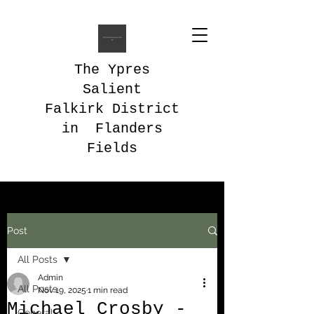
The Ypres
Salient
Falkirk District
in Flanders
Fields
Post
All Posts
Admin
All Posts
Nov 19, 2025
1 min read
Michael Crosby -
General