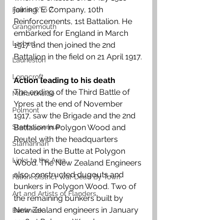
joining ‘E’ Company, 10th 
Falkirk R to Z
Reinforcements, 1st Battalion. He 
Grangemouth
embarked for England in March 
Larbert
1917 and then joined the 2nd 
Battalion in the field on 21 April 1917.
Laurieston
Longcroft
Action leading to his death
The ending of the Third Battle of 
Muiravonside
Ypres at the end of November 
Polmont
1917, saw the Brigade and the 2nd 
Battalion in Polygon Wood and 
Stenhousemuir
Reutel with the headquarters 
Slamannan
located in the Butte at Polygon 
Links to the Area
Wood. The New Zealand Engineers 
also constructed dugouts and 
Falkirk District War Dead By Town
bunkers in Polygon Wood. Two of 
Art and Artists of Flanders
the remaining bunkers built by 
New Zealand engineers in January 
Banknock