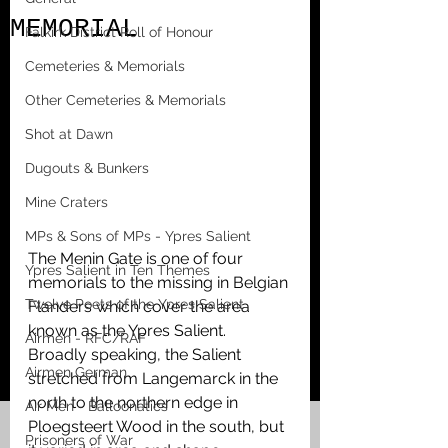
MEMORIAL
Falkirk District Roll of Honour
Cemeteries & Memorials
Other Cemeteries & Memorials
Shot at Dawn
Dugouts & Bunkers
Mine Craters
MPs & Sons of MPs - Ypres Salient
The Menin Gate is one of four 
Ypres Salient in Ten Themes
memorials to the missing in Belgian 
Twelve Poets of the Ypres Salient
Flanders which cover the area 
known as the Ypres Salient. 
Airmen - RFC/RAF
Broadly speaking, the Salient 
Airmen German
stretched from Langemarck in the 
north to the northern edge in 
Air Men - Balloonatics
Ploegsteert Wood in the south, but 
Prisoners of War