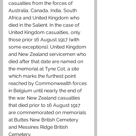
casualties from the forces of 
Australia, Canada, India, South 
Africa and United Kingdom who 
died in the Salient. In the case of 
United Kingdom casualties, only 
those prior 16 August 1917 (with 
some exceptions). United Kingdom 
and New Zealand servicemen who 
died after that date are named on 
the memorial at Tyne Cot, a site 
which marks the furthest point 
reached by Commonwealth forces 
in Belgium until nearly the end of 
the war. New Zealand casualties 
that died prior to 16 August 1917 
are commemorated on memorials 
at Buttes New British Cemetery 
and Messines Ridge British 
Cemetery.