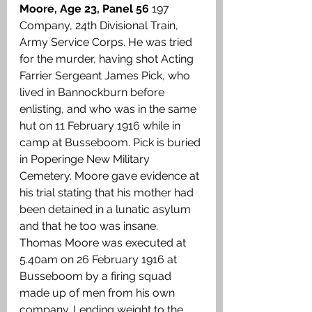
Moore, Age 23, Panel 56
 197 
Company, 24th Divisional Train,  
Army Service Corps. He was tried 
for the murder, having shot Acting 
Farrier Sergeant James Pick, who 
lived in Bannockburn before 
enlisting, and who was in the same 
hut on 11 February 1916 while in 
camp at Busseboom. Pick is buried 
in Poperinge New Military 
Cemetery. Moore gave evidence at 
his trial stating that his mother had 
been detained in a lunatic asylum 
and that he too was insane. 
Thomas Moore was executed at 
5.40am on 26 February 1916 at 
Busseboom by a firing squad 
made up of men from his own 
company. Lending weight to the 