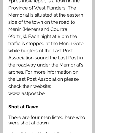
Ypres (now Ieper) is a town in the 
Province of West Flanders. The 
Memorial is situated at the eastern 
side of the town on the road to 
Menin (Menen) and Courtrai 
(Kortrijk). Each night at 8 pm the 
traffic is stopped at the Menin Gate 
while buglers of the Last Post 
Association sound the Last Post in 
the roadway under the Memorial's 
arches. For more information on 
the Last Post Association please 
check their website: 
www.lastpost.be.
Shot at Dawn
There are four men listed here who 
were shot at dawn. 