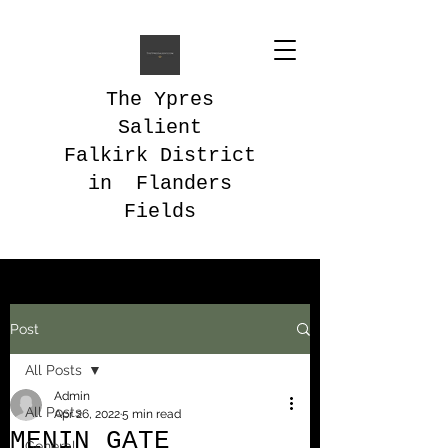
The Ypres
Salient
Falkirk District
in Flanders
Fields
Post
All Posts
Admin
All Posts
Apr 26, 2022
5 min read
MENIN GATE
General