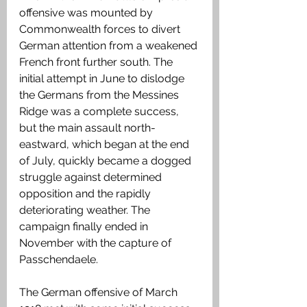
offensive was mounted by 
Commonwealth forces to divert 
German attention from a weakened 
French front further south. The 
initial attempt in June to dislodge 
the Germans from the Messines 
Ridge was a complete success, 
but the main assault north-
eastward, which began at the end 
of July, quickly became a dogged 
struggle against determined 
opposition and the rapidly 
deteriorating weather. The 
campaign finally ended in 
November with the capture of 
Passchendaele.
The German offensive of March 