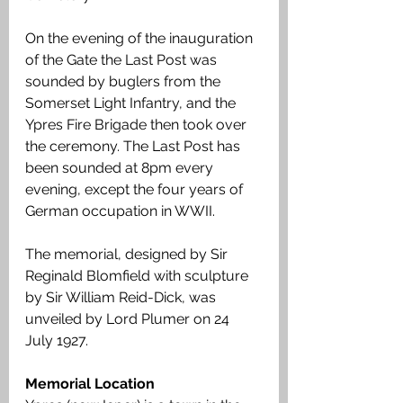
On the evening of the inauguration 
of the Gate the Last Post was 
sounded by buglers from the 
Somerset Light Infantry, and the 
Ypres Fire Brigade then took over 
the ceremony. The Last Post has 
been sounded at 8pm every 
evening, except the four years of 
German occupation in WWII. 
The memorial, designed by Sir 
Reginald Blomfield with sculpture 
by Sir William Reid-Dick, was 
unveiled by Lord Plumer on 24 
July 1927.
Memorial Location