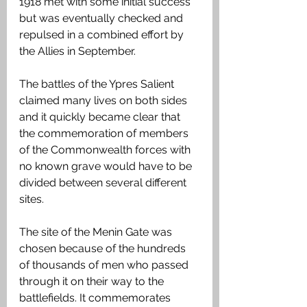
1918 met with some initial success 
but was eventually checked and 
repulsed in a combined effort by 
the Allies in September.
The battles of the Ypres Salient 
claimed many lives on both sides 
and it quickly became clear that 
the commemoration of members 
of the Commonwealth forces with 
no known grave would have to be 
divided between several different 
sites.
The site of the Menin Gate was 
chosen because of the hundreds 
of thousands of men who passed 
through it on their way to the 
battlefields. It commemorates 