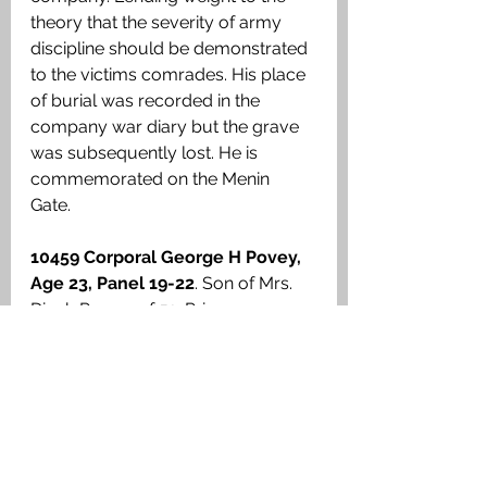
theory that the severity of army 
discipline should be demonstrated 
to the victims comrades. His place 
of burial was recorded in the 
company war diary but the grave 
was subsequently lost. He is 
commemorated on the Menin 
Gate. 
10459 Corporal George H Povey, 
Age 23, Panel 19-22
. Son of Mrs. 
Dinah Povey, of 51, Primrose 
Street, Connah Quay. 1st Cheshires, 
15th Brigade, 5th Division. Together 
with four Privates under his 
command, they were in the front 
line during the early hours of 28 
January 1915 at Wulverghem. A 