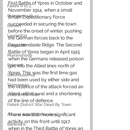
First Battle of Ypres in October and 
Falkirk R to Z
November 1914, when a small 
Grangemouth
British Expeditionary Force 
succeeded in securing the town 
Larbert
before the onset of winter, pushing 
Laurieston
the German forces back to the 
Passchendaele Ridge. The Second 
Longcroft
Battle of Ypres began in April 1915 
Muiravonside
when the Germans released poison 
Polmont
gas into the Allied lines north of 
Ypres. This was the first time gas 
Stenhousemuir
had been used by either side and 
Slamannan
the violence of the attack forced an 
Allied withdrawal and a shortening 
Links to the Area
of the line of defence.
Falkirk District War Dead By Town
There was little more significant 
Art and Artists of Flanders
activity on this front until 1917, 
Banknock
when in the Third Battle of Ypres an 