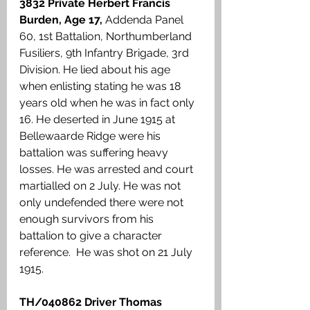
3832 Private Herbert Francis 
Burden, Age 17,
 Addenda Panel 
60, 1st Battalion, Northumberland 
Fusiliers, 9th Infantry Brigade, 3rd 
Division. He lied about his age 
when enlisting stating he was 18 
years old when he was in fact only 
16. He deserted in June 1915 at 
Bellewaarde Ridge were his 
battalion was suffering heavy 
losses. He was arrested and court 
martialled on 2 July. He was not 
only undefended there were not 
enough survivors from his 
battalion to give a character 
reference.  He was shot on 21 July 
1915. 
TH/040862 Driver Thomas 