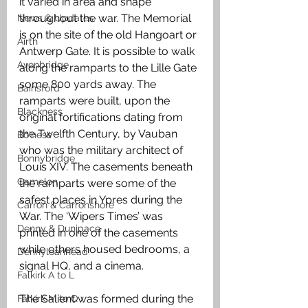
it varied in area and shape 
throughout the war. The Memorial 
News & Updates
is on the site of the old Hangoart or 
Airth
Antwerp Gate. It is possible to walk 
Avonbridge
along the ramparts to the Lille Gate 
some 800 yards away. The 
Bainsford
ramparts were built, upon the 
Blackness
original fortifications dating from 
the Twelfth Century, by Vauban 
Bo'ness
who was the military architect of 
Bonnybridge
Louis XIV. The casements beneath 
Camelon
the ramparts were some of the 
safest places in Ypres during the 
Carron & Carronshore
War. The ‘Wipers Times’ was 
Denny & Dunipace
printed in one of the casements 
while others housed bedrooms, a 
Dennyloanhead
signal HQ, and a cinema.
Falkirk A to L
The Salient was formed during the 
Falkirk M to Q