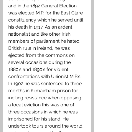
and in the 1892 General Election 
was elected M.P. for the East Clare 
constituency which he served until 
his death in 1917. As an ardent 
nationalist and like other Irish 
members of parliament he hated 
British rule in Ireland, he was 
ejected from the commons on 
several occasions during the 
1880’s and 1890’s for violent 
confrontations with Unionist M.P.s. 
In 1902 he was sentenced to three 
months in Kilmainham prison for 
inciting resistance when opposing 
a local eviction this was one of 
three occasions in which he was 
imprisoned for his stand. He 
undertook tours around the world 