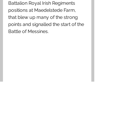
Battalion Royal Irish Regiments 
positions at Maedelstede Farm, 
that blew up many of the strong 
points and signalled the start of the 
Battle of Messines. 
Linesman
The 16th (Irish) Division with the 