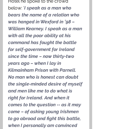
Hotel he spoke to the crowd 
below: ‘
I speak as a man who 
bears the name of a relation who 
was hanged in Wexford in ’98 – 
William Kearney. I speak as a man 
with all the poor ability at his 
command has fought the battle 
for self-government for Ireland 
since the time – now thirty-two 
years ago – when I lay in 
Kilmainham Prison with Parnell. 
No man who is honest can doubt 
the single-minded desire of myself 
and men like me to do what is 
right for Ireland. And when it 
comes to the question -- as it may 
come – of asking young Irishmen 
to go abroad and fight this battle, 
when I personally am convinced 