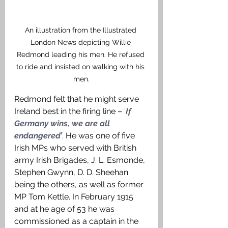
An illustration from the Illustrated 
London News depicting Willie 
Redmond leading his men. He refused 
to ride and insisted on walking with his 
men.
Redmond felt that he might serve 
Ireland best in the firing line – ‘
If 
Germany wins, we are all 
endangered’
. He was one of five 
Irish MPs who served with British 
army Irish Brigades, J. L. Esmonde, 
Stephen Gwynn, D. D. Sheehan 
being the others, as well as former 
MP Tom Kettle. In February 1915 
and at he age of 53 he was 
commissioned as a captain in the 