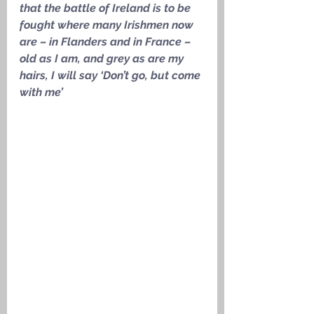
that the battle of Ireland is to be 
fought where many Irishmen now 
are – in Flanders and in France – 
old as I am, and grey as are my 
hairs, I will say ‘Don’t go, but come 
with me’