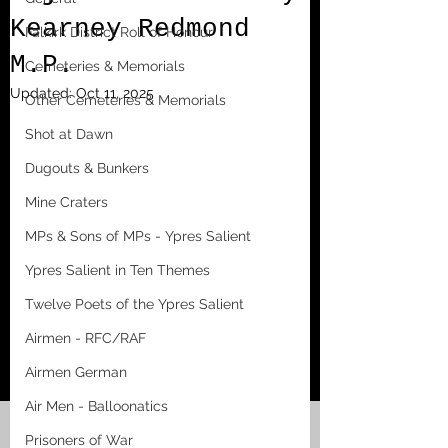
Kearney Redmond
Falkirk District Roll of Honour
M.P.
Cemeteries & Memorials
Updated:
Oct 11, 2025
Other Cemeteries & Memorials
Shot at Dawn
Dugouts & Bunkers
Mine Craters
MPs & Sons of MPs - Ypres Salient
Ypres Salient in Ten Themes
Twelve Poets of the Ypres Salient
Airmen - RFC/RAF
Airmen German
Air Men - Balloonatics
Prisoners of War