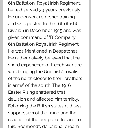
6th Battalion, Royal Irish Regiment, 
he had served 33 years previously, 
He underwent refresher training 
and was posted to the 16th (Irish) 
Division in December 1915 and was 
given command of ‘B’ Company, 
6th Battalion Royal Irish Regiment. 
He was Mentioned in Despatches. 
He rather naively believed that the 
shred experience of trench warfare 
was bringing the Unionist/Loyalist 
of the north closer to their ‘brothers 
in arms’ of the south. The 1916 
Easter Rising shattered that 
delusion and affected him terribly. 
Following the British states ruthless 
suppression of the rising and the 
reaction of the people of Ireland to 
this, Redmond’s delusional dream 