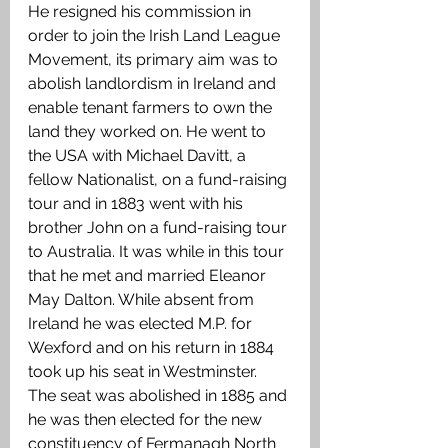
He resigned his commission in 
order to join the Irish Land League 
Movement, its primary aim was to 
abolish landlordism in Ireland and 
enable tenant farmers to own the 
land they worked on. He went to 
the USA with Michael Davitt, a 
fellow Nationalist, on a fund-raising 
tour and in 1883 went with his 
brother John on a fund-raising tour 
to Australia. It was while in this tour 
that he met and married Eleanor 
May Dalton. While absent from 
Ireland he was elected M.P. for 
Wexford and on his return in 1884 
took up his seat in Westminster. 
The seat was abolished in 1885 and 
he was then elected for the new 
constituency of Fermanagh North 