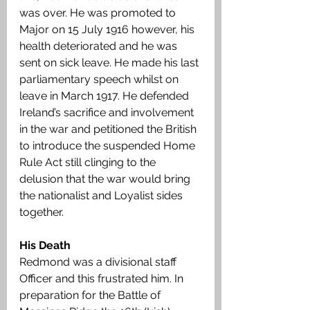
was over. He was promoted to 
Major on 15 July 1916 however, his 
health deteriorated and he was 
sent on sick leave. He made his last 
parliamentary speech whilst on 
leave in March 1917. He defended 
Ireland’s sacrifice and involvement 
in the war and petitioned the British 
to introduce the suspended Home 
Rule Act still clinging to the 
delusion that the war would bring 
the nationalist and Loyalist sides 
together.
His Death
Redmond was a divisional staff 
Officer and this frustrated him. In 
preparation for the Battle of 