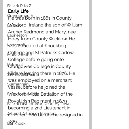
Falkirk R to Z
Early Life
Grangemouth
He was born in 1861 in County 
Wexford, Ireland the son of William 
Larbert
Archer Redmond and Mary, nee 
Laurieston
Hoey from County Wicklow. He 
Longcroft
was educated at Knockbeg 
College and St Patrick’s Carlow 
Muiravonside
College before going onto 
Polmont
Clongowes College in County 
Kildare leaving there in 1876. He 
Stenhousemuir
was employed on a merchant 
Slamannan
vessel before he joined the 
Wexford Militia Battalion of the 
Links to the Area
Royal Irish Regiment in 1879 
Falkirk District War Dead By Town
becoming a 2nd Lieutenant in 
Art and Artists of Flanders
October 1880 before he resigned in 
1881.
Banknock