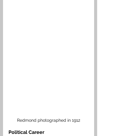
Redmond photographed in 1912
Political Career