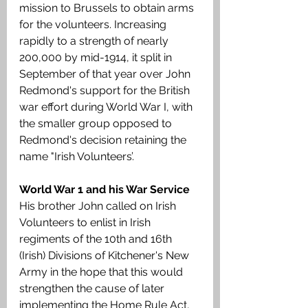
mission to Brussels to obtain arms 
for the volunteers. Increasing 
rapidly to a strength of nearly 
200,000 by mid-1914, it split in 
September of that year over John 
Redmond's support for the British 
war effort during World War I, with 
the smaller group opposed to 
Redmond's decision retaining the 
name "Irish Volunteers’.
World War 1 and his War Service
His brother John called on Irish 
Volunteers to enlist in Irish 
regiments of the 10th and 16th 
(Irish) Divisions of Kitchener's New 
Army in the hope that this would 
strengthen the cause of later 
implementing the Home Rule Act, 