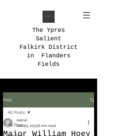
The Ypres
Salient
Falkirk District
in Flanders
Fields
Post
All Posts
Admin
All Posts
Dec 23, 2023
6 min read
Major William Hoey
General