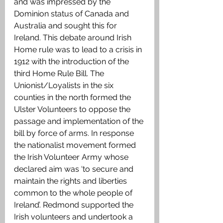
and was impressed by the 
Dominion status of Canada and 
Australia and sought this for 
Ireland. This debate around Irish 
Home rule was to lead to a crisis in 
1912 with the introduction of the 
third Home Rule Bill. The 
Unionist/Loyalists in the six 
counties in the north formed the 
Ulster Volunteers to oppose the 
passage and implementation of the 
bill by force of arms. In response 
the nationalist movement formed 
the Irish Volunteer Army whose 
declared aim was ‘to secure and 
maintain the rights and liberties 
common to the whole people of 
Ireland’. Redmond supported the 
Irish volunteers and undertook a 