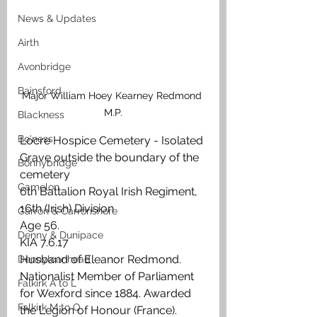
News & Updates
Airth
Avonbridge
Bainsford
Major William Hoey Kearney Redmond 
M.P.
Blackness
Bo'ness
Locre Hospice Cemetery - Isolated 
Grave outside the boundary of the 
Bonnybridge
cemetery
Camelon
6th Battalion Royal Irish Regiment, 
16th (Irish) Division
Carron & Carronshore
Age 56.
Denny & Dunipace
KIA 7.6.17
Husband of Eleanor Redmond. 
Dennyloanhead
Nationalist Member of Parliament 
Falkirk A to L
for Wexford since 1884. Awarded 
Falkirk M to Q
the Legion of Honour (France).