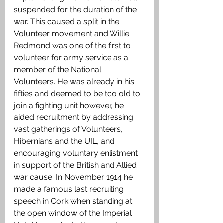
suspended for the duration of the 
war. This caused a split in the 
Volunteer movement and Willie 
Redmond was one of the first to 
volunteer for army service as a 
member of the National 
Volunteers. He was already in his 
fifties and deemed to be too old to 
join a fighting unit however, he 
aided recruitment by addressing 
vast gatherings of Volunteers, 
Hibernians and the UIL, and 
encouraging voluntary enlistment 
in support of the British and Allied 
war cause. In November 1914 he 
made a famous last recruiting 
speech in Cork when standing at 
the open window of the Imperial 