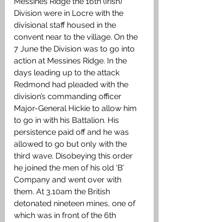
Messines Ridge the 16th (Irish) 
Division were in Locre with the 
divisional staff housed in the 
convent near to the village. On the 
7 June the Division was to go into 
action at Messines Ridge. In the 
days leading up to the attack 
Redmond had pleaded with the 
division’s commanding officer 
Major-General Hickie to allow him 
to go in with his Battalion. His 
persistence paid off and he was 
allowed to go but only with the 
third wave. Disobeying this order 
he joined the men of his old ‘B’ 
Company and went over with 
them. At 3.10am the British 
detonated nineteen mines, one of 
which was in front of the 6th 