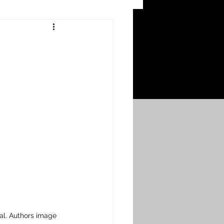
 Craters
 of the Ypres Salient
War
s
Bonnybridge
Falkirk A to L
al. Authors image