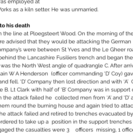
 was employed at 
 to Z
Grangemouth
Larbert
orks as a kiln setter. He was unmarried.
to his death 
n the line at Ploegsteert Wood. On the morning of the
 advised that they would be attacking the German l
mpany’s were between St Yves and the Le Gheer ro
ehind the Lancashire Fusiliers trench and began the 
as the North West angle of quadrangle C. After arriv
ain W A Henderson  (officer commanding ‘D’ Coy) gave
and fell. ‘D’ Company then lost direction and with ‘A’
B. Lt Clark with half of ‘B’ Company was in support of
e attack failed he  collected men from ‘A’ and ‘D’ a
em round the burning house and again tried to attac
he attack failed and retired to trenches evacuated by
rdered to take up a  position in the support trenches 
ged the casualties were 3    officers  missing, 1 offi