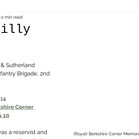
als
2
2 min read
Shot at Dawn
Dugouts & Bunkers
Mine
eilly
alient
Ypres Salient in Ten Themes
Twelve Poets
l & Sutherland 
en German
Air Men - Balloonatics
Prisoners of 
fantry Brigade, 2nd 
Avonbridge
Bainsford
Blackness
Bo'nes
.14
kshire Corner 
& 10
ronshore
Denny & Dunipace
Dennyloanhead
as a reservist and 
(Royal) Berkshire Corner Memori