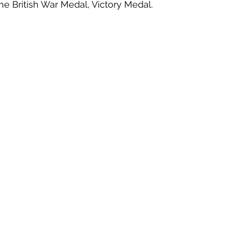
he British War Medal, Victory Medal. 