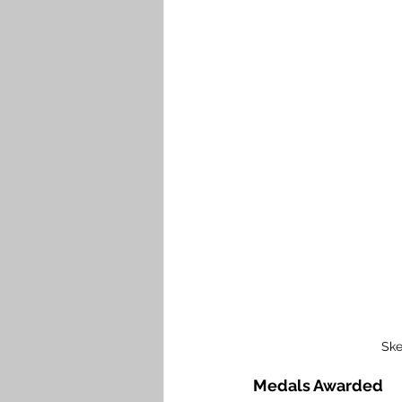
Ske
Medals Awarded