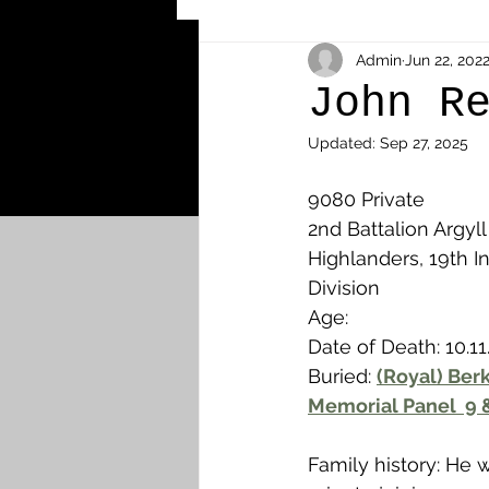
Other Cemeteries & Memori
Admin
Jun 22, 202
John R
Updated:
Sep 27, 2025
MPs & Sons of MPs - Ypres S
9080 Private
2nd Battalion Argyl
Airmen - RFC/RAF
Airm
Highlanders, 19th In
Division
Age: 
News & Updates
Airth
Date of Death: 10.11
Buried: 
(Royal) Ber
Memorial Panel  9 
Camelon
Carron & Car
Family history: He w