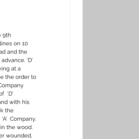
 9th 
ines on 10  
ad and the 
advance. ‘D’ 
ing at a 
 the order to 
  Company 
  ‘D’ 
nd with his 
k the 
 ‘A’  Company. 
in the wood.  
cer wounded, 