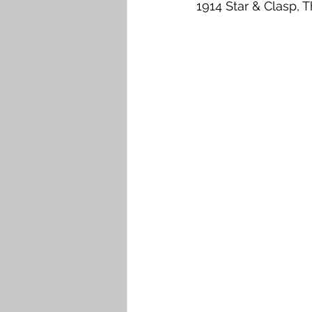
1914 Star & Clasp, T