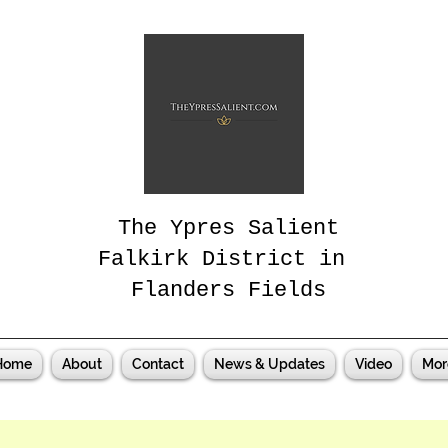
The Ypres Salient
Falkirk District in
Flanders Fields
Home
About
Contact
News & Updates
Video
Mor