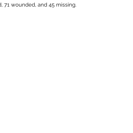
ed, 71 wounded, and 45 missing. 