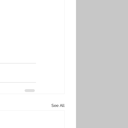
See All