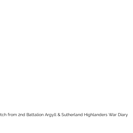
tch from 2nd Battalion Argyll & Sutherland Highlanders War Diary