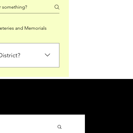
teries and Memorials
istrict?
from Falkirk District
ted sections for