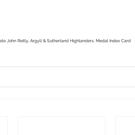
vate John Reilly, Argyll & Sutherland Highlanders, Medal Index Card