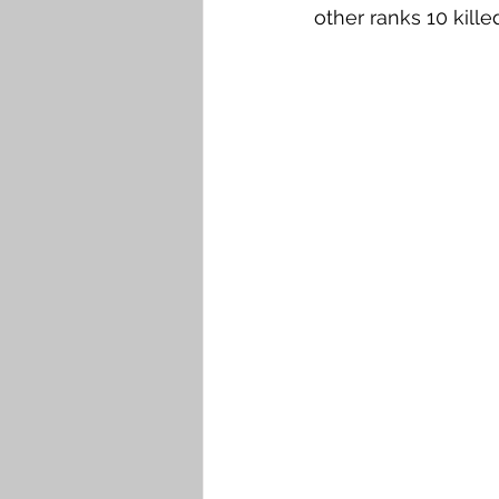
other ranks 10 kill