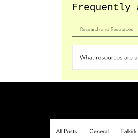
Frequently 
Research and Resources
What resources are av
We provide detailed record
who served in the Ypres Sa
comprehensive insights.
All Posts
General
Falkirk