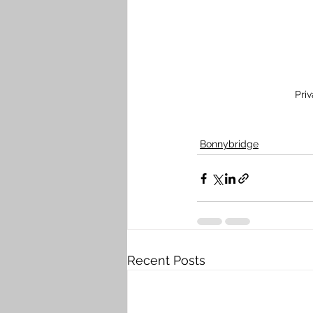
Pri
Bonnybridge
Recent Posts