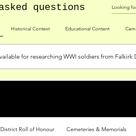
asked questions
Historical Context
Educational Content
Ceme
ailable for researching WWI soldiers from Falkirk D
s, personal biographies, and cemetery information for soldiers 
lient during WWI. Explore our Roll of Honour and other dedica
 District Roll of Honour
Cemeteries & Memorials