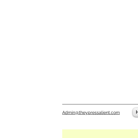
Admin@theypressalient.com