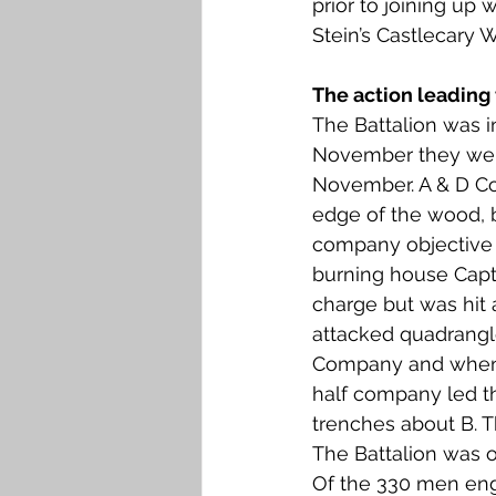
prior to joining up
Falkirk M to Q
Falkirk R
Stein’s Castlecary W
The action leading 
The Battalion was i
November they were
November. A & D Co
edge of the wood, b
company objective w
burning house Capt
charge but was hit 
attacked quadrangle 
Company and when th
half company led th
trenches about B. T
The Battalion was o
Of the 330 men enga