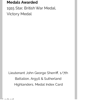
Medals Awarded
1915 Star, British War Medal, 
Victory Medal
Lieutenant John George Sherriff, 1/7th 
Battalion, Argyll & Sutherland 
Highlanders, Medal Index Card
Larbert