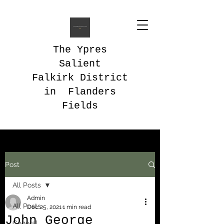
The Ypres
Salient
Falkirk District
in Flanders
Fields
Post
All Posts
Admin
All Posts
Dec 25, 2021
1 min read
John George
General