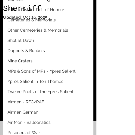
Sherriff
Falkirk District Roll of Honour
Updated:
Oct 26, 2025
Cemeteries & Memorials
Other Cemeteries & Memorials
Shot at Dawn
Dugouts & Bunkers
Mine Craters
MPs & Sons of MPs - Ypres Salient
Ypres Salient in Ten Themes
Twelve Poets of the Ypres Salient
Airmen - RFC/RAF
Airmen German
Air Men - Balloonatics
Prisoners of War