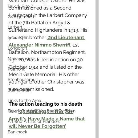
Wadham College, Oxford. He was 
Falkirk R to Z
commissioned as a Second 
Lieutenant in the Larbert Company 
Grangemouth
of the 7th Battalion Argyll & 
Larbert
Sutherland Highlanders in 1913. His 
younger brother,
 2nd Lieutenant 
Laurieston
Alexander Nimmo Sherriff
, 1st 
Longcroft
Battalion, Northampton Regiment, 
Muiravonside
age 20, was killed in action on 30 
October 1914 and is listed on the 
Polmont
Menin Gate Memorial. His other 
Stenhousemuir
younger brother Christopher was 
also commissioned. 
Slamannan
Links to the Area
The action leading to his death
See 
‘25 April 1915 - The 7th 
Falkirk District War Dead By Town
Argyll's Have Made a Name that 
Art and Artists of Flanders
will Never Be Forgotten’
Banknock