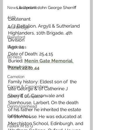
Lieutenant John George Sherriff
News & Updates
Airth
Lieutenant
1/7 Battalion, Argyll & Sutherland 
Avonbridge
Highlanders, 10th Brigade, 4th 
Bainsford
Division
Age: 24
Blackness
Date of Death: 25.4.15
Bo'ness
Buried: 
Menin Gate Memorial 
Bonnybridge
Panel 42 to 44
Camelon
Family history: Eldest son of  the 
Carron & Carronshore
late George & of Catherine J 
Sherriff of  Carronvale and 
Denny & Dunipace
Stenhouse, Larbert. On the death 
Dennyloanhead
of his father he inherited the estate 
of Stenhouse. He was educated at 
Falkirk A to L
Merchiston School, Edinburgh, and 
Falkirk M to Q