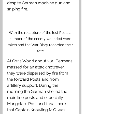
despite German machine gun and 
sniping fire. 
With the recapture of the lost Posts a 
number of the enemy wounded were 
taken and the War Diary recorded their 
fate:
At Owls Wood about 200 Germans 
massed for an attack however, 
they were dispersed by fire from 
the forward Posts and from 
artillery support. During the 
morning the German shelled the 
main line posts and especially 
Mangelare Post and it was here 
that Captain Knowling M.C. was 