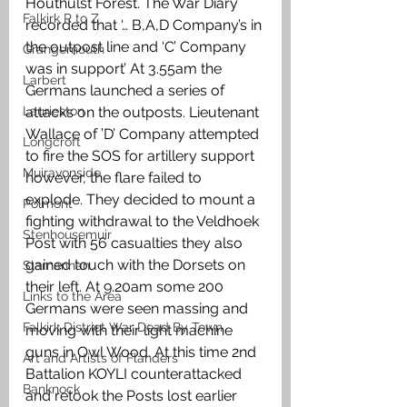
Houthulst Forest. The War Diary 
Falkirk R to Z
recorded that ‘… B,A,D Company’s in 
the outpost line and ‘C’ Company 
Grangemouth
was in support’ At 3.55am the 
Larbert
Germans launched a series of 
Laurieston
attacks on the outposts. Lieutenant 
Wallace of ’D’ Company attempted 
Longcroft
to fire the SOS for artillery support 
Muiravonside
however, the flare failed to 
explode. They decided to mount a 
Polmont
fighting withdrawal to the Veldhoek 
Stenhousemuir
Post with 56 casualties they also 
gained touch with the Dorsets on 
Slamannan
their left. At 9.20am some 200 
Links to the Area
Germans were seen massing and 
Falkirk District War Dead By Town
moving with their light machine 
guns in Owl Wood. At this time 2nd 
Art and Artists of Flanders
Battalion KOYLI counterattacked 
Banknock
and retook the Posts lost earlier 