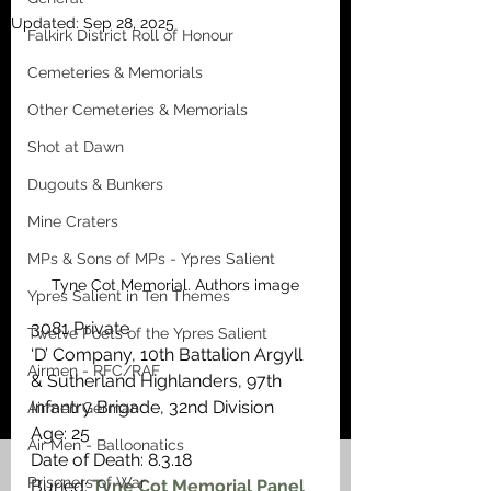
Updated:
Sep 28, 2025
Falkirk District Roll of Honour
Cemeteries & Memorials
Other Cemeteries & Memorials
Shot at Dawn
Dugouts & Bunkers
Mine Craters
MPs & Sons of MPs - Ypres Salient
Tyne Cot Memorial. Authors image
Ypres Salient in Ten Themes
3081 Private
Twelve Poets of the Ypres Salient
‘D’ Company, 10th Battalion Argyll 
Airmen - RFC/RAF
& Sutherland Highlanders, 97th 
Infantry Brigade, 32nd Division 
Airmen German
Age: 25
Air Men - Balloonatics
Date of Death: 8.3.18
Prisoners of War
Buried: 
Tyne Cot Memorial Panel 