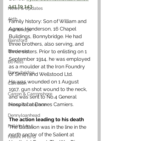
141 to 143
News & Updates
Airth
Family history: Son of William and 
Agnes Henderson, 16 Chapel 
Avonbridge
Buildings, Bonnybridge. He had 
Bainsford
three brothers, also serving, and 
Blackness
three sisters. Prior to enlisting on 1 
September 1914, he was employed 
Bo'ness
as a moulder at the Iron Foundry 
Bonnybridge
of Smith and Wellstood Ltd. 
He was wounded on 1 August 
Camelon
1917, gun shot wound to the neck, 
Carron & Carronshore
and was sent to No.4 General 
Hospital at Dannes Camiers. 
Denny & Dunipace
Dennyloanhead
The action leading to his death 
Falkirk A to L
The Battalion was in the line in the 
north sector of the Salient at 
Falkirk M to Q