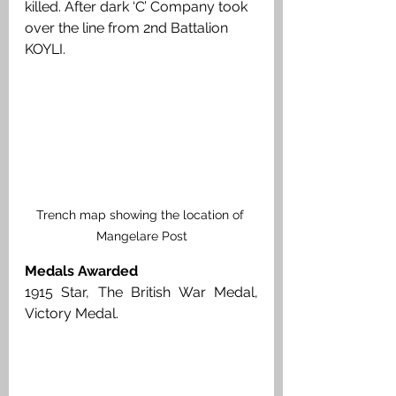
killed. After dark ‘C’ Company took 
over the line from 2nd Battalion 
KOYLI.
Trench map showing the location of 
Mangelare Post
Medals Awarded
1915 Star, The British War Medal, 
Victory Medal. 