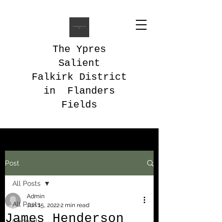
The Ypres
Salient
Falkirk District
in Flanders
Fields
Post
All Posts
Admin
All Posts
Jun 15, 2022
2 min read
James Henderson
General