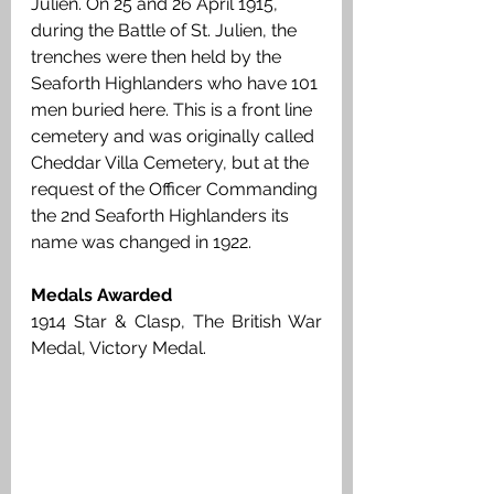
Julien. On 25 and 26 April 1915, 
during the Battle of St. Julien, the 
trenches were then held by the 
Seaforth Highlanders who have 101 
men buried here. This is a front line 
cemetery and was originally called 
Cheddar Villa Cemetery, but at the 
request of the Officer Commanding 
the 2nd Seaforth Highlanders its 
name was changed in 1922. 
Medals Awarded
1914 Star & Clasp, The British War 
Medal, Victory Medal. 