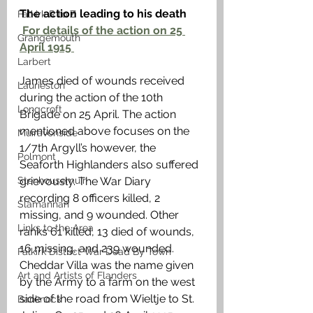
The action leading to his death 
Falkirk R to Z
For details of the action on 25 
Grangemouth
April 1915 
Larbert
James died of wounds received 
Laurieston
during the action of the 10th 
Longcroft
Brigade on 25 April. The action 
mentioned above focuses on the 
Muiravonside
1/7th Argyll’s however, the 
Polmont
Seaforth Highlanders also suffered 
Stenhousemuir
grievously. The War Diary 
recording 8 officers killed, 2 
Slamannan
missing, and 9 wounded. Other 
Links to the Area
ranks 61 killed, 13 died of wounds, 
16 missing, and 239 wounded. 
Falkirk District War Dead By Town
Cheddar Villa was the name given 
Art and Artists of Flanders
by the Army to a farm on the west 
side of the road from Wieltje to St. 
Banknock