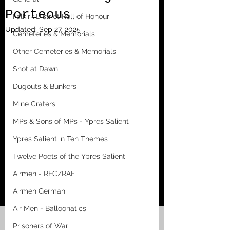
Porteous
Falkirk District Roll of Honour
Updated:
Sep 27, 2025
Cemeteries & Memorials
Other Cemeteries & Memorials
Shot at Dawn
Dugouts & Bunkers
Mine Craters
MPs & Sons of MPs - Ypres Salient
Ypres Salient in Ten Themes
Twelve Poets of the Ypres Salient
Airmen - RFC/RAF
Airmen German
Air Men - Balloonatics
Prisoners of War