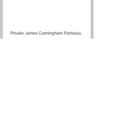
Private James Cunningham Porteous, 
Seaforth Highlanders, Medal Index Card
Bonnybridge
See All
Recent Posts