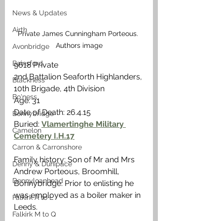
News & Updates
Airth
Private James Cunningham Porteous. 
Authors image
Avonbridge
Bainsford
9618 Private
2nd Battalion Seaforth Highlanders, 
Blackness
10th Brigade, 4th Division
Bo'ness
Age: 31
Date of Death: 26.4.15 
Bonnybridge
Buried: 
Vlamertinghe Military 
Camelon
Cemetery I.H.17
Carron & Carronshore
Family history: Son of Mr and Mrs 
Denny & Dunipace
Andrew Porteous, Broomhill, 
Dennyloanhead
Bonnybridge. Prior to enlisting he 
was employed as a boiler maker in 
Falkirk A to L
Leeds. 
Falkirk M to Q