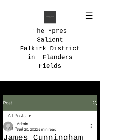
The Ypres
Salient
Falkirk District
in Flanders
Fields
Post
All Posts
Admin
All Posts
Jun 20, 2022
1 min read
James Cunningham
General