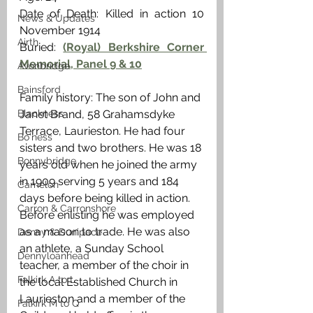
Date of Death: Killed in action 10 
News & Updates
November 1914 
Airth
Buried: 
(Royal) Berkshire Corner 
Memorial, Panel 9 & 10
Avonbridge
Bainsford
Family history: The son of John and 
Blackness
Janet Brand, 58 Grahamsdyke 
Terrace, Laurieston. He had four 
Bo'ness
sisters and two brothers. He was 18 
Bonnybridge
years old when he joined the army 
in 1909 serving 5 years and 184 
Camelon
days before being killed in action. 
Carron & Carronshore
Before enlisting he was employed 
as a mason to trade. He was also 
Denny & Dunipace
an athlete, a Sunday School 
Dennyloanhead
teacher, a member of the choir in 
Falkirk A to L
the local Established Church in 
Laurieston and a member of the 
Falkirk M to Q