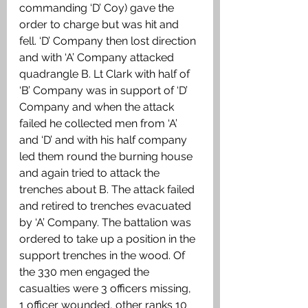
commanding ‘D’ Coy) gave the 
order to charge but was hit and 
fell. ‘D’ Company then lost direction 
and with ‘A’ Company attacked 
quadrangle B. Lt Clark with half of 
‘B’ Company was in support of ‘D’ 
Company and when the attack 
failed he collected men from ‘A’ 
and ‘D’ and with his half company 
led them round the burning house 
and again tried to attack the 
trenches about B. The attack failed 
and retired to trenches evacuated 
by ‘A’ Company. The battalion was 
ordered to take up a position in the 
support trenches in the wood. Of 
the 330 men engaged the 
casualties were 3 officers missing, 
1 officer wounded, other ranks 10 