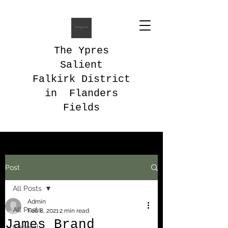
The Ypres
Salient
Falkirk District
in Flanders
Fields
Post
All Posts
Admin
All Posts
Feb 8, 2021
2 min read
James Brand
General