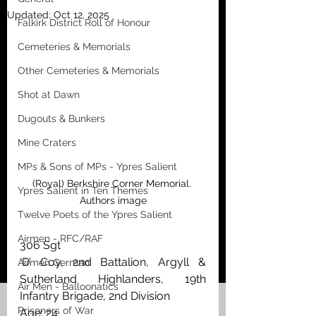
Updated:
Oct 12, 2025
Falkirk District Roll of Honour
Cemeteries & Memorials
Other Cemeteries & Memorials
Shot at Dawn
Dugouts & Bunkers
Mine Craters
MPs & Sons of MPs - Ypres Salient
(Royal) Berkshire Corner Memorial. 
Ypres Salient in Ten Themes
Authors image
Twelve Poets of the Ypres Salient
Airmen - RFC/RAF
306 Sgt 
‘D’ Coy, 2nd Battalion, Argyll & 
Airmen German
Sutherland Highlanders, 19th 
Air Men - Balloonatics
Infantry Brigade, 2nd Division
Prisoners of War
Age: 24