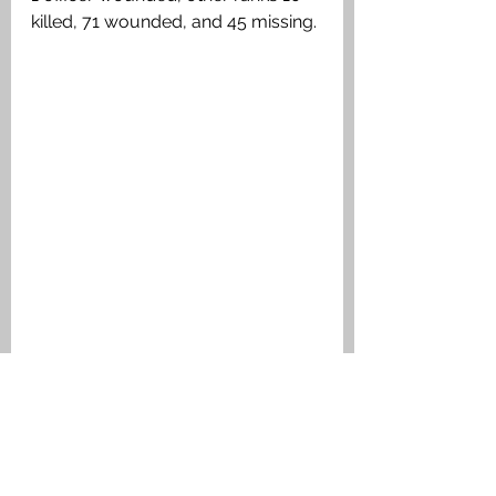
killed, 71 wounded, and 45 missing. 
(Map from Battalion War Diary)
Medals Awarded
1914 Star & Clasp, British War 
Medal, Victory Medal