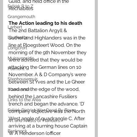
Guild, and held office in the 
Falkirk R to Z
Rechabites
Grangemouth
The Action leading to his death
Larbert
The 2nd Battalion Argyll & 
Laurieston
Sutherland Highlanders was in the 
line at Ploegsteert Wood. On the 
Longcroft
morning of the 9th November they 
Muiravonside
were advised that they would be 
attacking the German lines on 10 
Polmont
November. A & D Company’s were 
Stenhousemuir
between St Yves and the Le Gheer 
road and the edge of the wood, 
Slamannan
behind the Lancashire Fusiliers 
Links to the Area
trench and began the advance. ‘D’ 
Falkirk District War Dead By Town
company objective was the North 
West angle of quadrangle C. After 
Art and Artists of Flanders
arriving at a burning house Captain 
Banknock
W A Henderson (officer 