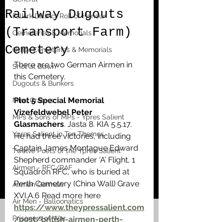
Railway Dugouts
Falkirk District Roll of Honour
(Transport Farm)
Cemeteries & Memorials
Cemetery
Other Cemeteries & Memorials
There are two German Airmen in 
Shot at Dawn
this Cemetery.
Dugouts & Bunkers
Plot 5 Special Memorial 
Mine Craters
Vizefeldwebel Peter 
MPs & Sons of MPs - Ypres Salient
Glasmachers
. Jasta 8. KIA 5.5.17.  
Ypres Salient in Ten Themes
He had three victories, including 
Captain James Montague Edward 
Twelve Poets of the Ypres Salient
Shepherd commander ‘A’ Flight, 1 
Airmen - RFC/RAF
Squadron RFC, who is buried at 
Perth Cemetery (China Wall) Grave 
Airmen German
XVI.A.6 Read more here  
Air Men - Balloonatics
https://www.theypressalient.com
Prisoners of War
/post/british-airmen-perth-