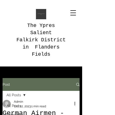
The Ypres
Salient
Falkirk District
in Flanders
Fields
Post
All Posts
Admin
All Posts
Oct 22, 2023
1 min read
German Airmen -
General