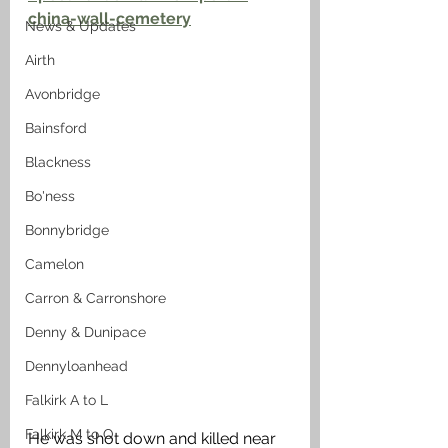
china-wall-cemetery
News & Updates
Airth
Avonbridge
Bainsford
Blackness
Bo'ness
Bonnybridge
Camelon
Carron & Carronshore
Denny & Dunipace
Dennyloanhead
Falkirk A to L
Falkirk M to Q
He was shot down and killed near 