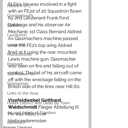
St Eloi.
He was involved in a fight 
Falkirk R to Z
with an FE2d of 20 Squadron flown 
Grangemouth
by 2nd Lieutenant Frank Ford 
Babbage and his observer Air 
Larbert
Mechanic 1st Class Bernard Aldred. 
Laurieston
As Glasmachers machine passed 
Longcroft
over the FE2’s top wing Aldred  
fired at it using the rear mounted 
Muiravonside
Lewis machine gun. Glasmacher 
Polmont
was seen on fire and falling out of 
control. The tail of his aircraft came 
Stenhousemuir
off with the wreckage falling on the 
Slamannan
British side of the lines near Hill 60. 
Links to the Area
Vizefeldwebel Gotthard 
Falkirk District War Dead By Town
Waldschmidt 
Flieger Abteilung III. 
Art and Artists of Flanders
He was killed over 
Verbrandenmolen. 
Banknock
Airmen German