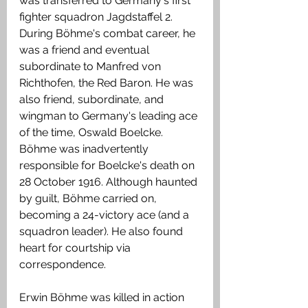
was transferred to Germany's first 
fighter squadron Jagdstaffel 2. 
During Böhme's combat career, he 
was a friend and eventual 
subordinate to Manfred von 
Richthofen, the Red Baron. He was 
also friend, subordinate, and 
wingman to Germany's leading ace 
of the time, Oswald Boelcke. 
Böhme was inadvertently 
responsible for Boelcke's death on 
28 October 1916. Although haunted 
by guilt, Böhme carried on, 
becoming a 24-victory ace (and a 
squadron leader). He also found 
heart for courtship via 
correspondence.
Erwin Böhme was killed in action 