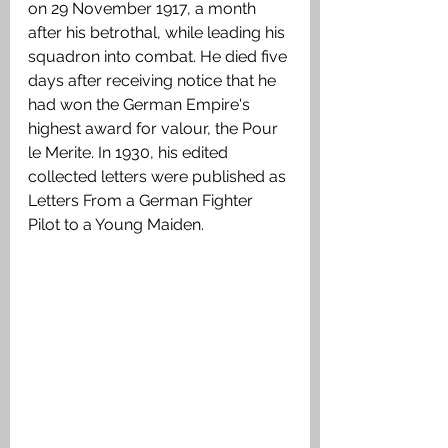
on 29 November 1917, a month 
after his betrothal, while leading his 
squadron into combat. He died five 
days after receiving notice that he 
had won the German Empire's 
highest award for valour, the Pour 
le Merite. In 1930, his edited 
collected letters were published as 
Letters From a German Fighter 
Pilot to a Young Maiden.