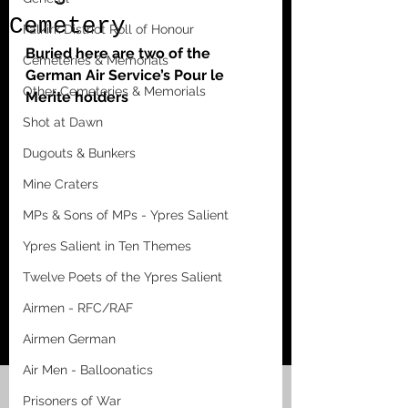
Cemetery
Falkirk District Roll of Honour
Buried here are two of the 
Cemeteries & Memorials
German Air Service’s Pour le 
Other Cemeteries & Memorials
Merite holders
Shot at Dawn
Dugouts & Bunkers
Mine Craters
MPs & Sons of MPs - Ypres Salient
Ypres Salient in Ten Themes
Twelve Poets of the Ypres Salient
Airmen - RFC/RAF
Airmen German
Air Men - Balloonatics
Prisoners of War