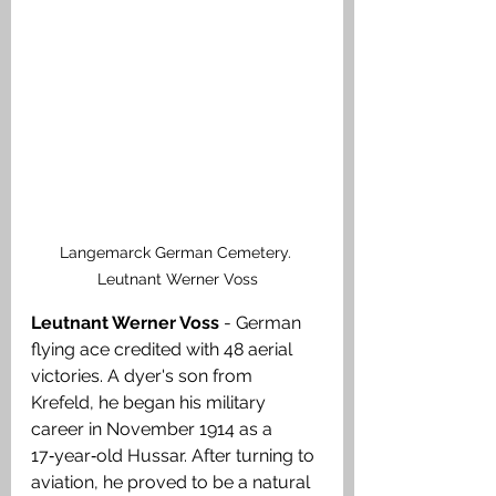
Langemarck German Cemetery. 
Leutnant Werner Voss
Leutnant Werner Voss
 - German 
flying ace credited with 48 aerial 
victories. A dyer's son from 
Krefeld, he began his military 
career in November 1914 as a 
17‑year‑old Hussar. After turning to 
aviation, he proved to be a natural 