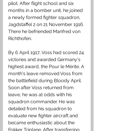
pilot. After flight school and six 
months in a bomber unit, he joined 
a newly formed fighter squadron, 
Jagdstaffel 2 on 21 November 1916. 
There he befriended Manfred von 
Richthofen.
By 6 April 1917, Voss had scored 24 
victories and awarded Germany's 
highest award, the Pour le Mérite. A 
month's leave removed Voss from 
the battlefield during Bloody April. 
Soon after Voss returned from 
leave, he was at odds with his 
squadron commander. He was 
detailed from his squadron to 
evaluate new fighter aircraft and 
became enthusiastic about the 
Fokker Triplane. After transferring 