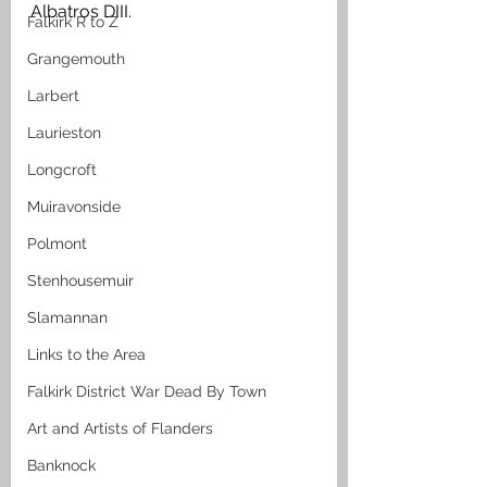
Albatros DIII. 
Falkirk R to Z
Grangemouth
Larbert
Laurieston
Longcroft
Muiravonside
Polmont
Stenhousemuir
Slamannan
Links to the Area
Falkirk District War Dead By Town
Art and Artists of Flanders
Banknock