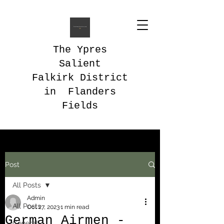
The Ypres
Salient
Falkirk District
in Flanders
Fields
Post
All Posts
Admin
All Posts
Oct 27, 2023
1 min read
German Airmen -
General