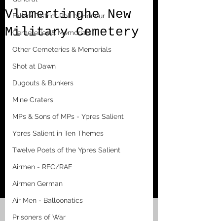
Vlamertinghe New
Falkirk District Roll of Honour
Military Cemetery
Cemeteries & Memorials
Other Cemeteries & Memorials
Shot at Dawn
Dugouts & Bunkers
Mine Craters
MPs & Sons of MPs - Ypres Salient
Ypres Salient in Ten Themes
Twelve Poets of the Ypres Salient
Airmen - RFC/RAF
Airmen German
Air Men - Balloonatics
Prisoners of War