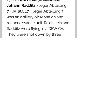
Johann Radditz 
Flieger Abteilung 
7. KIA 15.6.17. Flieger Abteilung 7 
was an artillery observation and 
reconnaissance unit. Reichstein and 
Radditz were flying in a DFW CV. 
They were shot down by three 
FE8s near Ypres, which were 
obsolete aircraft, from 41 
Squadron. 
Airmen German
See All
Recent Posts