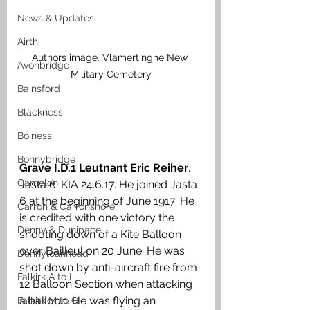
News & Updates
Airth
Authors image. Vlamertinghe New 
Avonbridge
Military Cemetery
Bainsford
Blackness
Bo'ness
Bonnybridge
Grave I.D.1 Leutnant Eric Reiher
. 
Camelon
Jasta 6. KIA 24.6.17. He joined Jasta 
6 at the beginning of June 1917. He 
Carron & Carronshore
is credited with one victory the 
Denny & Dunipace
shooting down of a Kite Balloon 
over Bailleul on 20 June. He was 
Dennyloanhead
shot down by anti-aircraft fire from 
Falkirk A to L
12 Balloon Section when attacking 
a balloon. He was flying an 
Falkirk M to Q