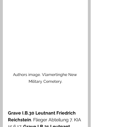
Authors image. Vlamertinghe New 
Military Cemetery.
Grave I.B.30 Leutnant Friedrich 
Reichstein
. Flieger Abteilung 7. KIA 
15.6.17. 
Grave I.B.31 Leutnant 