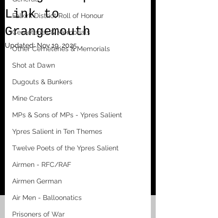
Link to
Falkirk District Roll of Honour
Grangemouth
Cemeteries & Memorials
Updated:
Nov 19, 2025
Other Cemeteries & Memorials
Shot at Dawn
Dugouts & Bunkers
Mine Craters
MPs & Sons of MPs - Ypres Salient
Ypres Salient in Ten Themes
Twelve Poets of the Ypres Salient
Airmen - RFC/RAF
Airmen German
Air Men - Balloonatics
Prisoners of War