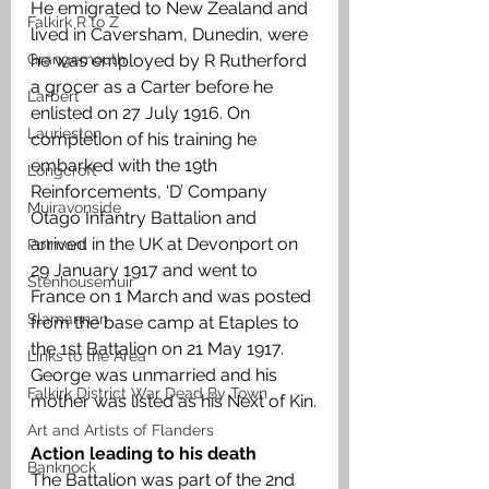
He emigrated to New Zealand and 
Falkirk R to Z
lived in Caversham, Dunedin, were 
Grangemouth
he was employed by R Rutherford 
a grocer as a Carter before he 
Larbert
enlisted on 27 July 1916. On 
Laurieston
completion of his training he 
embarked with the 19th 
Longcroft
Reinforcements, ‘D’ Company 
Muiravonside
Otago Infantry Battalion and 
arrived in the UK at Devonport on 
Polmont
29 January 1917 and went to 
Stenhousemuir
France on 1 March and was posted 
Slamannan
from the base camp at Etaples to 
the 1st Battalion on 21 May 1917. 
Links to the Area
George was unmarried and his 
Falkirk District War Dead By Town
mother was listed as his Next of Kin.
Art and Artists of Flanders
Action leading to his death
Banknock
The Battalion was part of the 2nd 