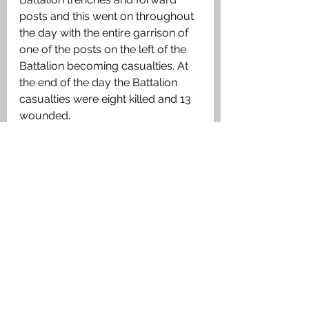
posts and this went on throughout 
the day with the entire garrison of 
one of the posts on the left of the 
Battalion becoming casualties. At 
the end of the day the Battalion 
casualties were eight killed and 13 
wounded.
Medals Awarded
British War Medal, Victory Medal
Links to the Area
See All
Recent Posts