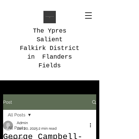
The Ypres
Salient
Falkirk District
in Flanders
Fields
Post
All Posts
Admin
All Posts
Jan 20, 2025
2 min read
George Campbell-
General