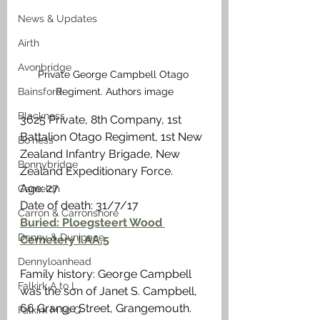
News & Updates
Airth
Avonbridge
Private George Campbell Otago 
Bainsford
Regiment. Authors image
Blackness
3625 Private, 8th Company, 1st 
Battalion Otago Regiment, 1st New 
Bo'ness
Zealand Infantry Brigade, New 
Bonnybridge
Zealand Expeditionary Force.
Age: 27
Camelon
Date of death: 31/7/17
Carron & Carronshore
Buried: Ploegsteert Wood 
Denny & Dunipace
Cemetery I.AA.5
Dennyloanhead
Family history: George Campbell 
Falkirk A to L
was the son of Janet S. Campbell, 
66 Grange Street, Grangemouth. 
Falkirk M to Q