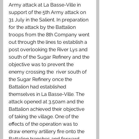
Army attack at La Basse-Ville in 
support of the 5th Army attack on 
31 July in the Salient. In preparation 
for the attack by the Battalion 
troops from the 8th Company went 
out through the lines to establish a 
post overlooking the River Lys and 
south of the Sugar Refinery and the 
objective was to prevent the 
enemy crossing the  river south of 
the Sugar Refinery once the 
Battalion had established 
themselves in La Basse-Ville. The 
attack opened at 3.50am and the 
Battalion achieved their objective 
of taking the village. One of the 
effects of the operation was to 
draw enemy artillery fire onto the 
Battalion trenches and forward 