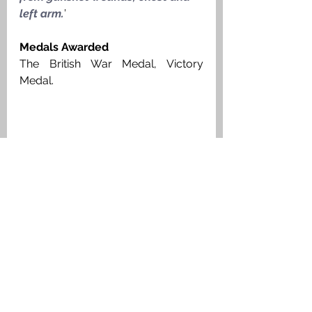
left arm.
’
Medals Awarded
The British War Medal, Victory 
Medal. 
Private Duncan Stewart Stalker, Argyll 
& Sutherland Highlanders, Medal Index 
Card