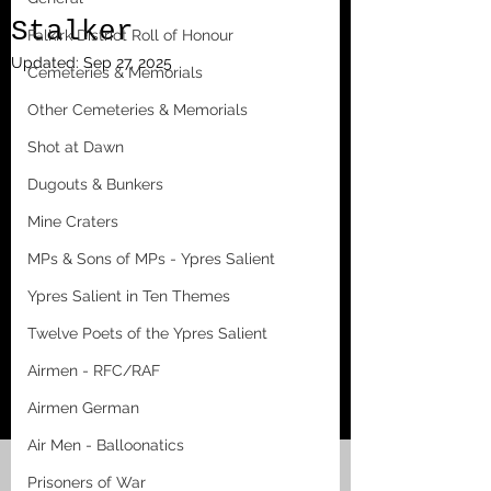
Stalker
Falkirk District Roll of Honour
Updated:
Sep 27, 2025
Cemeteries & Memorials
Other Cemeteries & Memorials
Shot at Dawn
Dugouts & Bunkers
Mine Craters
MPs & Sons of MPs - Ypres Salient
Ypres Salient in Ten Themes
Twelve Poets of the Ypres Salient
Airmen - RFC/RAF
Airmen German
Air Men - Balloonatics
Prisoners of War