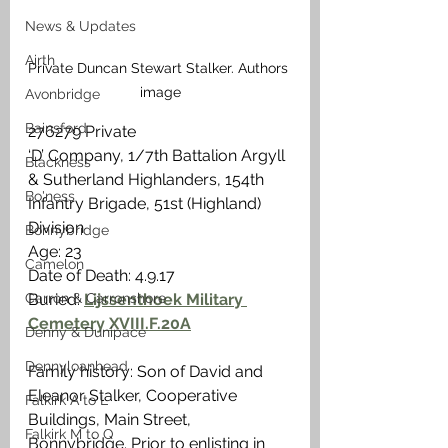
News & Updates
Airth
Private Duncan Stewart Stalker. Authors 
image
Avonbridge
Bainsford
276279 Private
‘D’ Company, 1/7th Battalion Argyll 
Blackness
& Sutherland Highlanders, 154th 
Bo'ness
Infantry Brigade, 51st (Highland) 
Division
Bonnybridge
Age: 23
Camelon
Date of Death: 4.9.17
Carron & Carronshore
Buried: 
Lijssenthoek Military 
Cemetery XVIII.F.20A
Denny & Dunipace
Dennyloanhead
Family history: Son of David and 
Eleanor Stalker, Cooperative 
Falkirk A to L
Buildings, Main Street, 
Falkirk M to Q
Bonnybridge. Prior to enlisting in 