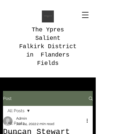
The Ypres
Salient
Falkirk District
in Flanders
Fields
Post
All Posts
Admin
All Posts
Jun 24, 2022
2 min read
Duncan Stewart
General