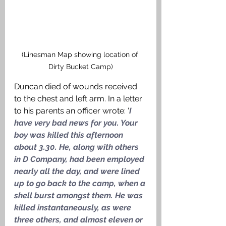
(Linesman Map showing location of 
Dirty Bucket Camp)
Duncan died of wounds received 
to the chest and left arm. In a letter 
to his parents an officer wrote: ‘
I 
have very bad news for you. Your 
boy was killed this afternoon 
about 3.30. He, along with others 
in D Company, had been employed 
nearly all the day, and were lined 
up to go back to the camp, when a 
shell burst amongst them. He was 
killed instantaneously, as were 
three others, and almost eleven or 