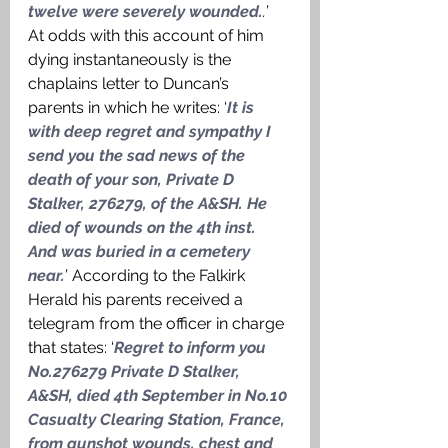
twelve were severely wounded.
.
’ 
At odds with this account of him 
dying instantaneously is the 
chaplains letter to Duncan’s 
parents in which he writes: ‘
It is 
with deep regret and sympathy I 
send you the sad news of the 
death of your son, Private D 
Stalker, 276279, of the A&SH. He 
died of wounds on the 4th inst. 
And was buried in a cemetery 
near.
’ According to the Falkirk 
Herald his parents received a 
telegram from the officer in charge 
that states: ‘
Regret to inform you 
No.276279 Private D Stalker, 
A&SH, died 4th September in No.10 
Casualty Clearing Station, France, 
from gunshot wounds, chest and 