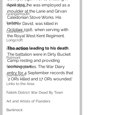
April 1915, he was employed as a 
Falkirk R to Z
moulder at the Lane and Girvan 
Grangemouth
Caledonian Stove Works. His 
Larbert
brother David, was killed in 
October 1916, when serving with 
Laurieston
the Royal West Kent Regiment. 
Longcroft
The action leading to his death 
Muiravonside
The battalion were in Dirty Bucket 
Polmont
Camp resting and providing 
Stenhousemuir
working parties. The War Diary 
entry for 4 September records that 
Slamannan
‘2 OR’s killed and 17 OR’s wounded.’
Links to the Area
Falkirk District War Dead By Town
Art and Artists of Flanders
Banknock