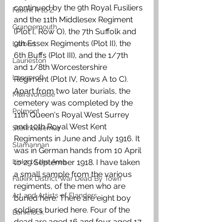
continued by the 9th Royal Fusiliers 
Falkirk R to Z
and the 11th Middlesex Regiment 
Grangemouth
(Plot I, Row O), the 7th Suffolk and 
9th Essex Regiments (Plot II), the 
Larbert
6th Buffs (Plot III), and the 1/7th 
Laurieston
and 1/8th Worcestershire 
Longcroft
Regiment (Plot IV, Rows A to C). 
Apart from two later burials, the 
Muiravonside
cemetery was completed by the 
Polmont
11th Queen's Royal West Surrey 
and 10th Royal West Kent 
Stenhousemuir
Regiments in June and July 1916. It 
Slamannan
was in German hands from 10 April 
Links to the Area
to 29 September 1918. I have taken 
a small sample from the various 
Falkirk District War Dead By Town
regiments, of the men who are 
Art and Artists of Flanders
buried here. There are eight boy 
soldiers buried here. Four of the 
Banknock
dead are aged 16 and four aged 17. 