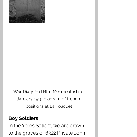
War Diary 2nd Bttn Monmouthshire 
January 1915 diagram of trench 
positions at La Touquet
Boy Soldiers
In the Ypres Salient, we are drawn 
to the graves of 6322 Private John 