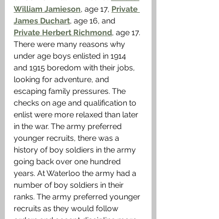
William Jamieson
, age 17, 
Private 
James Duchart
, age 16, and 
Private Herbert Richmond
, age 17. 
There were many reasons why 
under age boys enlisted in 1914 
and 1915 boredom with their jobs, 
looking for adventure, and 
escaping family pressures. The 
checks on age and qualification to 
enlist were more relaxed than later 
in the war. The army preferred 
younger recruits, there was a 
history of boy soldiers in the army 
going back over one hundred 
years. At Waterloo the army had a 
number of boy soldiers in their 
ranks. The army preferred younger 
recruits as they would follow 