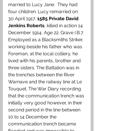
married to Lucy Jane.  They had 
four children. Lucy remarried on 
30 April 1917. 
1585 Private David 
Jenkins Roberts
, killed in action 14 
December 1914, Age 22. Grave I.B.7. 
Employed as a Blacksmiths Striker, 
working beside his father who was 
Foreman, at the local colliery, he 
lived with his parents, brother and 
three sisters. The Battalion was in 
the trenches between the River 
Warnave and the railway line at Le 
Touquet. The War Diary recording 
that the communication trench was 
initially very good however, in their 
second period in the line between 
10 to 14 December the 
communication trench became 
flooded and was impossible to 