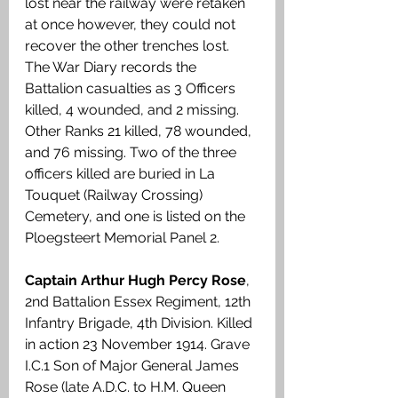
lost near the railway were retaken 
at once however, they could not 
recover the other trenches lost. 
The War Diary records the 
Battalion casualties as 3 Officers 
killed, 4 wounded, and 2 missing. 
Other Ranks 21 killed, 78 wounded, 
and 76 missing. Two of the three 
officers killed are buried in La 
Touquet (Railway Crossing) 
Cemetery, and one is listed on the 
Ploegsteert Memorial Panel 2.
Captain Arthur Hugh Percy Rose
, 
2nd Battalion Essex Regiment, 12th 
Infantry Brigade, 4th Division. Killed 
in action 23 November 1914. Grave 
I.C.1 Son of Major General James 
Rose (late A.D.C. to H.M. Queen 