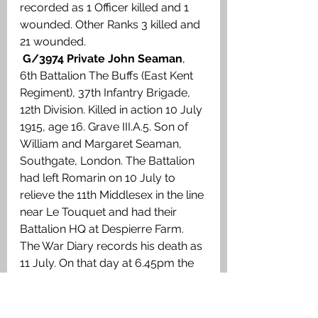
recorded as 1 Officer killed and 1 
wounded. Other Ranks 3 killed and 
21 wounded.
G/3974 Private John Seaman
, 
6th Battalion The Buffs (East Kent 
Regiment), 37th Infantry Brigade, 
12th Division. Killed in action 10 July 
1915, age 16. Grave III.A.5. Son of 
William and Margaret Seaman, 
Southgate, London. The Battalion 
had left Romarin on 10 July to 
relieve the 11th Middlesex in the line 
near Le Touquet and had their 
Battalion HQ at Despierre Farm. 
The War Diary records his death as 
11 July. On that day at 6.45pm the 
Germans blew a mine 15 yards in 
front of the British trench known as 
the Fort which was held by ‘B’ 