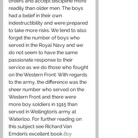
orders and accept discipline more 
readily than older men. The boys 
had a belief in their own 
indestructibility and were prepared 
to take more risks. We tend to also 
forget the number of boys who 
served in the Royal Navy and we 
do not seem to have the same 
passionate response to their 
service as we do those who fought 
on the Western Front. With regards 
to the army, the difference was the 
sheer number who served on the 
Western Front and there were 
more boy soldiers in 1915 than 
served in Wellington’s army at 
Waterloo. For further reading on 
this subject see Richard Van 
Emden’s excellent book 
Boy 