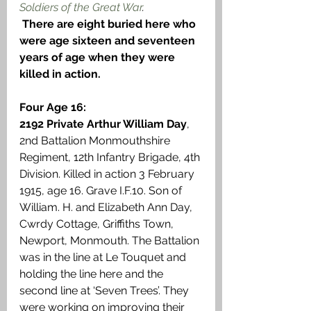
Soldiers of the Great War
.
There are eight buried here who 
were age sixteen and seventeen 
years of age when they were 
killed in action.
Four Age 16:
2192 Private Arthur William Day
, 
2nd Battalion Monmouthshire 
Regiment, 12th Infantry Brigade, 4th 
Division. Killed in action 3 February 
1915, age 16. Grave I.F.10. Son of 
William. H. and Elizabeth Ann Day, 
Cwrdy Cottage, Griffiths Town, 
Newport, Monmouth. The Battalion 
was in the line at Le Touquet and 
holding the line here and the 
second line at ‘Seven Trees’. They 
were working on improving their 