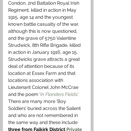
Condon, 2nd Battalion Royal Irish 
Regiment, killed in action in May 
1915, age 14 and the youngest 
known battle casualty of the war, 
although this is now questioned, 
and the grave of 5750 Valentine 
Strudwick, 8th Rifle Brigade, killed 
in action in January 1916, age 15. 
Strudwicks grave attracts a great 
deal of attention because of its 
location at Essex Farm and that 
locations association with 
Lieutenant Colonel John McCrae 
and the poem ‘
In Flanders Fields
.’ 
There are many more ‘Boy 
Soldiers’ buried across the Salient 
and who are not remembered in 
the same way and these include 
three from Falkirk District 
Private 