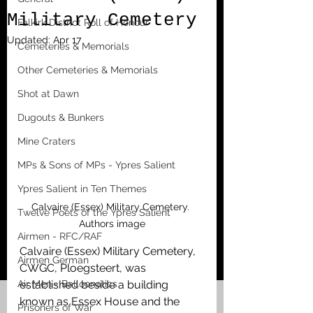
Military Cemetery
Falkirk District Roll of Honour
Updated:
Apr 17
Cemeteries & Memorials
Other Cemeteries & Memorials
Shot at Dawn
Dugouts & Bunkers
Mine Craters
MPs & Sons of MPs - Ypres Salient
Ypres Salient in Ten Themes
Calvaire (Essex) Military Cemetery. 
Twelve Poets of the Ypres Salient
Authors image
Airmen - RFC/RAF
Calvaire (Essex) Military Cemetery, 
Airmen German
CWGC, Ploegsteert, was 
Air Men - Balloonatics
established beside a building 
known as Essex House and the 
Prisoners of War