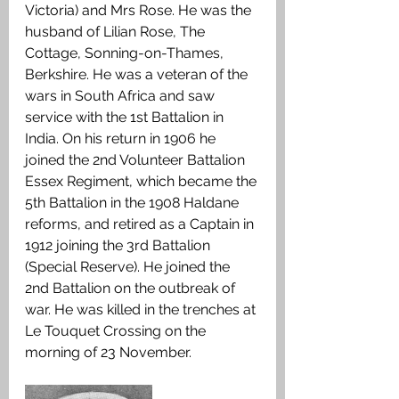
Victoria) and Mrs Rose. He was the 
husband of Lilian Rose, The 
Cottage, Sonning-on-Thames, 
Berkshire. He was a veteran of the 
wars in South Africa and saw 
service with the 1st Battalion in 
India. On his return in 1906 he 
joined the 2nd Volunteer Battalion 
Essex Regiment, which became the 
5th Battalion in the 1908 Haldane 
reforms, and retired as a Captain in 
1912 joining the 3rd Battalion 
(Special Reserve). He joined the 
2nd Battalion on the outbreak of 
war. He was killed in the trenches at 
Le Touquet Crossing on the 
morning of 23 November.