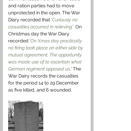
and ration parties had to move 
unprotected in the open. The War 
Diary recorded that ‘
Curiously no 
casualties occurred in relieving.
’ 
 On 
Christmas day the War Diary 
recorded ‘
On Xmas day practically 
no firing took place on either side by 
mutual agreement. The opportunity 
was made use of to ascertain what 
German regiment opposed us
.
’ The 
War Dairy records the casualties 
for the period 14 to 29 December 
as five killed, and 6 wounded.  