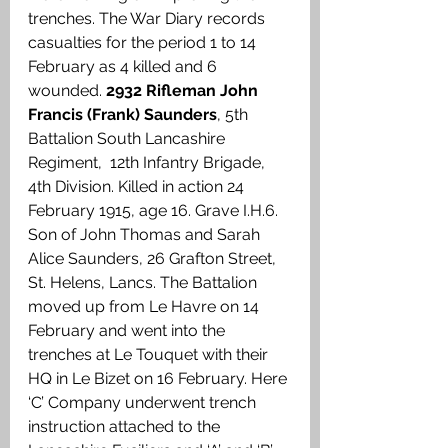
trenches. The War Diary records 
casualties for the period 1 to 14 
February as 4 killed and 6 
wounded. 
2932 Rifleman John 
Francis (Frank) Saunders
, 5th 
Battalion South Lancashire 
Regiment,  12th Infantry Brigade, 
4th Division. Killed in action 24 
February 1915, age 16. Grave I.H.6. 
Son of John Thomas and Sarah 
Alice Saunders, 26 Grafton Street, 
St. Helens, Lancs. The Battalion 
moved up from Le Havre on 14 
February and went into the 
trenches at Le Touquet with their 
HQ in Le Bizet on 16 February. Here 
‘C’ Company underwent trench 
instruction attached to the 