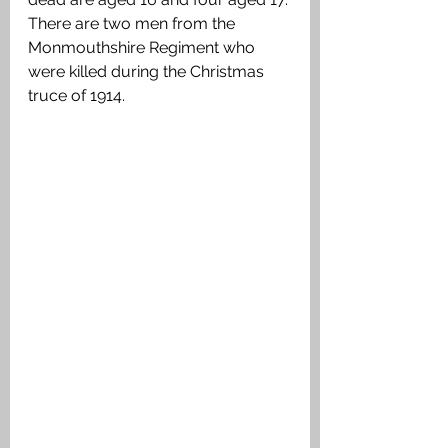
There are two men from the 
Monmouthshire Regiment who 
were killed during the Christmas 
truce of 1914.