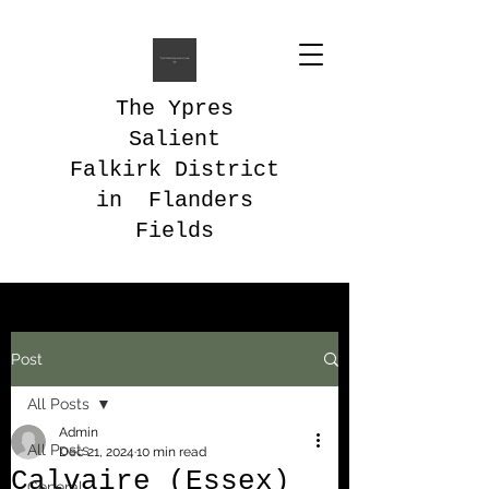
The Ypres
Salient
Falkirk District
in Flanders
Fields
Post
All Posts
Admin
All Posts
Dec 21, 2024
10 min read
Calvaire (Essex)
General