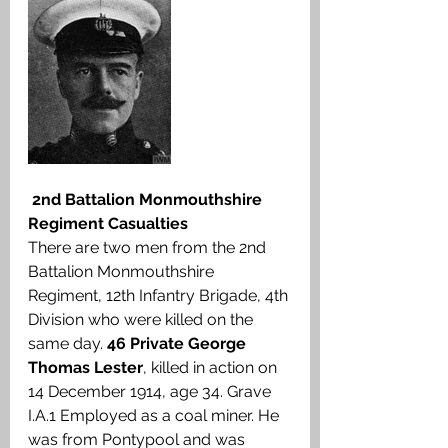
2nd Battalion Monmouthshire 
Regiment Casualties
There are two men from the 2nd 
Battalion Monmouthshire 
Regiment, 12th Infantry Brigade, 4th 
Division who were killed on the 
same day. 
46 Private George 
Thomas Lester
, killed in action on 
14 December 1914, age 34. Grave 
I.A.1 Employed as a coal miner. He 
was from Pontypool and was 