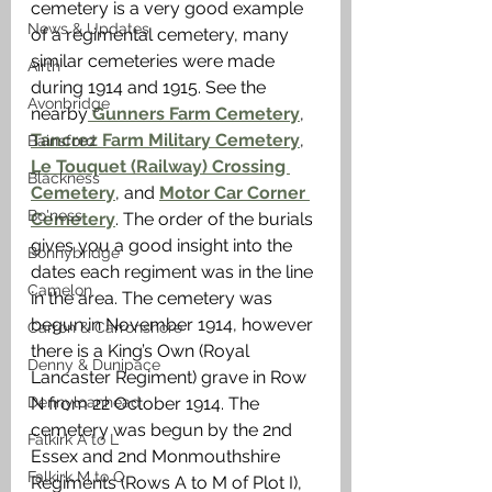
cemetery is a very good example 
News & Updates
of a regimental cemetery, many 
similar cemeteries were made 
Airth
during 1914 and 1915. See the 
Avonbridge
nearby
 Gunners Farm Cemetery
, 
Tancrez Farm Military Cemetery
, 
Bainsford
Le Touquet (Railway) Crossing 
Blackness
Cemetery
, and 
Motor Car Corner 
Bo'ness
Cemetery
. The order of the burials 
gives you a good insight into the 
Bonnybridge
dates each regiment was in the line 
Camelon
in the area. The cemetery was 
begun in November 1914, however 
Carron & Carronshore
there is a King’s Own (Royal 
Denny & Dunipace
Lancaster Regiment) grave in Row 
Dennyloanhead
N from 22 October 1914. The 
cemetery was begun by the 2nd 
Falkirk A to L
Essex and 2nd Monmouthshire 
Falkirk M to Q
Regiments (Rows A to M of Plot I), 