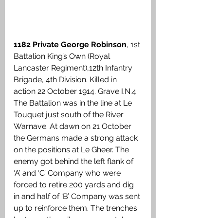
1182 Private George Robinson
, 1st 
Battalion King’s Own (Royal 
Lancaster Regiment),12th Infantry 
Brigade, 4th Division. Killed in 
action 22 October 1914. Grave I.N.4. 
The Battalion was in the line at Le 
Touquet just south of the River 
Warnave. At dawn on 21 October 
the Germans made a strong attack 
on the positions at Le Gheer. The 
enemy got behind the left flank of 
‘A’ and ‘C’ Company who were 
forced to retire 200 yards and dig 
in and half of ‘B’ Company was sent 
up to reinforce them. The trenches 