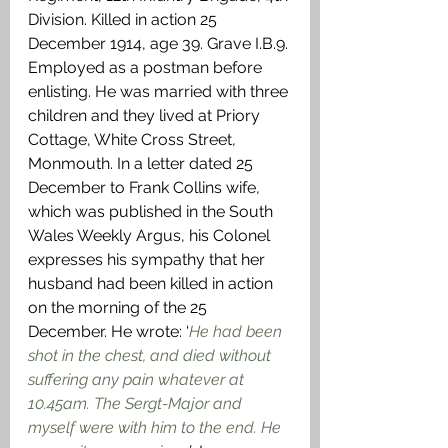
Division. Killed in action 25 
December 1914, age 39. Grave I.B.9. 
Employed as a postman before 
enlisting. He was married with three 
children and they lived at Priory 
Cottage, White Cross Street, 
Monmouth. In a letter dated 25 
December to Frank Collins wife, 
which was published in the South 
Wales Weekly Argus, his Colonel 
expresses his sympathy that her 
husband had been killed in action 
on the morning of the 25 
December. He wrote: ‘
He had been 
shot in the chest, and died without 
suffering
any pain whatever at 
10.45am. The Sergt-Major and 
myself were with him to the end. He 