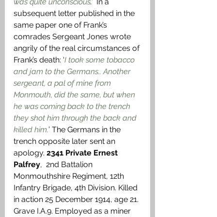
was quite unconscious
.’ 
 In a 
subsequent letter published in the 
same paper one of Frank’s 
comrades Sergeant Jones wrote 
angrily of the real circumstances of 
Frank’s death: ‘
I took some tobacco 
and jam to the Germans.. Another 
sergeant, a pal of mine from 
Monmouth, did the same, but when 
he was coming back to the trench 
they shot him through the back and 
killed him.
’ The Germans in the 
trench opposite later sent an 
apology. 
2341 Private Ernest 
Palfrey
,  2nd Battalion 
Monmouthshire Regiment, 12th 
Infantry Brigade, 4th Division. Killed 
in action 25 December 1914, age 21. 
Grave I.A.9. Employed as a miner 