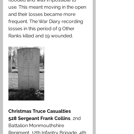
use. This meant moving in the open 
and their losses became more 
frequent. The War Diary recording 
losses in this period of 9 Other 
Ranks killed and 19 wounded.
Christmas Truce Casualties
528 Sergeant Frank Collins
, 2nd 
Battalion Monmouthshire 
Regiment, 12th Infantry Brigade, 4th 