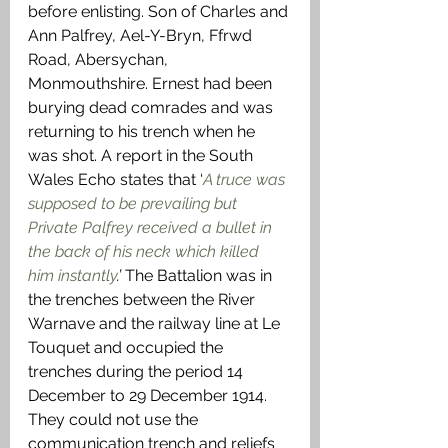
before enlisting. Son of Charles and 
Ann Palfrey, Ael-Y-Bryn, Ffrwd 
Road, Abersychan, 
Monmouthshire. Ernest had been 
burying dead comrades and was 
returning to his trench when he 
was shot. A report in the South 
Wales Echo states that ‘
A truce was 
supposed to be prevailing but 
Private Palfrey received a bullet in 
the back of his neck which killed 
him instantly
.’
 The Battalion was in 
the trenches between the River 
Warnave and the railway line at Le 
Touquet and occupied the 
trenches during the period 14 
December to 29 December 1914. 
They could not use the 
communication trench and reliefs 