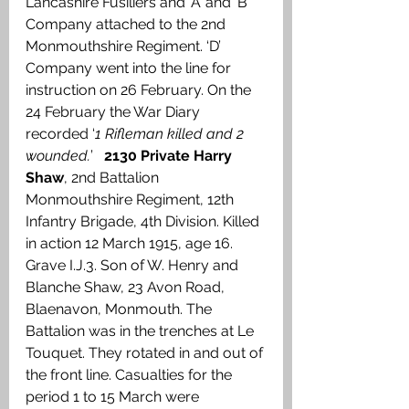
Lancashire Fusiliers and ‘A’ and ‘B’ 
Company attached to the 2nd 
Monmouthshire Regiment. ‘D’ 
Company went into the line for 
instruction on 26 February. On the 
24 February the War Diary 
recorded ‘
1 Rifleman killed and 2 
wounded.
’   
2130 Private Harry 
Shaw
, 2nd Battalion 
Monmouthshire Regiment, 12th 
Infantry Brigade, 4th Division. Killed 
in action 12 March 1915, age 16. 
Grave I.J.3. Son of W. Henry and 
Blanche Shaw, 23 Avon Road, 
Blaenavon, Monmouth. The 
Battalion was in the trenches at Le 
Touquet. They rotated in and out of 
the front line. Casualties for the 
period 1 to 15 March were 