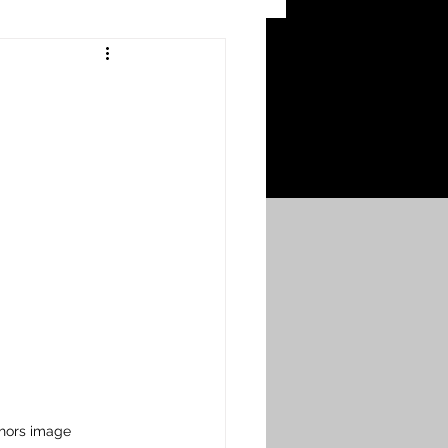
 Craters
 of the Ypres Salient
War
s
Bonnybridge
Falkirk A to L
hors image