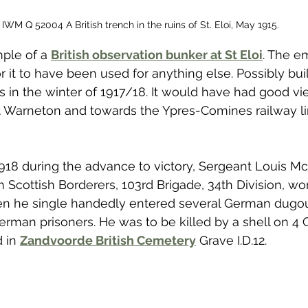
IWM Q 52004 A British trench in the ruins of St. Eloi, May 1915.
ple of a 
British observation bunker at St Eloi
. The em
 it to have been used for anything else. Possibly buil
s in the winter of 1917/18. It would have had good v
t Warneton and towards the Ypres-Comines railway li
8 during the advance to victory, Sergeant Louis McG
n Scottish Borderers, 103rd Brigade, 34th Division, wo
en he single handedly entered several German dugou
rman prisoners. He was to be killed by a shell on 4 
 in 
Zandvoorde British Cemetery
 Grave I.D.12. 