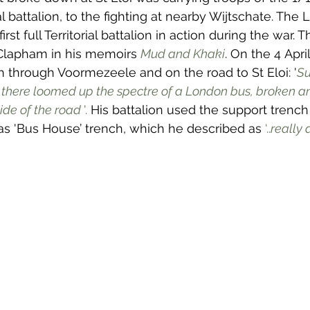
rial battalion, to the fighting at nearby Wijtschate. The
rst full Territorial battalion in action during the war. T
Clapham in his memoirs 
Mud and Khaki
. On the 4 Apri
h through Voormezeele and on the road to St Eloi: '
Su
t there loomed up the spectre of a London bus, broken and
side of the road 
'. 
His battalion used the support trench
as 'Bus House’ trench, which he described as
 ‘..
really