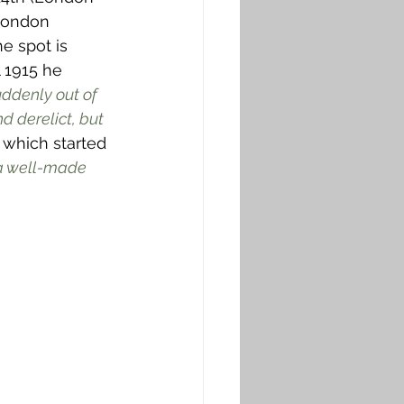
 London 
he spot is 
l 1915 he 
ddenly out of 
 derelict, but 
 which started 
 a well-made 