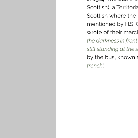
Scottish), a Territo
Scottish where the fi
mentioned by H.S. 
wrote of their marc
the darkness in fron
still standing at the 
by the bus, known 
trench
'.