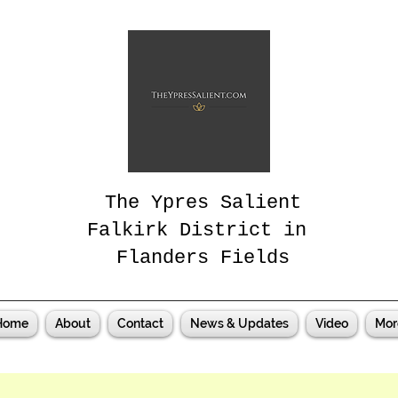
The Ypres Salient
Falkirk District in
Flanders Fields
Home
About
Contact
News & Updates
Video
Mor