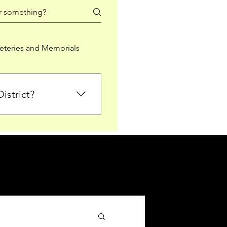
teries and Memorials
istrict?
from Falkirk District
ted sections for