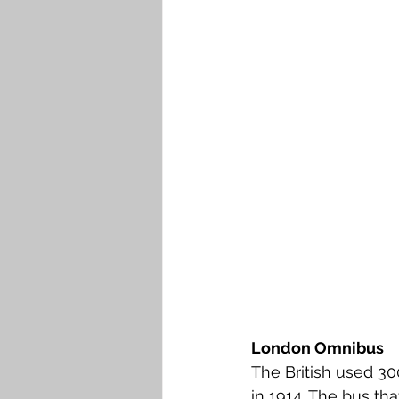
London Omnibus
The British used 30
in 1914. The bus th