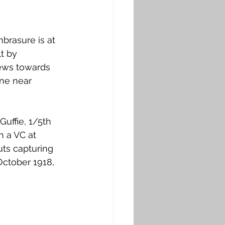
brasure is at 
t by 
iews towards 
ne near 
uffie, 1/5th 
n a VC at 
ts capturing 
October 1918, 