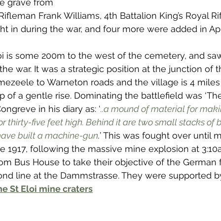
e grave from 
 to Z
Grangemouth
Larbert
ifleman Frank Williams, 4th Battalion King’s Royal Rif
ht in during the war, and four more were added in Apr
loi is some 200m to the west of the cemetery, and sa
 the war. It was a strategic position at the junction of 
ezeele to Warneton roads and the village is 4 mile
top of a gentle rise. Dominating the battlefield was ‘Th
ongreve in his diary as: ‘
..a mound of material for maki
r thirty-five feet high. Behind it are two small stacks of br
ave built a machine-gun
.
’ This was fought over until 
e 1917, following the massive mine explosion at 3:10
rom Bus House to take their objective of the German f
ond line at the Dammstrasse. They were supported by
e St Eloi mine craters