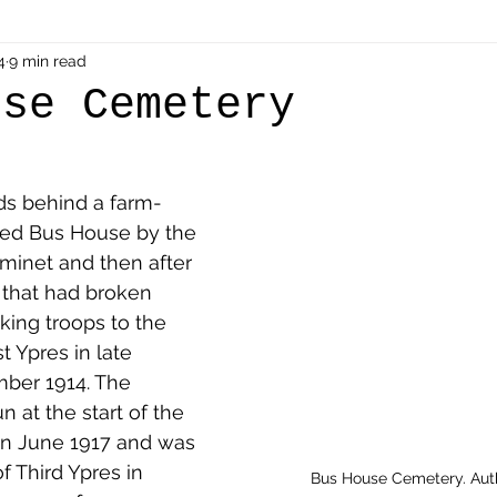
als
4
9 min read
Shot at Dawn
Dugouts & Bunkers
Mine
use Cemetery
alient
Ypres Salient in Ten Themes
Twelve Poets
s behind a farm-
led Bus House by the 
en German
Air Men - Balloonatics
Prisoners of 
aminet and then after 
that had broken 
ing troops to the 
Avonbridge
Bainsford
Blackness
Bo'nes
st Ypres in late 
ber 1914. The 
at the start of the 
ronshore
Denny & Dunipace
Dennyloanhead
in June 1917 and was 
f Third Ypres in 
Bus House Cemetery. Aut