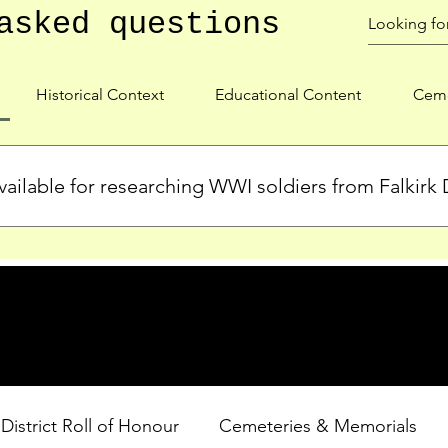
asked questions
Historical Context
Educational Content
Ceme
ailable for researching WWI soldiers from Falkirk D
s, personal biographies, and cemetery information for soldiers 
lient during WWI. Explore our Roll of Honour and other dedica
 District Roll of Honour
Cemeteries & Memorials