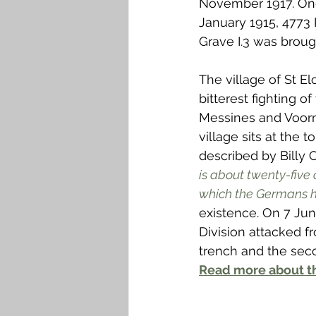
November 1917. On
Falkirk M to Q
Falkirk R
January 1915, 4773 R
Grave I.3 was broug
The village of St E
bitterest fighting of
Messines and Voorm
village sits at the 
described by Billy C
is about twenty-five o
which the Germans h
existence. On 7 Jun
Division attacked f
trench and the sec
Read more about th