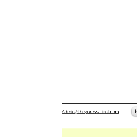
Admin@theypressalient.com