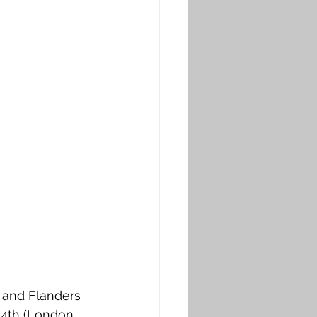
 and Flanders 
14th (London 