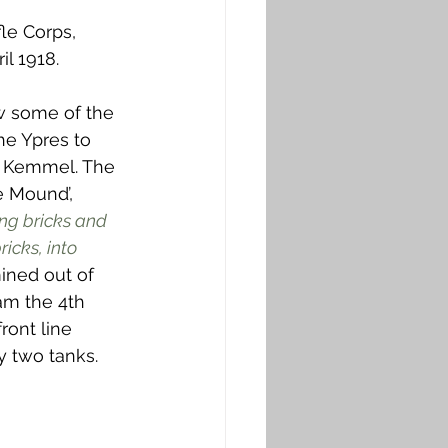
le Corps, 
il 1918.
w some of the 
the Ypres to 
s Kemmel. The 
e Mound’, 
ng bricks and 
icks, into 
mined out of 
am the 4th 
ront line 
 two tanks. 