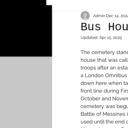
Other Cemeteries & Memori
Admin
Dec 14, 202
Bus Ho
Updated:
Apr 15, 2025
MPs & Sons of MPs - Ypres S
The cemetery stand
house that was cal
Airmen - RFC/RAF
Airm
troops after an est
a London Omnibus 
down here when tak
News & Updates
Airth
front line during Fir
October and Novem
cemetery was begun 
Camelon
Carron & Car
Battle of Messines 
used until the end o