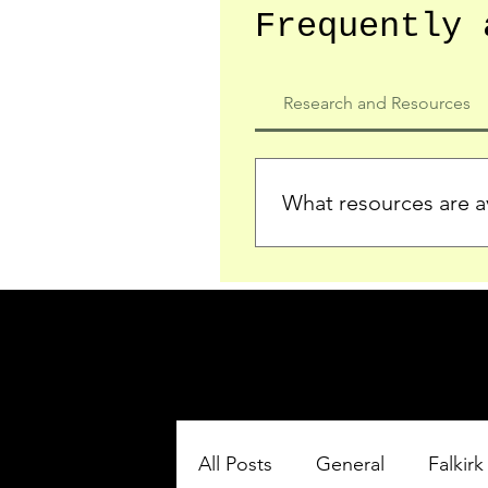
Frequently 
Research and Resources
What resources are av
We provide detailed record
who served in the Ypres Sa
comprehensive insights.
All Posts
General
Falkirk