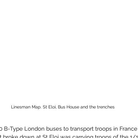
Linesman Map. St Eloi, Bus House and the trenches
0 B-Type London buses to transport troops in France
at broke down at St Eloi was carrying troops of the 1/