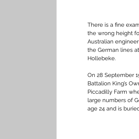
There is a fine exam
the wrong height for
Australian engineer
the German lines a
Hollebeke.
On 28 September 191
Battalion King’s Ow
Piccadilly Farm wh
large numbers of Ge
age 24 and is buried