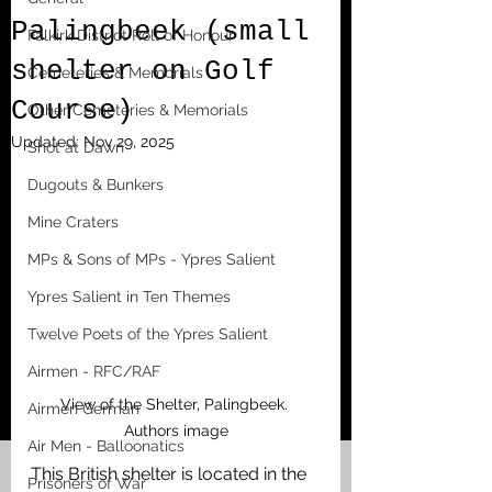
Palingbeek (small
Falkirk District Roll of Honour
shelter on Golf
Cemeteries & Memorials
Course)
Other Cemeteries & Memorials
Updated:
Nov 29, 2025
Shot at Dawn
Dugouts & Bunkers
Mine Craters
MPs & Sons of MPs - Ypres Salient
Ypres Salient in Ten Themes
Twelve Poets of the Ypres Salient
Airmen - RFC/RAF
View of the Shelter, Palingbeek. 
Airmen German
Authors image
Air Men - Balloonatics
This British shelter is located in the 
Prisoners of War