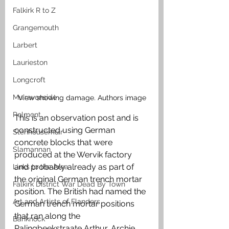
Falkirk R to Z
Grangemouth
Larbert
Laurieston
Longcroft
Muiravonside
View showing damage. Authors image
Polmont
This is an observation post and is 
constructed using German 
Stenhousemuir
concrete blocks that were 
Slamannan
produced at the Wervik factory 
and probably already as part of 
Links to the Area
the original German trench mortar 
Falkirk District War Dead By Town
position. The British had named the 
Art and Artists of Flanders
German trench mortar positions 
that ran along the 
Banknock
Palingbeekstraate Arthur, Archie, 