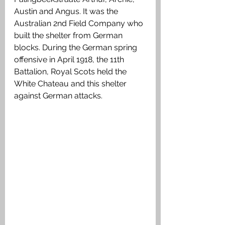
Austin and Angus. It was the 
Australian 2nd Field Company who 
built the shelter from German 
blocks. During the German spring 
offensive in April 1918, the 11th 
Battalion, Royal Scots held the 
White Chateau and this shelter 
against German attacks.