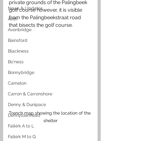
private grounds of the Palingbeek 
News & Updates
golf course however, it is visible 
from the Palingbeekstraat road 
Airth
that bisects the golf course. 
Avonbridge
Bainsford
Blackness
Bo'ness
Bonnybridge
Camelon
Carron & Carronshore
Denny & Dunipace
Trench map showing the location of the 
Dennyloanhead
shelter
Falkirk A to L
Falkirk M to Q