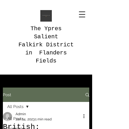
The Ypres
Salient
Falkirk District
in Flanders
Fields
Post
All Posts
Admin
All Posts
Jan 14, 2023
1 min read
British:
General