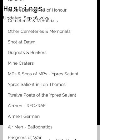
Hastings
Falkirk District Roll of Honour
Updated:
Sep 16, 2025
Cemeteries & Memorials
Other Cemeteries & Memorials
Shot at Dawn
Dugouts & Bunkers
Mine Craters
MPs & Sons of MPs - Ypres Salient
Ypres Salient in Ten Themes
Twelve Poets of the Ypres Salient
Airmen - RFC/RAF
Airmen German
Air Men - Balloonatics
Prisoners of War