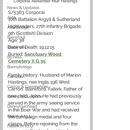
Corporal Alexander Muir Hastings. 
News & Updates
S/5363 Corporal
Airth
10th Battalion Argyll & Sutherland 
Highlanders, 27th Infantry Brigade, 
Avonbridge
9th (Scottish) Division
Bainsford
Age: 38
Date of Death: 19.12.15
Blackness
Buried: 
Sanctuary Wood 
Bo'ness
Cemetery II.G.35 
Bonnybridge
Family history: Husband of Marion 
Camelon
Hastings, nee Inglis,196 West 
Carron & Carronshore
Carron, Bainsford, Falkirk. Father of 
one child, John. He had previously 
Denny & Dunipace
served in the army seeing service 
Dennyloanhead
in the Boer War and had received 
Falkirk A to L
the campaign medal and four 
clasps. Before rejoining from the 
Falkirk M to Q