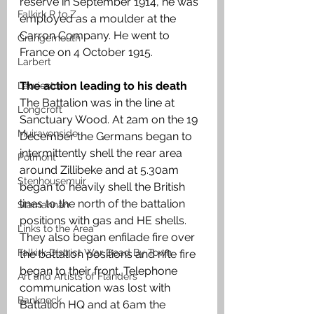
reserve in September 1914, he was 
Falkirk R to Z
employed as a moulder at the 
Carron Company. He went to 
Grangemouth
France on 4 October 1915.
Larbert
The action leading to his death 
Laurieston
The Battalion was in the line at 
Longcroft
Sanctuary Wood. At 2am on the 19 
Muiravonside
December the Germans began to 
intermittently shell the rear area 
Polmont
around Zillibeke and at 5.30am 
Stenhousemuir
began to heavily shell the British 
lines to the north of the battalion 
Slamannan
positions with gas and HE shells. 
Links to the Area
They also began enfilade fire over 
Falkirk District War Dead By Town
the battalion positions and rifle fire 
began to their front. Telephone 
Art and Artists of Flanders
communication was lost with 
Banknock
Battalion HQ and at 6am the 