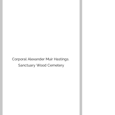
Corporal Alexander Muir Hastings. 
Sanctuary Wood Cemetery