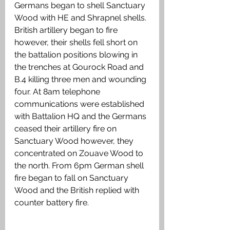
Germans began to shell Sanctuary 
Wood with HE and Shrapnel shells. 
British artillery began to fire 
however, their shells fell short on 
the battalion positions blowing in 
the trenches at Gourock Road and 
B.4 killing three men and wounding 
four. At 8am telephone 
communications were established 
with Battalion HQ and the Germans 
ceased their artillery fire on 
Sanctuary Wood however, they 
concentrated on Zouave Wood to 
the north. From 6pm German shell 
fire began to fall on Sanctuary 
Wood and the British replied with 
counter battery fire. 