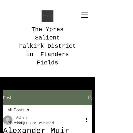
The Ypres
Salient
Falkirk District
in Flanders
Fields
Post
All Posts
Admin
All Posts
Jan 30, 2022
2 min read
Alexander Muir
General