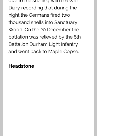
due to the shelling with the War 
Diary recording that during the 
night the Germans fired two 
thousand shells into Sanctuary 
Wood. On the 20 December the 
battalion was relieved by the 8th 
Battalion Durham Light Infantry 
and went back to Maple Copse.
Headstone