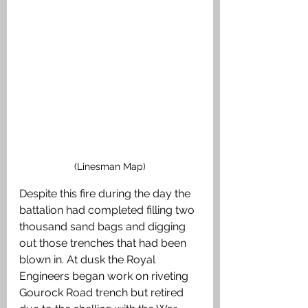
(Linesman Map)
Despite this fire during the day the 
battalion had completed filling two 
thousand sand bags and digging 
out those trenches that had been 
blown in. At dusk the Royal 
Engineers began work on riveting 
Gourock Road trench but retired 