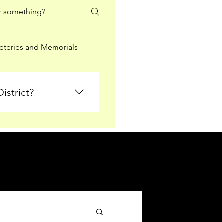
teries and Memorials
istrict?
from Falkirk District
ted sections for