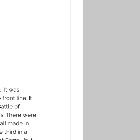
 It was 
ont line. It 
ttle of 
ns. There were 
ll made in 
third in a 