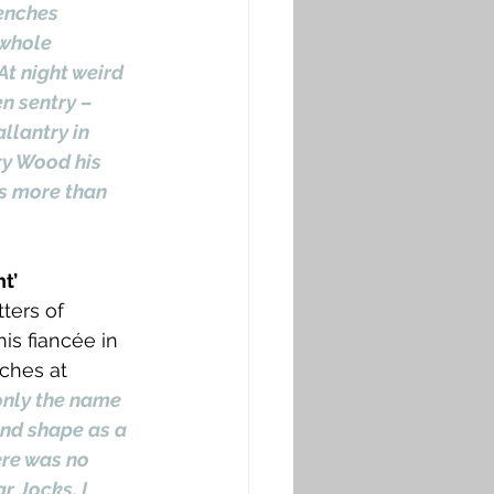
enches 
 whole 
At night weird 
n sentry – 
llantry in 
ry Wood his 
s more than 
t’
ters of 
is fiancée in 
ches at 
only the name 
and shape as a 
re was no 
 Jocks, I 