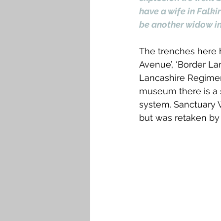
have a wife in Falki
be another widow in
The trenches here ha
Avenue’, ‘Border La
Lancashire Regiment
museum there is a s
system. Sanctuary W
but was retaken by 