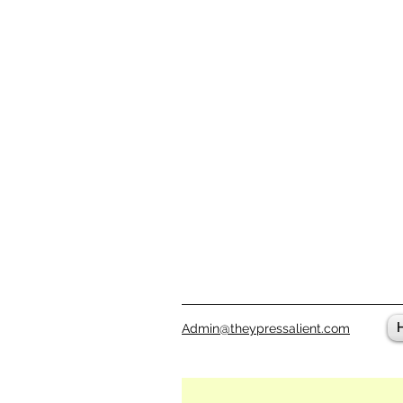
Admin@theypressalient.com