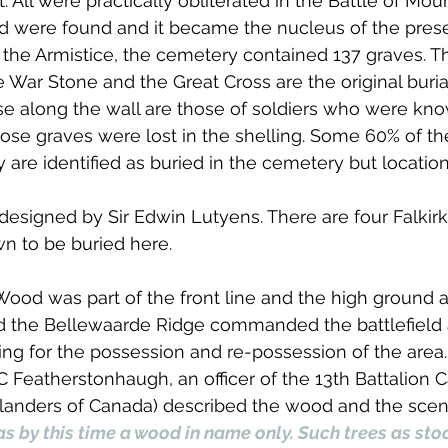
t. All were practically obliterated in the Battle of Moun
nd were found and it became the nucleus of the pres
the Armistice, the cemetery contained 137 graves. Th
War Stone and the Great Cross are the original buri
se along the wall are those of soldiers who were kno
ose graves were lost in the shelling. Some 60% of th
re identified as buried in the cemetery but locatio
signed by Sir Edwin Lutyens. There are four Falkirk 
n to be buried here.
ood was part of the front line and the high ground a
nd the Bellewaarde Ridge commanded the battlefield
ting for the possession and re-possession of the area. 
 C Featherstonhaugh, an officer of the 13th Battalion 
hlanders of Canada) described the wood and the scene
 by this time a wood in name only. Such trees as stoo