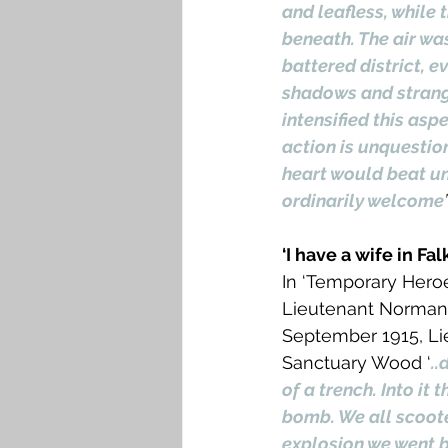
and leafless, while 
beneath. The air wa
battered district, e
shadows and strange
intensified this asp
action is unquestio
heart would beat u
ordinarily welcome
’
‘I have a wife in Fa
In ‘Temporary Heroe
Lieutenant Norman C
September 1915, Lie
Sanctuary Wood ‘
..
of a trench. Into it
bomb. We all scoote
explosion we went b