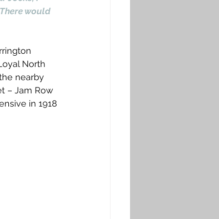
 There would 
rrington 
Loyal North 
 the nearby 
eet – Jam Row 
ensive in 1918 