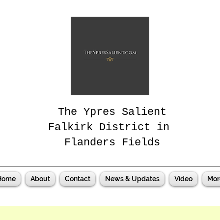
The Ypres Salient
Falkirk District in
Flanders Fields
Home
About
Contact
News & Updates
Video
Mor