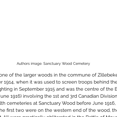
 to Z
Grangemouth
Larbert
Authors image. Sanctuary Wood Cemetery
ne of the larger woods in the commune of Zillebeke.
914, when it was used to screen troops behind the fr
ghting in September 1915 and was the centre of the Ba
June 1916) involving the 1st and 3rd Canadian Divisio
 cemeteries at Sanctuary Wood before June 1916, a
e first two were on the western end of the wood, the 