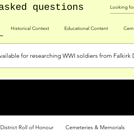
asked questions
Historical Context
Educational Content
Ceme
ailable for researching WWI soldiers from Falkirk D
s, personal biographies, and cemetery information for soldiers 
lient during WWI. Explore our Roll of Honour and other dedica
 District Roll of Honour
Cemeteries & Memorials