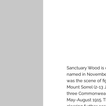
Falkirk M to Q
Falkirk R
Sanctuary Wood is o
named in November 1
was the scene of fi
Mount Sorrel (2-13 
three Commonwealth
May-August 1915. Th