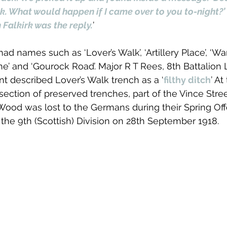
rk. What would happen if I came over to you to-night?’
 Falkirk was the reply.
’
d names such as ‘Lover’s Walk’, ‘Artillery Place’, ‘Wa
ne’ and ‘Gourock Road’. Major R T Rees, 8th Battalion 
 described Lover’s Walk trench as a ‘
filthy ditch
’ At
ection of preserved trenches, part of the Vince Str
ood was lost to the Germans during their Spring Off
the 9th (Scottish) Division on 28th September 1918. 