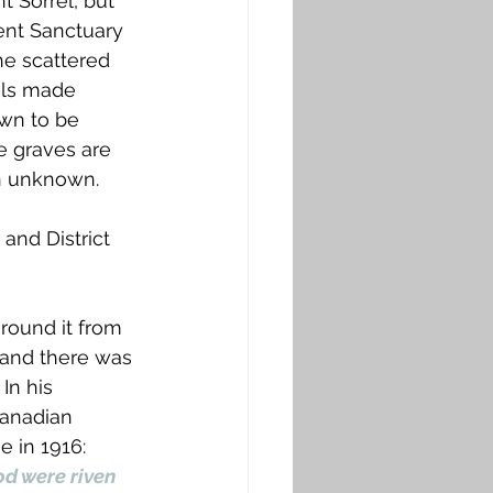
t Sorrel, but 
ent Sanctuary 
e scattered 
als made 
wn to be 
e graves are 
n unknown. 
and District 
round it from 
 and there was 
In his 
Canadian 
 in 1916: 
d were riven 