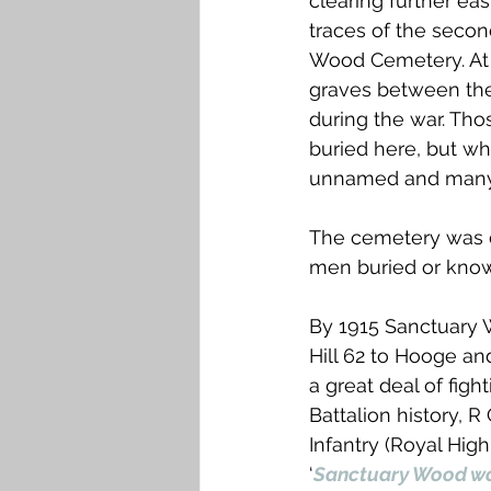
clearing further eas
traces of the seco
Wood Cemetery. At 
graves between the 
during the war. Tho
buried here, but wh
unnamed and many a
The cemetery was de
men buried or know
By 1915 Sanctuary W
Hill 62 to Hooge a
a great deal of figh
Battalion history, R
Infantry (Royal Hig
‘
Sanctuary Wood was