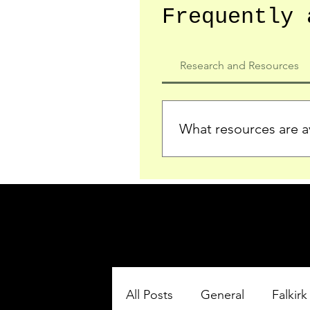
Frequently 
Research and Resources
What resources are av
We provide detailed record
who served in the Ypres Sa
comprehensive insights.
All Posts
General
Falkirk