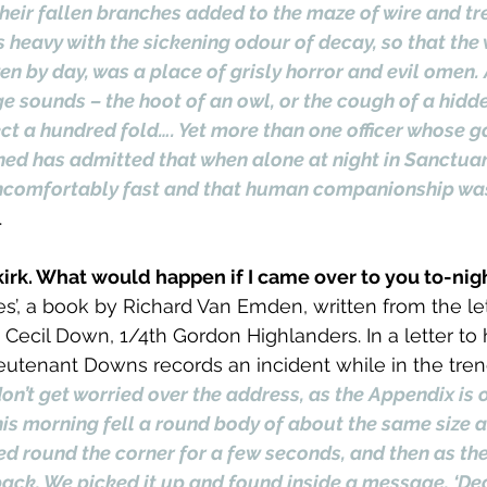
their fallen branches added to the maze of wire and tr
s heavy with the sickening odour of decay, so that the
ven by day, was a place of grisly horror and evil omen. 
 sounds – the hoot of an owl, or the cough of a hidde
ect a hundred fold…. Yet more than one officer whose ga
ned has admitted that when alone at night in Sanctua
ncomfortably fast and that human companionship wa
.
lkirk. What would happen if I came over to you to-nigh
s’, a book by Richard Van Emden, written from the let
ecil Down, 1/4th Gordon Highlanders. In a letter to h
utenant Downs records an incident while in the tren
don’t get worried over the address, as the Appendix is 
 this morning fell a round body of about the same size 
d round the corner for a few seconds, and then as the
ack. We picked it up and found inside a message. ‘Dear