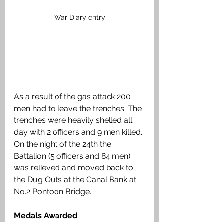
War Diary entry
As a result of the gas attack 200 
men had to leave the trenches. The 
trenches were heavily shelled all 
day with 2 officers and 9 men killed. 
On the night of the 24th the 
Battalion (5 officers and 84 men) 
was relieved and moved back to 
the Dug Outs at the Canal Bank at 
No.2 Pontoon Bridge.
Medals Awarded