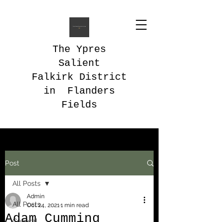
The Ypres
Salient
Falkirk District
in Flanders
Fields
Post
All Posts
Admin
All Posts
Oct 24, 2021
1 min read
Adam Cumming
General