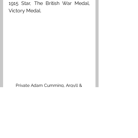
1915 Star, The British War Medal, 
Victory Medal.
Private Adam Cumming, Argyll & 
Sutherland Highlanders. Medal Index 
Card
Airth