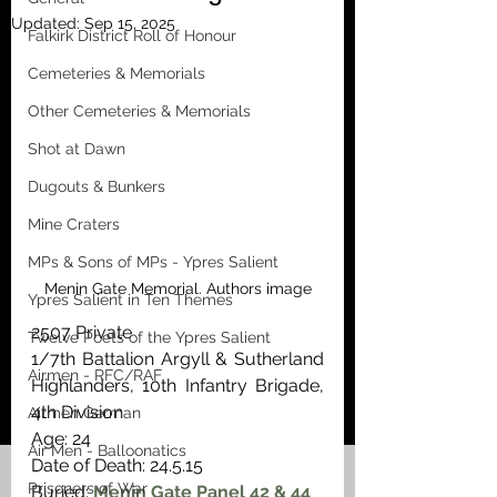
Updated:
Sep 15, 2025
Falkirk District Roll of Honour
Cemeteries & Memorials
Other Cemeteries & Memorials
Shot at Dawn
Dugouts & Bunkers
Mine Craters
MPs & Sons of MPs - Ypres Salient
Menin Gate Memorial. Authors image
Ypres Salient in Ten Themes
2507 Private
Twelve Poets of the Ypres Salient
1/7th Battalion Argyll & Sutherland 
Airmen - RFC/RAF
Highlanders, 10th Infantry Brigade, 
4th Division
Airmen German
Age: 24
Air Men - Balloonatics
Date of Death: 24.5.15
Prisoners of War
Buried: 
Menin Gate Panel 42 & 44