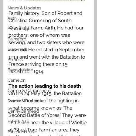
News & Updates
Family history: Son of Robert and 
Airth
Christina Cumming of South 
Westfield Farm, Airth. He had four 
Avonbridge
brothers, one of whom was 
Bainsford
serving, and two sisters who were 
Blackness
married. He enlisted in September 
1914 and went with the Battalion to 
Bo'ness
France arriving there on 15 
Bonnybridge
December 1914. 
Camelon
The action leading to his death 
Carron & Carronshore
On the 24 May 1915, the Battalion 
was in the thick of the fighting in 
Denny & Dunipace
what became known as ‘The 
Dennyloanhead
Second Battle of Ypres.’ They were 
Falkirk A to L
in the line near the village of Wieltje 
at ‘Shell Trap Farm’ an area they 
Falkirk M to Q