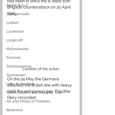
had been in since the ill fated 10th 
Falkirk R to Z
Brigade counterattack on 25 April 
1915. 
Grangemouth
Larbert
Laurieston
Longcroft
Muiravonside
Polmont
Stenhousemuir
Location of the action.
Slamannan
On the 24 May the Germans 
Links to the Area
attacked the British line with heavy 
shell fire and poison gas. The War 
Falkirk District War Dead By Town
Diary recorded:
Art and Artists of Flanders
Banknock