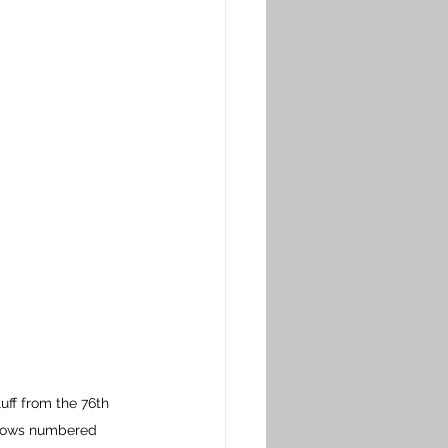
uff 
from the 76th 
Shows numbered 