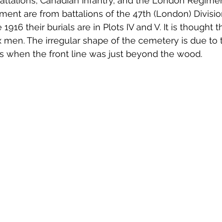
Battalions, Canadian Infantry, and the London Regime
ent are from battalions of the 47th (London) Divisi
 1916 their burials are in Plots IV and V. It is thought t
ix men. The irregular shape of the cemetery is due to 
mes when the front line was just beyond the wood.