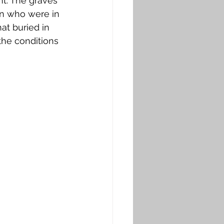
nt. The graves 
on who were in 
hat buried in 
the conditions 