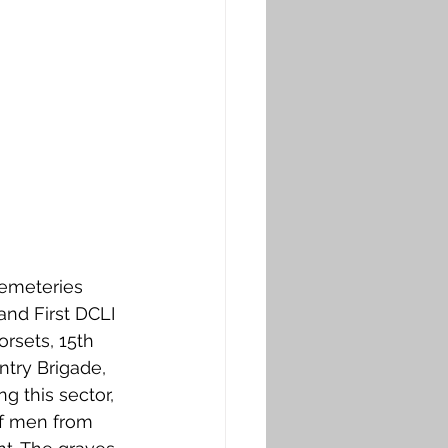
cemeteries 
nd First DCLI 
rsets, 15th 
ntry Brigade, 
g this sector, 
of men from 