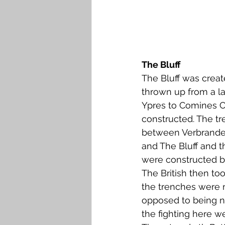
The Bluff
The Bluff was creat
thrown up from a l
Ypres to Comines C
constructed. The tr
between Verbranden
and The Bluff and t
were constructed by
The British then too
the trenches were 
opposed to being n
the fighting here we