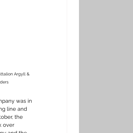
talion Argyll & 
nders
ompany was in 
ng line and 
ober, the 
k over 
any and the 