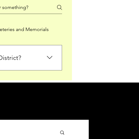
teries and Memorials
istrict?
from Falkirk District
ted sections for