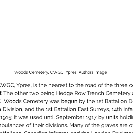
 to Z
Grangemouth
Larbert
Woods Cemetery, CWGC, Ypres. Authors image
GC, Ypres, is the nearest to the road of the three 
ff. The other two being Hedge Row Trench Cemetery a
.  Woods Cemetery was begun by the 1st Battalion Do
h Division, and the 1st Battalion East Surreys, 14th Infa
il 1915; it was used until September 1917 by units holdin
bulances of their divisions. Many of the graves are 