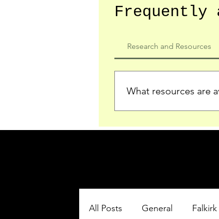
Frequently 
Research and Resources
What resources are av
We provide detailed record
who served in the Ypres Sa
comprehensive insights.
All Posts
General
Falkirk