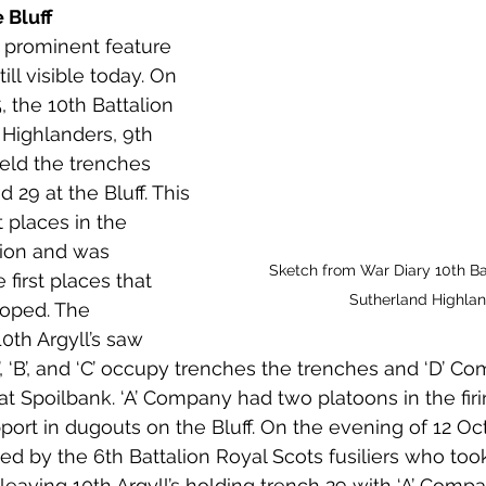
 Bluff
 prominent feature 
ill visible today. On 
 the 10th Battalion 
 Highlanders, 9th 
held the trenches 
29 at the Bluff. This 
 places in the 
tion and was 
Sketch from War Diary 10th Bat
 first places that 
Sutherland Highla
oped. The 
10th Argyll’s saw 
, ‘B’, and ‘C’ occupy trenches the trenches and ‘D’ C
at Spoilbank. ‘A’ Company had two platoons in the firi
port in dugouts on the Bluff. On the evening of 12 Oct
ved by the 6th Battalion Royal Scots fusiliers who too
leaving 10th Argyll’s holding trench 29 with ‘A’ Comp