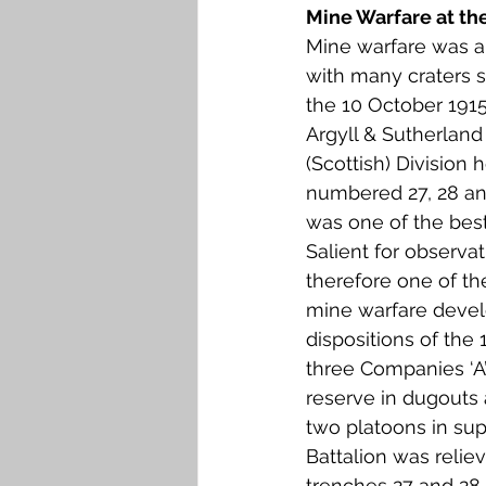
Mine Warfare at the
Mine warfare was a
with many craters st
the 10 October 1915,
Argyll & Sutherland
(Scottish) Division 
numbered 27, 28 and 
was one of the best
Salient for observa
therefore one of the
mine warfare devel
dispositions of the 
three Companies ‘A’
reserve in dugouts 
two platoons in sup
Battalion was relie
trenches 27 and 28 