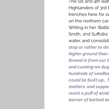
The 1st and 4th Bat
Highlanders of 3rd 
trenches here for 
on the northern ca
Writing in her ‘Batt
Smith, 2nd Suffolks
water, and consolida
stop or rather to di
higher ground than 
flowed in from our 
and cunning we dug 
hundreds of sandbag
could be built up… 
matters, and suppo
resist a puff of wi
barrier of barbed w