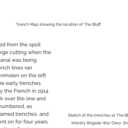
Trench Map showing the location of The Bluff
ed from the spoil 
arge cutting when the 
anal was being 
ench lines ran 
molen on the left 
he early trenches 
 the French in 1914. 
k over the line and 
numbered, as 
amed trenches, and 
Sketch of the trenches at The Bl
nt on for four years. 
Infantry Brigade War Diary. 