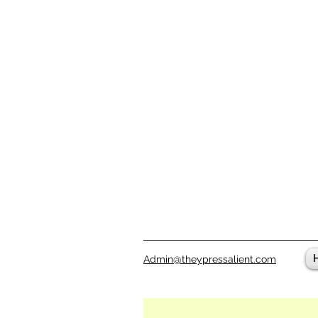
Admin@theypressalient.com