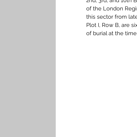
2nd, 3rd, and 10th 
of the London Regim
this sector from late
Plot I, Row B, are s
of burial at the ti