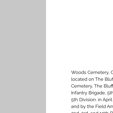
Falkirk M to Q
Falkirk R
Woods Cemetery, CW
located on The Blu
Cemetery, The Bluff
Infantry Brigade, 5t
5th Division. in Apr
and by the Field Am