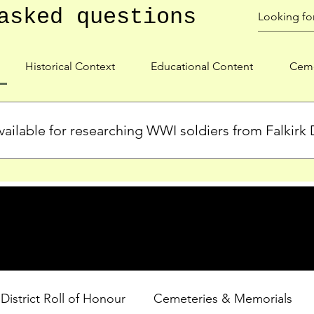
asked questions
Historical Context
Educational Content
Ceme
ailable for researching WWI soldiers from Falkirk D
s, personal biographies, and cemetery information for soldiers 
lient during WWI. Explore our Roll of Honour and other dedica
 District Roll of Honour
Cemeteries & Memorials