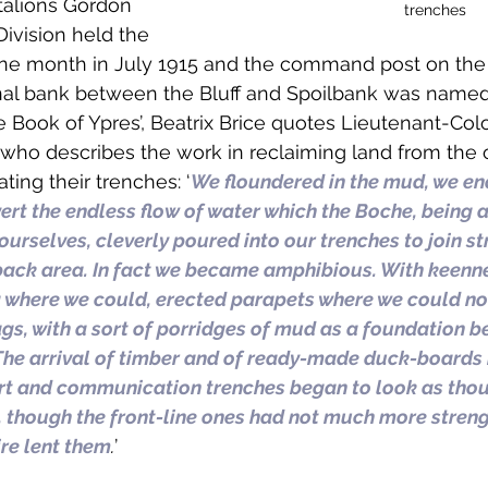
talions Gordon 
trenches
Division held the 
one month in July 1915 and the command post on the
nal bank between the Bluff and Spoilbank was named
le Book of Ypres’, Beatrix Brice quotes Lieutenant-Colo
 who describes the work in reclaiming land from the 
ting their trenches: ‘
We floundered in the mud, we en
vert the endless flow of water which the Boche, being a
ourselves, cleverly poured into our trenches to join s
back area. In fact we became amphibious. With keennes
where we could, erected parapets where we could not,
s, with a sort of porridges of mud as a foundation b
The arrival of timber and of ready-made duck-boards
rt and communication trenches began to look as thou
nd, though the front-line ones had not much more stren
ire lent them
.
’