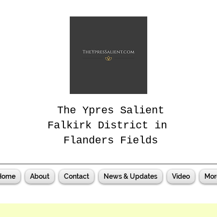
The Ypres Salient
Falkirk District in
Flanders Fields
Home
About
Contact
News & Updates
Video
Mor