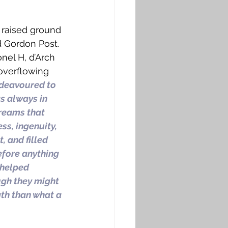
 raised ground 
 Gordon Post. 
nel H, d’Arch 
overflowing 
deavoured to 
s always in 
treams that 
s, ingenuity, 
 and filled 
efore anything 
 helped 
gh they might 
gth than what a 