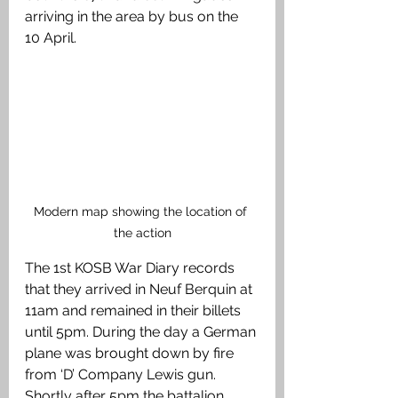
arriving in the area by bus on the 
10 April.
Modern map showing the location of 
the action
The 1st KOSB War Diary records 
that they arrived in Neuf Berquin at 
11am and remained in their billets 
until 5pm. During the day a German 
plane was brought down by fire 
from ‘D’ Company Lewis gun. 
Shortly after 5pm the battalion 