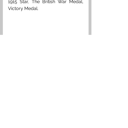
1915 Star, The British War Medal, 
Victory Medal. 
Private William Waugh, King's Own 
Scottish Borderers, Medal Index Card
Carron & Carronshore