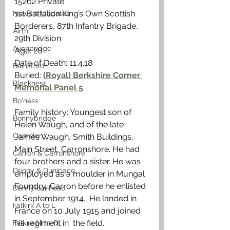
15262 Private
1st Battalion King’s Own Scottish 
News & Updates
Borderers, 87th Infantry Brigade, 
Airth
29th Division
Avonbridge
Age: 28
Date of Death: 11.4.18
Bainsford
Buried: 
(Royal) Berkshire Corner 
Blackness
Memorial Panel 5
Bo'ness
Family history: Youngest son of 
Bonnybridge
Helen Waugh, and of the late 
Camelon
James Waugh, Smith Buildings, 
Main Street, Carronshore. He had 
Carron & Carronshore
four brothers and a sister. He was 
Denny & Dunipace
employed as a moulder in Mungal 
Foundry, Carron before he enlisted 
Dennyloanhead
in September 1914.  He landed in 
Falkirk A to L
France on 10 July 1915 and joined 
his regiment in  the field.
Falkirk M to Q