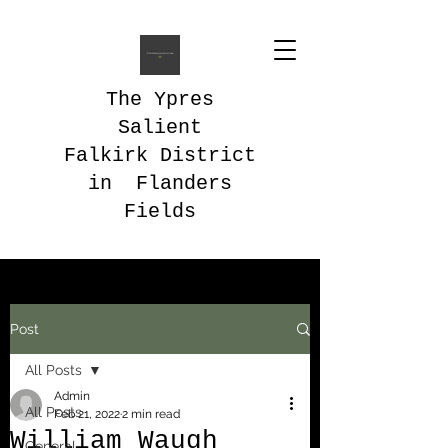
The Ypres
Salient
Falkirk District
in Flanders
Fields
Post
All Posts
Admin
All Posts
Feb 21, 2022
2 min read
William Waugh
General