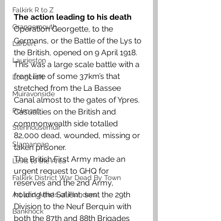
Falkirk R to Z
The action leading to his death 
Grangemouth
Operation Georgette, to the 
Germans, or the Battle of the Lys to 
Larbert
the British, opened on 9 April 1918. 
Laurieston
This was a large scale battle with a 
front line of some 37km’s that 
Longcroft
stretched from the La Bassee 
Muiravonside
Canal almost to the gates of Ypres. 
Polmont
Casualties on the British and 
commonwealth side totalled 
Stenhousemuir
82,000 dead, wounded, missing or 
Slamannan
taken prisoner. 
The British First Army made an 
Links to the Area
urgent request to GHQ for 
Falkirk District War Dead By Town
reserves and the 2nd Army, 
holding the Salient, sent the 29th 
Art and Artists of Flanders
Division to the Neuf Berquin with 
Banknock
both the 87th and 88th Brigades 