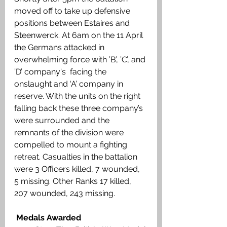
moved off to take up defensive 
positions between Estaires and 
Steenwerck. At 6am on the 11 April 
the Germans attacked in 
overwhelming force with ’B’, ’C’, and 
’D’ company's  facing the  
onslaught and ‘A’ company in 
reserve. With the units on the right 
falling back these three company’s 
were surrounded and the 
remnants of the division were 
compelled to mount a fighting 
retreat. Casualties in the battalion 
were 3 Officers killed, 7 wounded, 
5 missing. Other Ranks 17 killed, 
207 wounded, 243 missing. 
 Medals Awarded