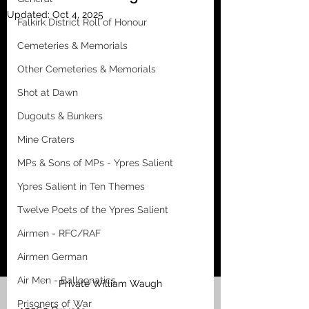
Updated:
Oct 4, 2025
Falkirk District Roll of Honour
Cemeteries & Memorials
Other Cemeteries & Memorials
Shot at Dawn
Dugouts & Bunkers
Mine Craters
MPs & Sons of MPs - Ypres Salient
Ypres Salient in Ten Themes
Twelve Poets of the Ypres Salient
Airmen - RFC/RAF
Airmen German
Air Men - Balloonatics
Private William Waugh
Prisoners of War