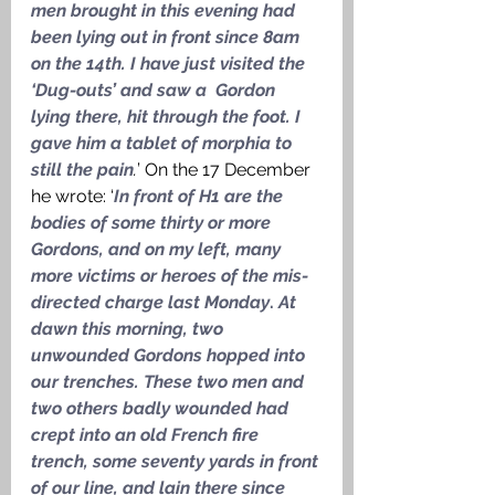
men brought in this evening had 
been lying out in front since 8am 
on the 14th. I have just visited the 
‘Dug-outs’ and saw a  Gordon 
lying there, hit through the foot. I 
gave him a tablet of morphia to 
still the pain
.
’ On the 17 December 
he wrote: ‘
In front of H1 are the 
bodies of some thirty or more 
Gordons, and on my left, many 
more victims or heroes of the mis-
directed charge last Monday
. 
At 
dawn this morning, two 
unwounded Gordons hopped into 
our trenches. These two men and 
two others badly wounded had 
crept into an old French fire 
trench, some seventy yards in front 
of our line, and lain there since 