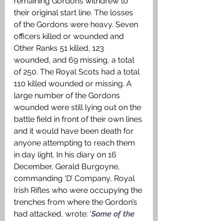
remaining Gordons withdrew to 
their original start line. The losses 
of the Gordons were heavy. Seven 
officers killed or wounded and 
Other Ranks 51 killed, 123 
wounded, and 69 missing, a total 
of 250. The Royal Scots had a total 
110 killed wounded or missing. A 
large number of the Gordons 
wounded were still lying out on the 
battle field in front of their own lines 
and it would have been death for 
anyone attempting to reach them 
in day light. In his diary on 16 
December, Gerald Burgoyne, 
commanding ‘D’ Company, Royal 
Irish Rifles who were occupying the 
trenches from where the Gordon’s 
had attacked, wrote: ‘
Some of the 