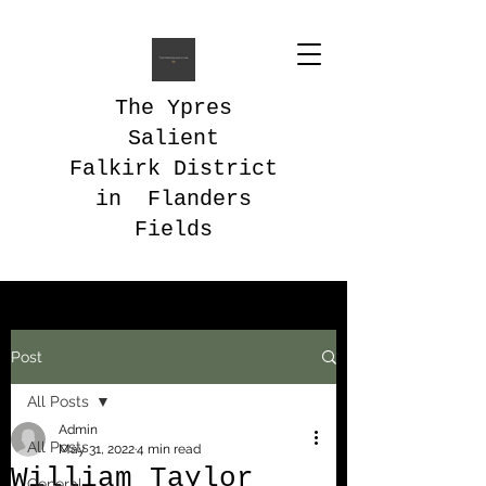
The Ypres
Salient
Falkirk District
in Flanders
Fields
Post
All Posts
Admin
All Posts
May 31, 2022
4 min read
William Taylor
General