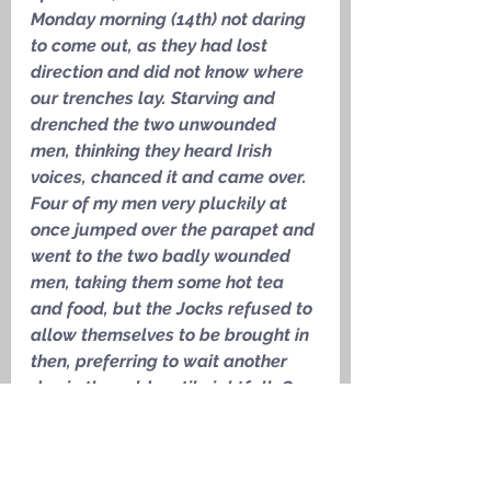
Monday morning (14th) not daring 
to come out, as they had lost 
direction and did not know where 
our trenches lay. Starving and 
drenched the two unwounded 
men, thinking they heard Irish 
voices, chanced it and came over. 
Four of my men very pluckily at 
once jumped over the parapet and 
went to the two badly wounded 
men, taking them some hot tea 
and food, but the Jocks refused to 
allow themselves to be brought in 
then, preferring to wait another 
day in the cold, until nightfall. Our 
fellows also brought in two other 
wounded men who were lying in 
front of them
.’ 
Captain Billy 