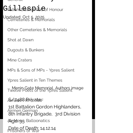
Gillespie
Falkirk District Roll of Honour
Updated:
Oct 5, 2025
Cemeteries & Memorials
Other Cemeteries & Memorials
Shot at Dawn
Dugouts & Bunkers
Mine Craters
MPs & Sons of MPs - Ypres Salient
Ypres Salient in Ten Themes
Menin Gate Memorial. Authors image
Twelve Poets of the Ypres Salient
S/7488 Private
Airmen - RFC/RAF
1st Battalion Gordon Highlanders, 
Airmen German
8th Infantry Brigade,  3rd Division
Air Men - Balloonatics
Age: 35
Date of Death: 14.12.14 
Prisoners of War