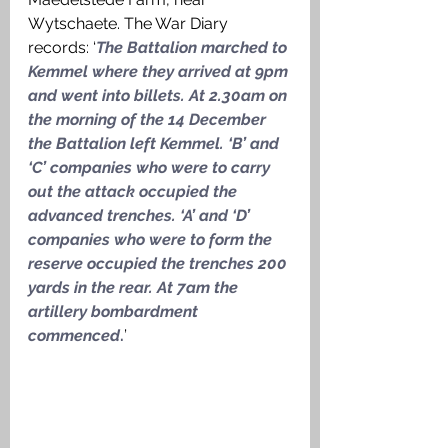
Wytschaete. The War Diary 
records: ‘
The Battalion marched to 
Kemmel where they arrived at 9pm 
and went into billets. At 2.30am on 
the morning of the 14 December 
the Battalion left Kemmel. ‘B’ and 
‘C’ companies who were to carry 
out the attack occupied the 
advanced trenches. ‘A’ and ‘D’ 
companies who were to form the 
reserve occupied the trenches 200 
yards in the rear. At 7am the 
artillery bombardment 
commenced
.
’ 