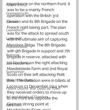
importance on the northern front. It 
Falkirk R to Z
was to be a mainly French 
Grangemouth
operation with the British 3rd 
Division and its 8th Brigade on the 
Larbert
French right taking part. The plan 
Laurieston
was for the attack to spread south 
Longcroft
with the ultimate aim of capturing 
Messines Ridge. The 8th Brigade, 
Muiravonside
with 9th Brigade in support and 7th 
Polmont
Brigade in reserve, attacked with 
1st Gordons on the right attacking 
Stenhousemuir
Maedelstede Farm and 2nd Royal 
Slamannan
Scots on their left attacking Petit 
Links to the Area
Bois. The Battalion were in billets at 
Locre on 13 December 1914 when 
Falkirk District War Dead By Town
they received orders to move up 
Art and Artists of Flanders
to the front line opposite the 
German strong point at 
Banknock
Maedelstede Farm, near 