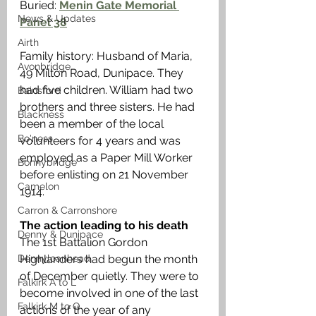
Buried: 
Menin Gate Memorial 
News & Updates
Panel 38
Airth
Family history: Husband of Maria, 
Avonbridge
49 Milton Road, Dunipace. They 
had five children. William had two 
Bainsford
brothers and three sisters. He had 
Blackness
been a member of the local 
Bo'ness
volunteers for 4 years and was 
employed as a Paper Mill Worker 
Bonnybridge
before enlisting on 21 November 
Camelon
1914. 
Carron & Carronshore
The action leading to his death
Denny & Dunipace
The 1st Battalion Gordon 
Dennyloanhead
Highlanders had begun the month 
of December quietly. They were to 
Falkirk A to L
become involved in one of the last 
Falkirk M to Q
actions of the year of any 