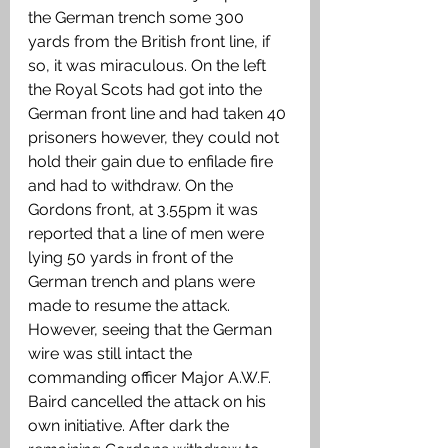
the German trench some 300 
yards from the British front line, if 
so, it was miraculous. On the left 
the Royal Scots had got into the 
German front line and had taken 40 
prisoners however, they could not 
hold their gain due to enfilade fire 
and had to withdraw. On the 
Gordons front, at 3.55pm it was 
reported that a line of men were 
lying 50 yards in front of the 
German trench and plans were 
made to resume the attack. 
However, seeing that the German 
wire was still intact the 
commanding officer Major A.W.F. 
Baird cancelled the attack on his 
own initiative. After dark the 