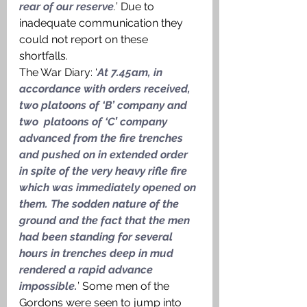
rear of our reserve
.
’ Due to 
inadequate communication they 
could not report on these 
shortfalls. 
The War Diary: ‘
At 7.45am, in 
accordance with orders received, 
two platoons of ‘B’ company and 
two  platoons of ‘C’ company 
advanced from the fire trenches 
and pushed on in extended order 
in spite of the very heavy rifle fire 
which was immediately opened on 
them. The sodden nature of the 
ground and the fact that the men 
had been standing for several 
hours in trenches deep in mud 
rendered a rapid advance 
impossible.
’ Some men of the 
Gordons were seen to jump into 