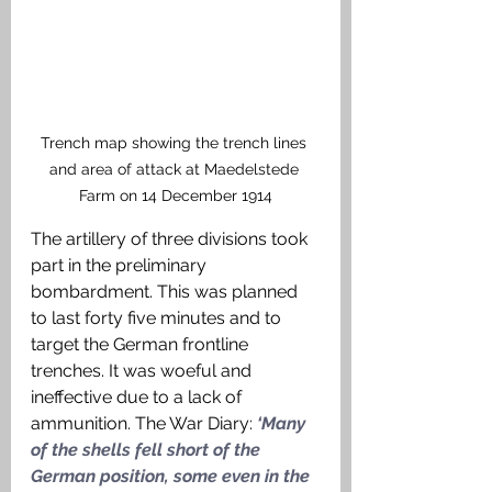
Trench map showing the trench lines 
and area of attack at Maedelstede 
Farm on 14 December 1914
The artillery of three divisions took 
part in the preliminary 
bombardment. This was planned 
to last forty five minutes and to 
target the German frontline 
trenches. It was woeful and 
ineffective due to a lack of 
ammunition. The War Diary:
 ‘Many 
of the shells fell short of the 
German position, some even in the 