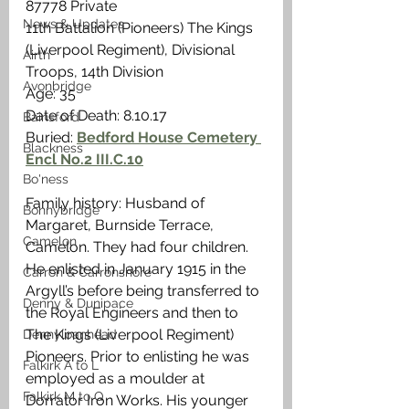
87778 Private
News & Updates
11th Battalion (Pioneers) The Kings 
(Liverpool Regiment), Divisional 
Airth
Troops, 14th Division
Avonbridge
Age: 35
Date of Death: 8.10.17
Bainsford
Buried: 
Bedford House Cemetery 
Blackness
Encl No.2 III.C.10
Bo'ness
Family history: Husband of 
Bonnybridge
Margaret, Burnside Terrace, 
Camelon
Camelon. They had four children. 
He enlisted in January 1915 in the 
Carron & Carronshore
Argyll’s before being transferred to 
Denny & Dunipace
the Royal Engineers and then to 
The Kings (Liverpool Regiment) 
Dennyloanhead
Pioneers. Prior to enlisting he was 
Falkirk A to L
employed as a moulder at 
Falkirk M to Q
Dorrator Iron Works. His younger 