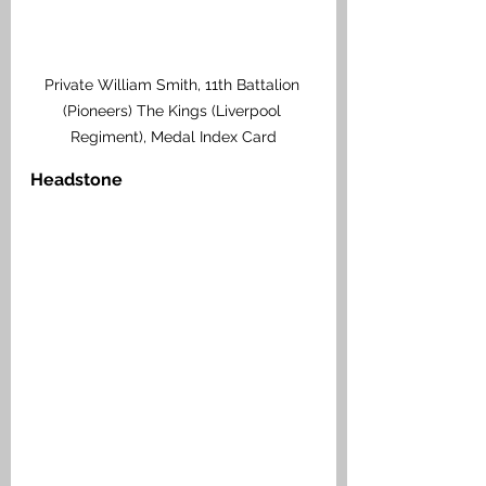
Private William Smith, 11th Battalion 
(Pioneers) The Kings (Liverpool 
Regiment), Medal Index Card
Headstone