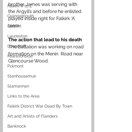
brother James was serving with 
Falkirk R to Z
the Argyll’s and before he enlisted 
Grangemouth
played inside right for Falkirk ‘A’ 
team.
Larbert
Laurieston
The action that lead to his death
Longcroft
The Battalion was working on road 
formation on the Menin  Road near 
Muiravonside
Glencourse Wood. 
Polmont
Stenhousemuir
Slamannan
Links to the Area
Falkirk District War Dead By Town
Art and Artists of Flanders
Banknock