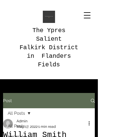
The Ypres
Salient
Falkirk District
in Flanders
Fields
Post
All Posts
Admin
All Posts
May 17, 2022
1 min read
William Smith
General