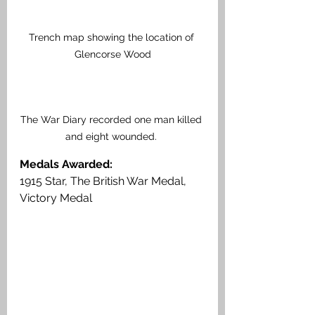
Trench map showing the location of 
Glencorse Wood
The War Diary recorded one man killed 
and eight wounded. 
Medals Awarded: 
1915 Star, The British War Medal, 
Victory Medal