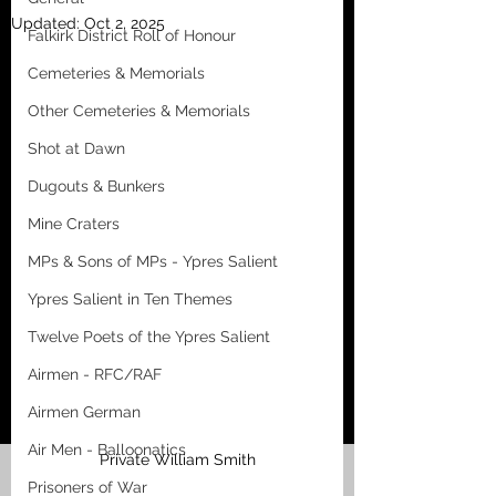
Updated:
Oct 2, 2025
Falkirk District Roll of Honour
Cemeteries & Memorials
Other Cemeteries & Memorials
Shot at Dawn
Dugouts & Bunkers
Mine Craters
MPs & Sons of MPs - Ypres Salient
Ypres Salient in Ten Themes
Twelve Poets of the Ypres Salient
Airmen - RFC/RAF
Airmen German
Air Men - Balloonatics
Private William Smith
Prisoners of War