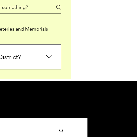
teries and Memorials
istrict?
from Falkirk District
ted sections for