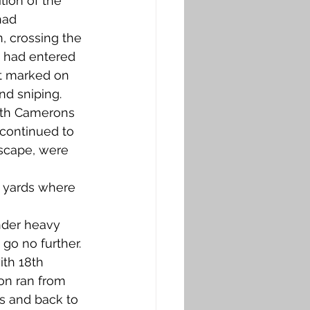
ion of the 
had 
, crossing the 
, had entered 
ot marked on 
d sniping. 
5th Camerons 
continued to 
escape, were 
0 yards where 
 
der heavy 
o no further. 
th 18th 
ion ran from 
s and back to 