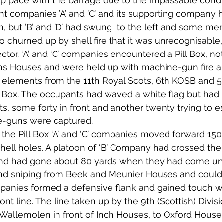
p pace with the barrage due to the impassable condit
ht companies ’A’ and ’C’ and its supporting company 
n, but ’B’ and ’D’ had swung  to the left and some men
 churned up by shell fire that it was unrecognisable
ector. ‘A’ and ‘C’ companies encountered a Pill Box, n
ns Houses and were held up with machine-gun fire an
f elements from the 11th Royal Scots, 6th KOSB and 
l Box. The occupants had waved a white flag but had 
nts, some forty in front and another twenty trying to 
e-guns were captured. 
 the Pill Box ‘A’ and ‘C’ companies moved forward 15
hell holes. A platoon of ‘B’ Company had crossed the
nd had gone about 80 yards when they had come un
nd sniping from Beek and Meunier Houses and could g
mpanies formed a defensive flank and gained touch wi
front line. The line taken up by the 9th (Scottish) Divis
Wallemolen in front of Inch Houses, to Oxford House