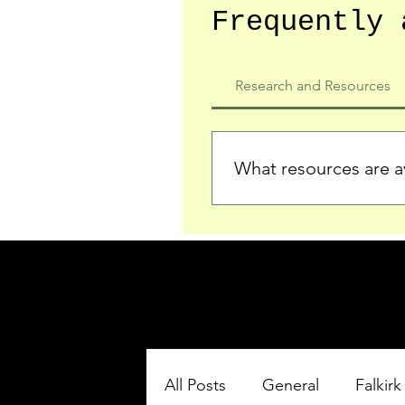
Frequently 
Research and Resources
What resources are av
We provide detailed record
who served in the Ypres Sa
comprehensive insights.
All Posts
General
Falkirk