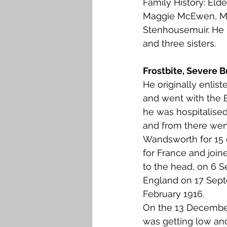
Family History: Eld
Falkirk M to Q
Falkirk R
Maggie McEwen, Mu
Stenhousemuir. He 
and three sisters. 
Frostbite, Severe
He originally enlist
and went with the B
he was hospitalised 
and from there went
Wandsworth for 15 
for France and join
to the head, on 6 
England on 17 Septe
February 1916.
On the 13 December 1
was getting low and 