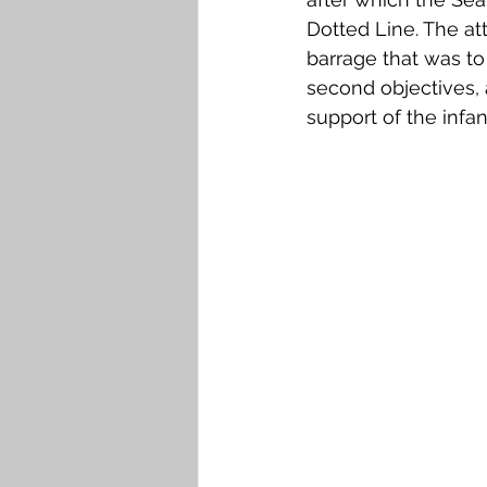
Dotted Line. The at
barrage that was to
second objectives,
support of the infan