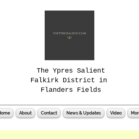
The Ypres Salient
Falkirk District in
Flanders Fields
Home
About
Contact
News & Updates
Video
Mor