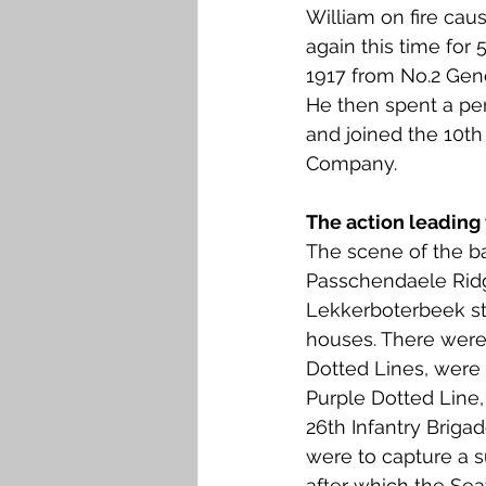
William on fire caus
again this time for
1917 from No.2 Gen
He then spent a pe
and joined the 10th 
Company. 
The action leading 
The scene of the ba
Passchendaele Ridge
Lekkerboterbeek st
houses. There were 
Dotted Lines, were 
Purple Dotted Line,
26th Infantry Briga
were to capture a s
after which the Se