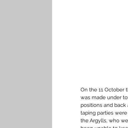
On the 11 October 
was made under tor
positions and back 
taping parties were 
the Argylls, who wer