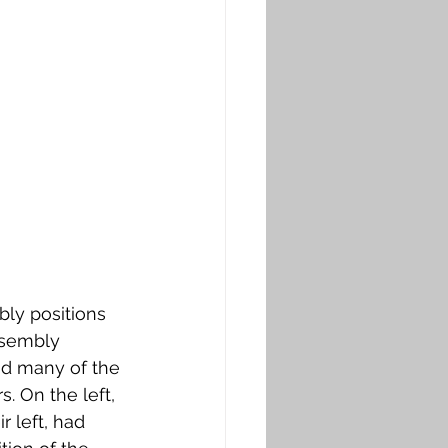
ly positions 
ssembly 
nd many of the 
. On the left, 
r left, had 