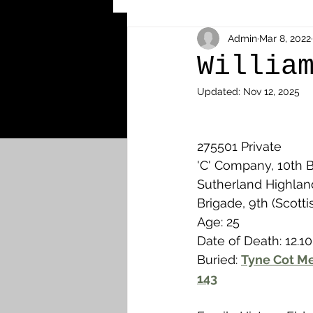
Other Cemeteries & Memori
Admin
Mar 8, 2022
Willia
Updated:
Nov 12, 2025
MPs & Sons of MPs - Ypres S
275501 Private
Airmen - RFC/RAF
Airm
'C' Company, 10th Ba
Sutherland Highland
Brigade, 9th (Scotti
News & Updates
Airth
Age: 25
Date of Death: 12.10
Buried: 
Tyne Cot Me
Camelon
Carron & Car
143