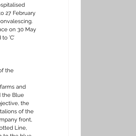
spitalised 
to 27 February 
onvalescing. 
ance on 30 May 
to ’C’ 
f the 
 farms and 
 the Blue 
jective, the 
alions of the 
ompany front, 
otted Line, 
 to the blue 