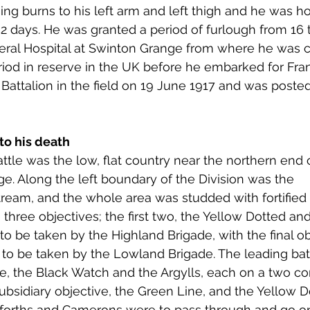
ing burns to his left arm and left thigh and he was ho
 52 days. He was granted a period of furlough from 16 
eral Hospital at Swinton Grange from where he was c
riod in reserve in the UK before he embarked for Fr
Battalion in the field on 19 June 1917 and was posted 
to his death 
ttle was the low, flat country near the northern end o
. Along the left boundary of the Division was the 
ream, and the whole area was studded with fortified
three objectives; the first two, the Yellow Dotted and
to be taken by the Highland Brigade, with the final ob
 to be taken by the Lowland Brigade. The leading batt
de, the Black Watch and the Argylls, each on a two c
ubsidiary objective, the Green Line, and the Yellow D
aforths and Camerons were to pass through and go on