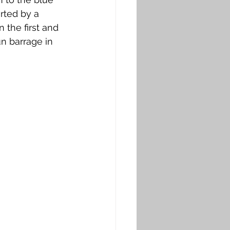
rted by a 
the first and 
n barrage in 