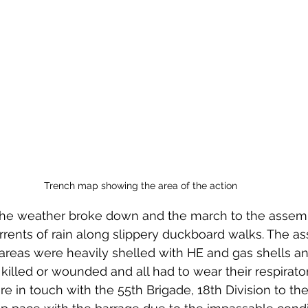
Trench map showing the area of the action
the weather broke down and the march to the assemb
rents of rain along slippery duckboard walks. The a
areas were heavily shelled with HE and gas shells a
killed or wounded and all had to wear their respirators
e in touch with the 55th Brigade, 18th Division to thei