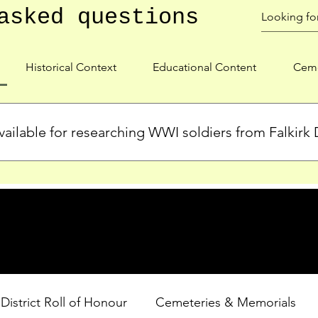
asked questions
Historical Context
Educational Content
Ceme
ailable for researching WWI soldiers from Falkirk D
s, personal biographies, and cemetery information for soldiers 
lient during WWI. Explore our Roll of Honour and other dedica
 District Roll of Honour
Cemeteries & Memorials