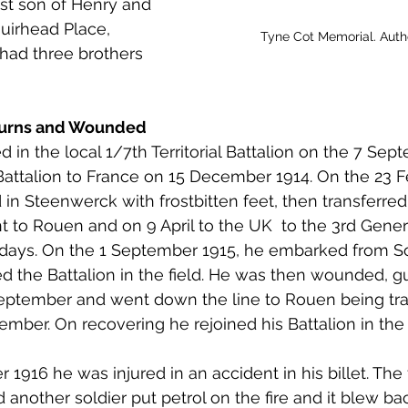
est son of Henry and 
 to Z
Grangemouth
Larbert
irhead Place, 
Tyne Cot Memorial. Aut
had three brothers 
 Burns and Wounded
ed in the local 1/7th Territorial Battalion on the 7 Se
attalion to France on 15 December 1914. On the 23 F
in Steenwerck with frostbitten feet, then transferred 
 to Rouen and on 9 April to the UK  to the 3rd Genera
days. On the 1 September 1915, he embarked from 
ed the Battalion in the field. He was then wounded,
September and went down the line to Rouen being tra
mber. On recovering he rejoined his Battalion in the f
916 he was injured in an accident in his billet. The fir
another soldier put petrol on the fire and it blew bac