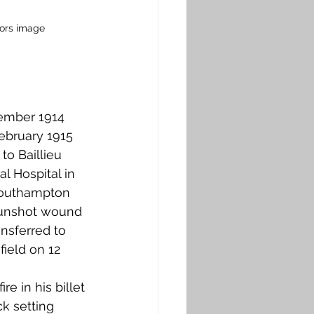
hors image
ptember 1914 
ebruary 1915 
to Baillieu 
l Hospital in 
Southampton 
 gunshot wound 
nsferred to 
ield on 12 
e in his billet 
k setting 