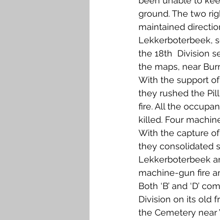
been unable to kee
ground. The two rig
maintained directio
Lekkerboterbeek, so
the 18th  Division s
the maps, near Bur
With the support o
they rushed the Pil
fire. All the occupa
killed. Four machin
With the capture of
they consolidated s
Lekkerboterbeek a
machine-gun fire a
Both ‘B’ and ‘D’ co
Division on its old 
the Cemetery near 