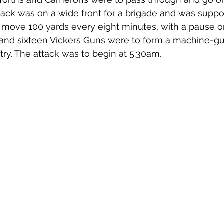
tack was on a wide front for a brigade and was suppo
 move 100 yards every eight minutes, with a pause on 
 and sixteen Vickers Guns were to form a machine-gu
try. The attack was to begin at 5.30am. 