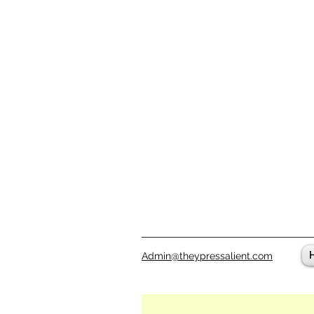
Admin@theypressalient.com