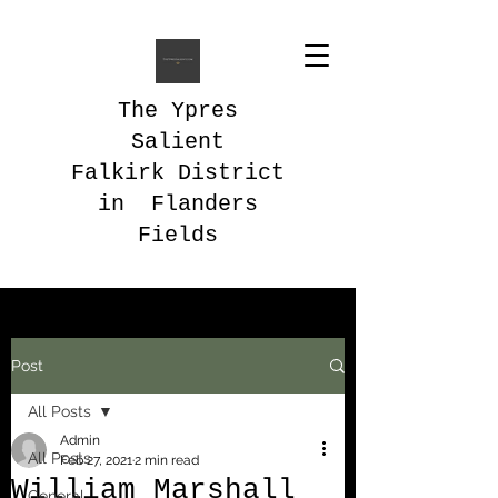
The Ypres
Salient
Falkirk District
in Flanders
Fields
Post
All Posts
Admin
All Posts
Feb 27, 2021
2 min read
William Marshall
General