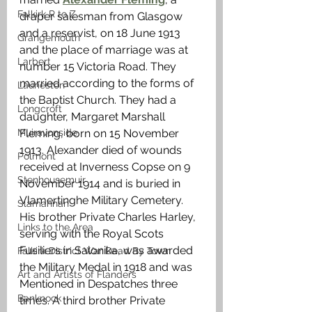
Falkirk R to Z
draper salesman from Glasgow 
and a reservist, on 18 June 1913 
Grangemouth
and the place of marriage was at 
Larbert
number 15 Victoria Road. They 
married according to the forms of 
Laurieston
the Baptist Church. They had a 
Longcroft
daughter, Margaret Marshall 
Muiravonside
Fleming, born on 15 November 
1913. Alexander died of wounds 
Polmont
received at Inverness Copse on 9 
Stenhousemuir
November 1914 and is buried in 
Vlamertinghe Military Cemetery. 
Slamannan
His brother Private Charles Harley, 
Links to the Area
serving with the Royal Scots 
Fusiliers in Salonika, was awarded 
Falkirk District War Dead By Town
the Military Medal in 1918 and was 
Art and Artists of Flanders
Mentioned in Despatches three 
Banknock
times. A third brother Private 