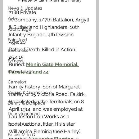
Private William Marshall Harley
News & Updates
2188 Private
Airth
‘A’ Company, 1/7th Battalion, Argyll 
& Sutherland Highlanders, 10th 
Avonbridge
Infantry Brigade, 4th Division
Bainsford
Age: 20
Date of Death: Killed in Action 
Blackness
25.4.15
Bo'ness
Buried: 
Menin Gate Memorial 
Bonnybridge
Panels 42 and 44
Camelon
Family history: Son of Margaret 
Carron & Carronshore
Harley of 15 Victoria Road, Falkirk. 
He enlisted in the Territorials on 8 
Denny & Dunipace
April 1914, and was employed at 
Dennyloanhead
Laurieston Iron Works as a 
constructional fitter. His sister 
Falkirk A to L
Williamina Fleming (nee Harley) 
Falkirk M to Q
married 
Alexander Fleming
, a 