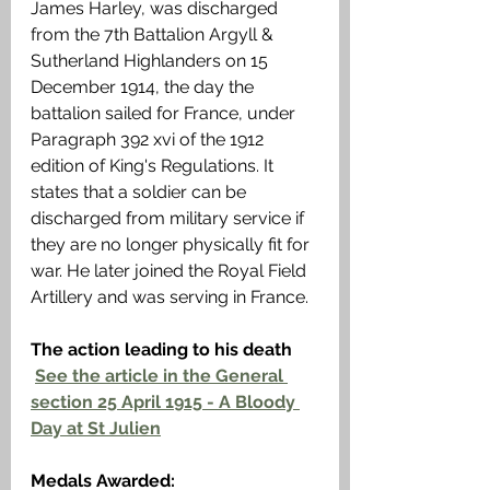
James Harley, was discharged 
from the 7th Battalion Argyll & 
Sutherland Highlanders on 15 
December 1914, the day the 
battalion sailed for France, under 
Paragraph 392 xvi of the 1912 
edition of King's Regulations. It 
states that a soldier can be 
discharged from military service if 
they are no longer physically fit for 
war. He later joined the Royal Field 
Artillery and was serving in France. 
The action leading to his death
See the article in the General 
section 25 April 1915 - A Bloody 
Day at St Julien
Medals Awarded: 