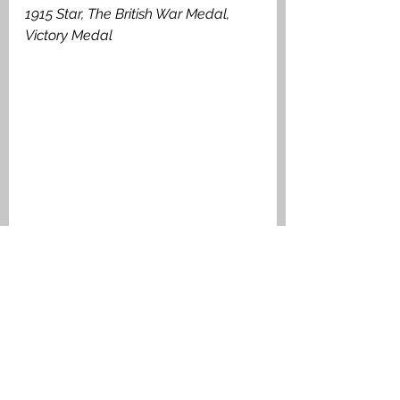
1915 Star, The British War Medal, 
Victory Medal
Private William Marshall Harley. Medal 
Index Card
Falkirk A to L