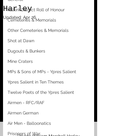
Harley
Falkirk District Roll of Honour
Updated:
Apr 26
Cemeteries & Memorials
Other Cemeteries & Memorials
Shot at Dawn
Dugouts & Bunkers
Mine Craters
MPs & Sons of MPs - Ypres Salient
Ypres Salient in Ten Themes
Twelve Poets of the Ypres Salient
Airmen - RFC/RAF
Airmen German
Air Men - Balloonatics
Prisoners of War