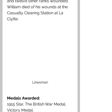
and twelve other ranks wounded. 
William died of his wounds at the 
Casualty Clearing Station at La 
Clytte. 
Linesman
Medals Awarded:
1915 Star, The British War Medal, 
Victory Medal.