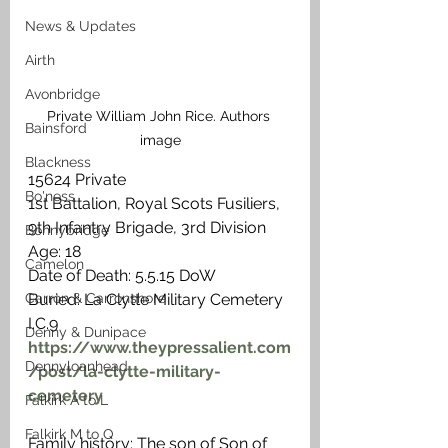
News & Updates
Airth
Avonbridge
Private William John Rice. Authors 
Bainsford
image
Blackness
15624 Private
Bo'ness
1st Battalion, Royal Scots Fusiliers, 
9th Infantry Brigade, 3rd Division
Bonnybridge
Age: 18
Camelon
Date of Death: 5.5.15 DoW
Buried: La Clytte Military Cemetery 
Carron & Carronshore
I.C.9
Denny & Dunipace
https://www.theypressalient.com
Dennyloanhead
/post/la-clytte-military-
cemetery
Falkirk A to L
Falkirk M to Q
Family history: The son of Son of 