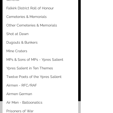
Falkirk District Roll of Honour
Cemeteries & Memorials
Other Cemeteries & Memorials
Shot at Dawn
Dugouts & Bunkers
Mine Craters
MPs & Sons of MPs - Ypres Salient
Ypres Salient in Ten Themes
Twelve Poets of the Ypres Salient
Airmen - RFC/RAF
Airmen German
Air Men - Balloonatics
Prisoners of War