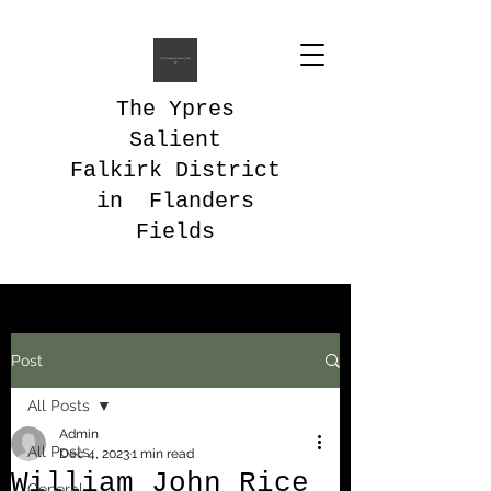
The Ypres
Salient
Falkirk District
in Flanders
Fields
Post
All Posts
Admin
All Posts
Dec 4, 2023
1 min read
William John Rice
General