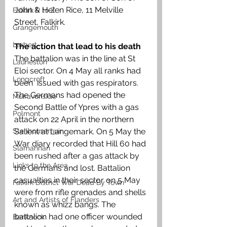
John & Helen Rice, 11 Melville 
Falkirk R to Z
Street, Falkirk.
Grangemouth
Larbert
The action that lead to his death
The battalion was in the line at St 
Laurieston
Eloi sector. On 4 May all ranks had 
Longcroft
been  issued with gas respirators. 
The Germans had opened the 
Muiravonside
Second Battle of Ypres with a gas 
Polmont
attack on 22 April in the northern 
Salient at Langemark. On 5 May the 
Stenhousemuir
War diary recorded that Hill 60 had 
Slamannan
been rushed after a gas attack by 
Links to the Area
the Germans and lost. Battalion 
casualties in their sector on 5 May 
Falkirk District War Dead By Town
were from rifle grenades and shells 
Art and Artists of Flanders
known as whizz bangs. The 
battalion had one officer wounded 
Banknock