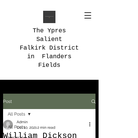
The Ypres
Salient
Falkirk District
in Flanders
Fields
Post
All Posts
Admin
All Posts
Oct 10, 2021
2 min read
William Dickson
General