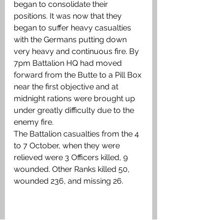
began to consolidate their 
positions. It was now that they 
began to suffer heavy casualties 
with the Germans putting down 
very heavy and continuous fire. By 
7pm Battalion HQ had moved 
forward from the Butte to a Pill Box 
near the first objective and at 
midnight rations were brought up 
under greatly difficulty due to the 
enemy fire. 
The Battalion casualties from the 4 
to 7 October, when they were 
relieved were 3 Officers killed, 9 
wounded. Other Ranks killed 50, 
wounded 236, and missing 26.  