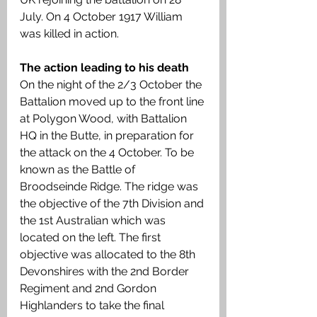
July. On 4 October 1917 William 
was killed in action.
The action leading to his death
On the night of the 2/3 October the 
Battalion moved up to the front line 
at Polygon Wood, with Battalion 
HQ in the Butte, in preparation for 
the attack on the 4 October. To be 
known as the Battle of 
Broodseinde Ridge. The ridge was 
the objective of the 7th Division and 
the 1st Australian which was 
located on the left. The first 
objective was allocated to the 8th 
Devonshires with the 2nd Border 
Regiment and 2nd Gordon 
Highlanders to take the final 