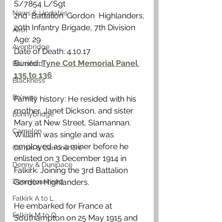
S/7854 L/Sgt 
News & Updates
2nd Battalion Gordon Highlanders, 
20th Infantry Brigade, 7th Division
Airth
Age: 29
Avonbridge
Date of Death: 4.10.17
Buried: 
Tyne Cot Memorial Panel 
Bainsford
135 to 136
Blackness
Bo'ness
Family history: He resided with his 
mother, Janet Dickson, and sister 
Bonnybridge
Mary at New Street, Slamannan. 
Camelon
William was single and was 
employed as a miner before he 
Carron & Carronshore
enlisted on 3 December 1914 in 
Denny & Dunipace
Falkirk. Joining the 3rd Battalion 
Dennyloanhead
Gordon Highlanders. 
Falkirk A to L
He embarked for France at 
Falkirk M to Q
Southampton on 25 May 1915 and 