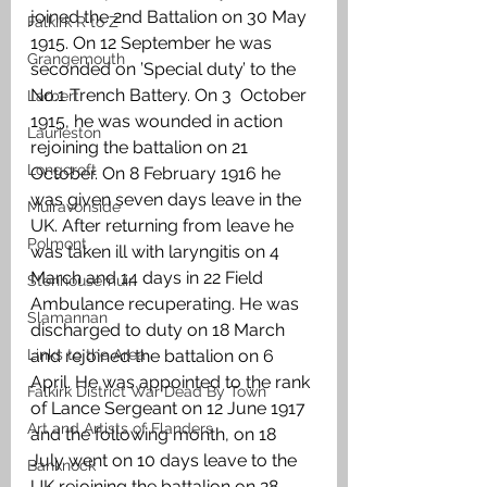
joined the 2nd Battalion on 30 May 
Falkirk R to Z
1915. On 12 September he was 
Grangemouth
seconded on ’Special duty’ to the 
No.1 Trench Battery. On 3  October 
Larbert
1915, he was wounded in action 
Laurieston
rejoining the battalion on 21 
Longcroft
October. On 8 February 1916 he 
was given seven days leave in the 
Muiravonside
UK. After returning from leave he 
Polmont
was taken ill with laryngitis on 4 
March and 14 days in 22 Field 
Stenhousemuir
Ambulance recuperating. He was 
Slamannan
discharged to duty on 18 March 
Links to the Area
and rejoined the battalion on 6 
April. He was appointed to the rank 
Falkirk District War Dead By Town
of Lance Sergeant on 12 June 1917 
Art and Artists of Flanders
and the following month, on 18 
July went on 10 days leave to the 
Banknock
UK rejoining the battalion on 28 