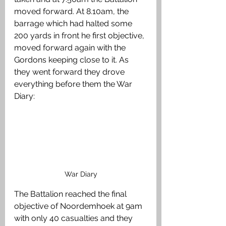
moved forward. At 8.10am, the 
barrage which had halted some 
200 yards in front he first objective, 
moved forward again with the 
Gordons keeping close to it. As 
they went forward they drove 
everything before them the War 
Diary:
War Diary
The Battalion reached the final 
objective of Noordemhoek at 9am 
with only 40 casualties and they 