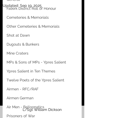
Updated:
Sep 19, 2025
Falkirk District Roll of Honour
Cemeteries & Memorials
Other Cemeteries & Memorials
Shot at Dawn
Dugouts & Bunkers
Mine Craters
MPs & Sons of MPs - Ypres Salient
Ypres Salient in Ten Themes
Twelve Poets of the Ypres Salient
Airmen - RFC/RAF
Airmen German
Air Men - Balloonatics
L/Sgt William Dickson
Prisoners of War