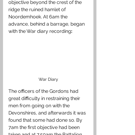
objective beyond the crest of the 
ridge the ruined hamlet of 
Noordemhoek. At 6am the 
advance, behind a barrage, began 
with the War diary recording
:
War Diary
The officers of the Gordons had 
great difficulty in restraining their 
men from going on with the 
Devonshires, and afterwards it was 
found that some had done so. By 
7am the first objective had been 
taken and at 7.50am the Battalion 