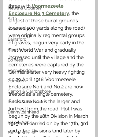
three with 
Voormezeele 
News & Updates
Enclosure No.3 Cemetery
, the 
Airth
largest of these burial grounds 
located 100 yards along the road) 
Avonbridge
were originally regimental groups 
Bainsford
of graves, begun very early in the 
Blackness
First World War and gradually 
increased until the village and the 
Bo'ness
cemeteries were captured by the 
Bonnybridge
Germans after very heavy fighting 
on 29 April 1918. Voormezeele 
Camelon
Enclosure No.1 and No.2 are now 
Carron & Carronshore
treated as a single cemetery. 
Enclosure No.1 is the larger and 
Denny & Dunipace
furthest from the road. Plot I was 
Dennyloanhead
begun by the 28th Division in March 
Falkirk A to L
1915 and carried on by the 17th, 3rd 
and other Divisions (and later by 
Falkirk M to Q