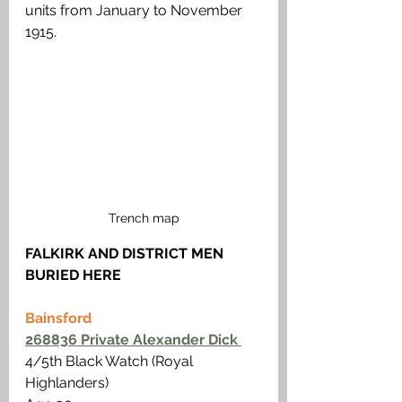
units from January to November 
1915.
Trench map
FALKIRK AND DISTRICT MEN 
BURIED HERE
Bainsford
268836 Private Alexander Dick 
4/5th Black Watch (Royal 
Highlanders)