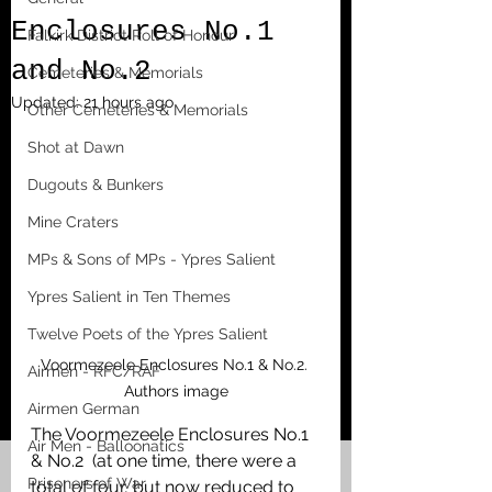
Enclosures No.1
Falkirk District Roll of Honour
and No.2
Cemeteries & Memorials
Updated:
21 hours ago
Other Cemeteries & Memorials
Shot at Dawn
Dugouts & Bunkers
Mine Craters
MPs & Sons of MPs - Ypres Salient
Ypres Salient in Ten Themes
Twelve Poets of the Ypres Salient
Voormezeele Enclosures No.1 & No.2. 
Airmen - RFC/RAF
Authors image
Airmen German
The Voormezeele Enclosures No.1 
Air Men - Balloonatics
& No.2  (at one time, there were a 
Prisoners of War
total of four, but now reduced to 