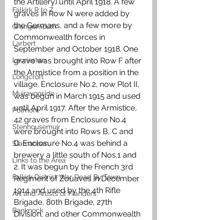
the Artillery) until April 1918. A few 
Falkirk R to Z
graves in Row N were added by 
the Germans, and a few more by 
Grangemouth
Commonwealth forces in 
Larbert
September and October 1918. One 
Laurieston
grave was brought into Row F after 
the Armistice from a position in the 
Longcroft
village. Enclosure No.2, now Plot II, 
Muiravonside
was begun in March 1915 and used 
until April 1917. After the Armistice, 
Polmont
42 graves from Enclosure No.4 
Stenhousemuir
were brought into Rows B, C and 
D. Enclosure No.4 was behind a 
Slamannan
brewery a little south of Nos.1 and 
Links to the Area
2. It was begun by the French 3rd 
Falkirk District War Dead By Town
Regiment of Zouaves in December 
1914 and used by the 4th Rifle 
Art and Artists of Flanders
Brigade, 80th Brigade, 27th 
Banknock
Division, and other Commonwealth 