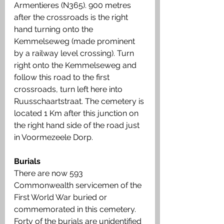
Armentieres (N365). 900 metres 
after the crossroads is the right 
hand turning onto the 
Kemmelseweg (made prominent 
by a railway level crossing). Turn 
right onto the Kemmelseweg and 
follow this road to the first 
crossroads, turn left here into 
Ruusschaartstraat. The cemetery is 
located 1 Km after this junction on 
the right hand side of the road just 
in Voormezeele Dorp.
Burials
There are now 593 
Commonwealth servicemen of the 
First World War buried or 
commemorated in this cemetery. 
Forty of the burials are unidentified 