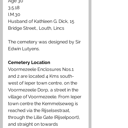
Age 30 
3.5.18 
I.M.30 
Husband of Kathleen G. Dick, 15 
Bridge Street., Louth, Lincs 
The cemetery was designed by Sir 
Edwin Lutyens.
Cemetery Location
Voormezeele Enclosures Nos.1 
and 2 are located 4 Kms south-
west of Ieper town centre, on the 
Voormezeele Dorp, a street in the 
village of Voormezeele. From Ieper 
town centre the Kemmelseweg is 
reached via the Rijselsestraat, 
through the Lille Gate (Rijselpoort), 
and straight on towards 