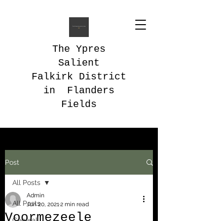
The Ypres
Salient
Falkirk District
in Flanders
Fields
Post
All Posts
Admin
All Posts
Jun 20, 2021
2 min read
Voormezeele
General