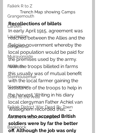
Falkirk R to Z
Trench Map showing Camps
Grangemouth
Recollections of billets
Larbert
In early April 1915, agreement was 
Laurieston
reached between the Allies and the 
Belgian government whereby the 
Longcroft
local population would be paid for 
Muiravonside
the premises used by the army. 
With the troops billeted in farms 
Polmont
this usually was of mutual benefit 
Stenhousemuir
with the local farmer gaining the 
Slamannan
assistance of the troops to help in 
the harvest. Writing in his diary 
Links to the Area
local clergyman Father Achiel van 
Falkirk District War Dead By Town
Walleghem recorded that: ’ 
… 
farmers who accepted British 
Art and Artists of Flanders
soldiers were by far the better 
Banknock
off. Although the job was only 