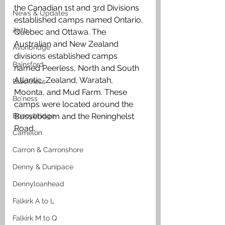
the Canadian 1st and 3rd Divisions 
News & Updates
established camps named Ontario, 
Airth
Quebec and Ottawa. The 
Australian and New Zealand 
Avonbridge
divisions established camps 
Bainsford
named Peerless, North and South 
Atlantic, Zealand, Waratah, 
Blackness
Moonta, and Mud Farm. These 
Bo'ness
camps were located around the 
Bonnybridge
Busseboom and the Reninghelst 
Road.
Camelon
Carron & Carronshore
Denny & Dunipace
Dennyloanhead
Falkirk A to L
Falkirk M to Q