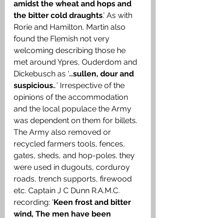
amidst the wheat and hops and 
the bitter cold draughts
.’ As with 
Rorie and Hamilton, Martin also 
found the Flemish not very 
welcoming describing those he 
met around Ypres, Ouderdom and 
Dickebusch as ‘
..sullen, dour and 
suspicious.
.
’ Irrespective of the 
opinions of the accommodation 
and the local populace the Army 
was dependent on them for billets. 
The Army also removed or 
recycled farmers tools, fences, 
gates, sheds, and hop-poles. they 
were used in dugouts, corduroy 
roads, trench supports, firewood 
etc. Captain J C Dunn R.A.M.C. 
recording: '
Keen frost and bitter 
wind, The men have been 