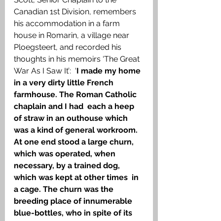
Canadian 1st Division, remembers 
his accommodation in a farm 
house in Romarin, a village near 
Ploegsteert, and recorded his 
thoughts in his memoirs ‘The Great 
War As I Saw It’:  ‘
I made my home 
in a very dirty little French 
farmhouse. The Roman Catholic 
chaplain and I had  each a heep 
of straw in an outhouse which 
was a kind of general workroom. 
At one end stood a large churn, 
which was operated, when 
necessary, by a trained dog, 
which was kept at other times  in 
a cage. The churn was the 
breeding place of innumerable 
blue-bottles, who in spite of its 