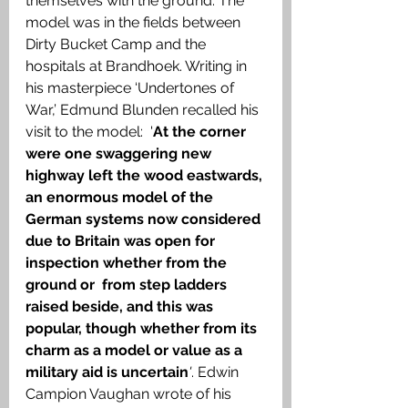
themselves with the ground. The 
model was in the fields between 
Dirty Bucket Camp and the 
hospitals at Brandhoek. Writing in 
his masterpiece ‘Undertones of 
War,’ Edmund Blunden recalled his 
visit to the model:  '
At the corner 
were one swaggering new 
highway left the wood eastwards, 
an enormous model of the  
German systems now considered 
due to Britain was open for 
inspection whether from the 
ground or  from step ladders 
raised beside, and this was 
popular, though whether from its 
charm as a model or value as a 
military aid is uncertain
'
. Edwin 
Campion Vaughan wrote of his 