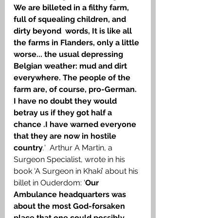
We are billeted in a filthy farm, 
full of squealing children, and 
dirty beyond  words, It is like all 
the farms in Flanders, only a little 
worse... the usual depressing 
Belgian weather: mud and dirt 
everywhere. The people of the 
farm are, of course, pro-German. 
I have no doubt they would 
betray us if they got half a 
chance .I have warned everyone 
that they are now in hostile 
country
.
'  Arthur A Martin, a 
Surgeon Specialist, wrote in his 
book ‘A Surgeon in Khaki’ about his 
billet in Ouderdom: ‘
Our 
Ambulance headquarters was 
about the most God-forsaken 
place that one could possibly 