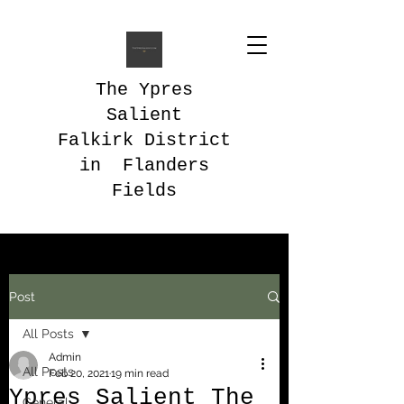
The Ypres
Salient
Falkirk District
in Flanders
Fields
Post
All Posts
Admin
All Posts
Feb 20, 2021
19 min read
Ypres Salient The
General