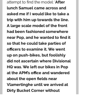
attempt to find the model: ‘
After 
lunch Samuel came across and 
asked me if I would like to take a 
trip with him up towards the line. 
A large scale model of the front 
had been fashioned somewhere 
near Pop, and he wanted to find it 
so that he could take parties of 
officers to examine it. We went 
up on push-bikes, but foolishly 
did not ascertain where Divisional 
HQ was. We left our bikes in Pop 
at the APM’s office and wandered 
about the open fields near 
Vlamertinghe until we arrived at 
Dirty Bucket Corner without 
having found the HQ or the 
model
.’ He found the model the 
next day located near Slaughter 