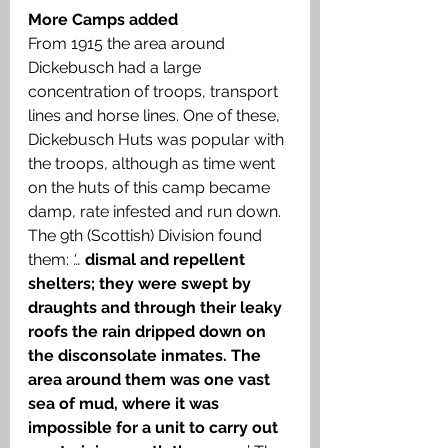
More Camps added
From 1915 the area around 
Dickebusch had a large 
concentration of troops, transport 
lines and horse lines. One of these, 
Dickebusch Huts was popular with 
the troops, although as time went 
on the huts of this camp became 
damp, rate infested and run down. 
The 9th (Scottish) Division found 
them: 
‘…
 dismal and repellent 
shelters; they were swept by 
draughts and through their leaky 
roofs the rain dripped down on 
the disconsolate inmates. The 
area around them was one vast 
sea of mud, where it was 
impossible for a unit to carry out 