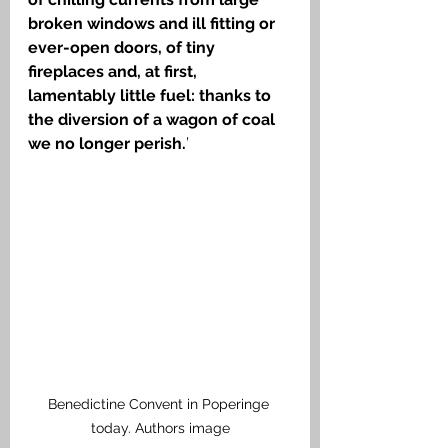
broken windows and ill fitting or 
ever-open doors, of tiny 
fireplaces and, at first, 
lamentably little fuel: thanks to 
the diversion of a wagon of coal 
we no longer perish.
’ 
Benedictine Convent in Poperinge 
today. Authors image