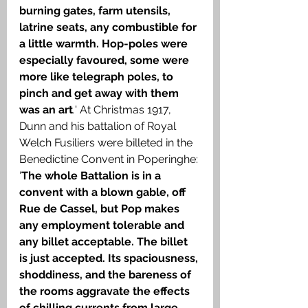
burning gates, farm utensils, 
latrine seats, any combustible for 
a little warmth. Hop-poles were 
especially favoured, some were 
more like telegraph poles, to 
pinch and get away with them 
was an art
.
' At Christmas 1917, 
Dunn and his battalion of Royal 
Welch Fusiliers were billeted in the 
Benedictine Convent in Poperinghe: 
‘
The whole Battalion is in a 
convent with a blown gable, off 
Rue de Cassel, but Pop makes 
any employment tolerable and 
any billet acceptable. The billet 
is just accepted. Its spaciousness, 
shoddiness, and the bareness of 
the rooms aggravate the effects 
of chilling currents from large 