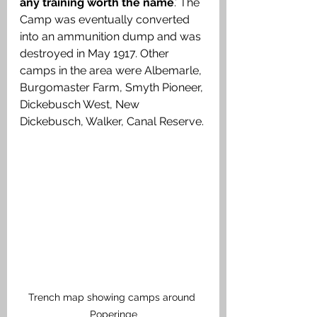
any training worth the name
.’ The 
Camp was eventually converted 
into an ammunition dump and was 
destroyed in May 1917. Other 
camps in the area were Albemarle, 
Burgomaster Farm, Smyth Pioneer, 
Dickebusch West, New 
Dickebusch, Walker, Canal Reserve. 
Trench map showing camps around 
Poperinge