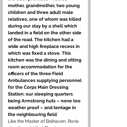
mother, grandmother, two young 
children and three adult male 
relatives, one of whom was killed 
during our stay by a shell which 
landed in a field on the other side 
of the road. The kitchen had a 
wide and high fireplace recess in 
which was fixed a stove. This 
kitchen was the dining and sitting 
room accommodation for the 
officers of the three Field 
Ambulances supplying personnel 
for the Corps Main Dressing 
Station: our sleeping quarters 
being Armstrong huts – none too 
weather proof – and tentage in 
the neighbouring field
.
’
Like the Master of Belhaven, Rorie 