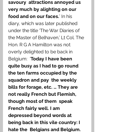
savoury  attractions annoyed us 
very much by alighting on our 
food and on our faces.
’ In his 
diary, which was later published 
under the title ‘The War Diaries of 
the Master of Belhaven,’ Lt Col. The 
Hon. R G A Hamilton was not 
overly delighted to be back in 
Belgium:  ‘
Today I have been 
quite busy as I had to go round 
the ten farms occupied by the 
squadron and pay  the weekly 
bills for forage, etc. … They are 
not really French but Flemish, 
though most of them  speak 
French fairly well. I am 
depressed beyond words at 
being back in this vile country: I 
hate the  Belgians and Belgium. 