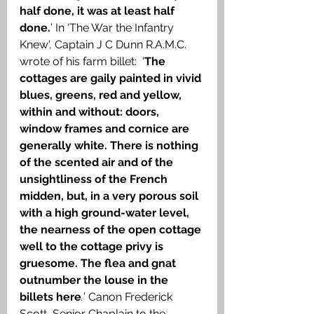
half done, it was at least half 
done.
’ In ‘The War the Infantry 
Knew', Captain J C Dunn R.A.M.C. 
wrote of his farm billet:  ‘
The 
cottages are gaily painted in vivid 
blues, greens, red and yellow, 
within and without: doors, 
window frames and cornice are 
generally white. There is nothing 
of the scented air and of the 
unsightliness of the French 
midden, but, in a very porous soil 
with a high ground-water level, 
the nearness of the open cottage 
well to the cottage privy is 
gruesome. The flea and gnat 
outnumber the louse in the 
billets here
.
’ Canon Frederick 
Scott, Senior Chaplain to the 