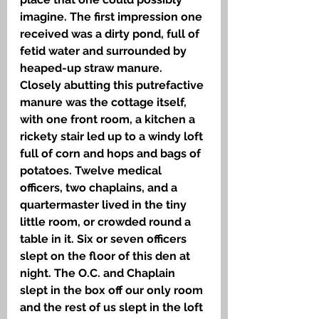
imagine. The first impression one 
received was a dirty pond, full of 
fetid water and surrounded by 
heaped-up straw manure. 
Closely abutting this putrefactive 
manure was the cottage itself, 
with one front room, a kitchen a 
rickety stair led up to a windy loft 
full of corn and hops and bags of 
potatoes. Twelve medical 
officers, two chaplains, and a 
quartermaster lived in the tiny 
little room, or crowded round a 
table in it. Six or seven officers 
slept on the floor of this den at 
night. The O.C. and Chaplain 
slept in the box off our only room 
and the rest of us slept in the loft 