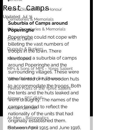
Rest Camps
Falkirk District Roll of Honour
Updated:
Jul 31
Cemeteries & Memorials
Suburbia of Camps around 
Other Cemeteries & Memorials
Poperinghe
Poperinghe could not cope with 
Shot at Dawn
billeting the vast numbers of 
Dugouts & Bunkers
troops in the town. There 
developed a suburbia of camps 
Mine Craters
around Poperinghe and the 
MPs & Sons of MPs - Ypres Salient
surrounding villages. These were 
Ypres Salient in Ten Themes
either tented or had wooden huts 
to accommodate the troops. Both 
Twelve Poets of the Ypres Salient
the tents and the huts leaked and 
Airmen - RFC/RAF
were draughty. The names of the 
camps tended to reflect the 
Airmen German
nationality of the units that had 
Air Men - Balloonatics
originally established them. 
Between April 1915 and June 1916, 
Prisoners of War