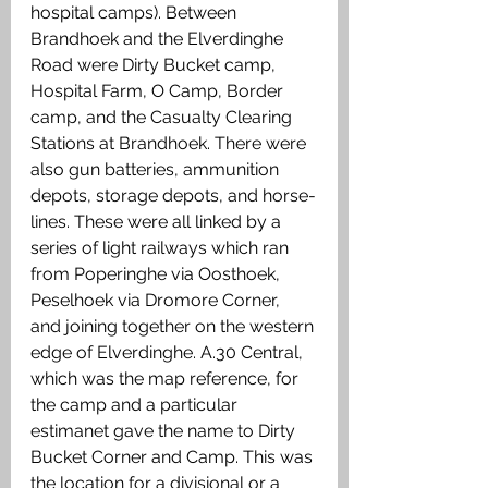
hospital camps). Between 
Brandhoek and the Elverdinghe 
Road were Dirty Bucket camp, 
Hospital Farm, O Camp, Border 
camp, and the Casualty Clearing 
Stations at Brandhoek. There were 
also gun batteries, ammunition 
depots, storage depots, and horse-
lines. These were all linked by a 
series of light railways which ran 
from Poperinghe via Oosthoek, 
Peselhoek via Dromore Corner, 
and joining together on the western 
edge of Elverdinghe. A.30 Central, 
which was the map reference, for 
the camp and a particular 
estimanet gave the name to Dirty 
Bucket Corner and Camp. This was 
the location for a divisional or a 