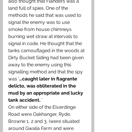
also thought that Flanders was a 
land full of spies. One of the 
methods he said that was used to 
signal the enemy was to use 
smoke from house chimneys 
burning wet straw at intervals to 
signal in code. He thought that the 
tanks camouflaged in the woods at 
Dirty Bucket Siding had been given 
away to the enemy using this 
signalling method and that the spy 
was ‘
…caught later in flagrante 
delicto, was obliterated in the 
mud by an appropriate and lucky 
tank accident.
.
’ 
On either side of the Elverdinge 
Road were Oakhanger, Ryde, 
Browne 1, 2 and 3, (were situated 
around Gwalia Farm and were 