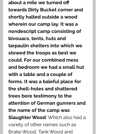
about a mile we turned off 
towards Dirty Bucket corner and 
shortly halted outside a wood 
wherein our camp lay. It was a 
nondescript camp consisting of 
bivouacs, tents, huts and 
tarpaulin shelters into which we 
stowed the troops as best we 
could. For our combined mess 
and bedroom we had a small hut 
with a table and a couple of 
forms. It was a baleful place for 
the shell-holes and shattered 
trees bore testimony to the 
attention of German gunners and 
the name of the camp was 
Slaughter Wood
.’ Which also had a 
variety of other names such as 
Brake Wood, Tank Wood and 