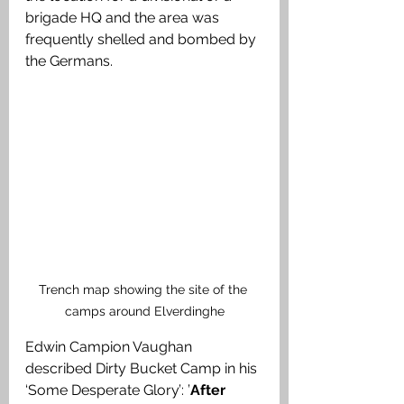
brigade HQ and the area was 
frequently shelled and bombed by 
the Germans. 
Trench map showing the site of the 
camps around Elverdinghe
Edwin Campion Vaughan 
described Dirty Bucket Camp in his 
‘Some Desperate Glory’: ’
After 