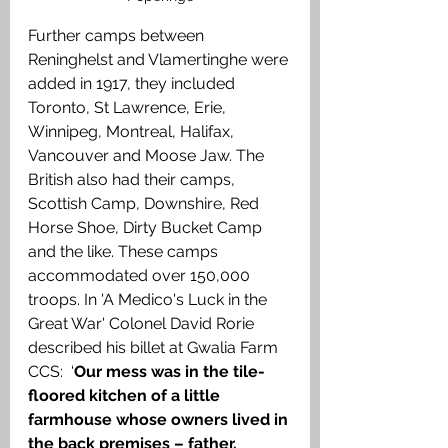
Further camps between 
Reninghelst and Vlamertinghe were 
added in 1917, they included 
Toronto, St Lawrence, Erie, 
Winnipeg, Montreal, Halifax, 
Vancouver and Moose Jaw. The 
British also had their camps, 
Scottish Camp, Downshire, Red 
Horse Shoe, Dirty Bucket Camp 
and the like. These camps 
accommodated over 150,000 
troops. In 'A Medico's Luck in the 
Great War' Colonel David Rorie 
described his billet at Gwalia Farm 
CCS:  ‘
Our mess was in the tile-
floored kitchen of a little 
farmhouse whose owners lived in 
the back premises – father, 