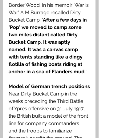
Border Wood. In his memoir 'War is 
War' A M Burrage recalled Dirty 
Bucket Camp: '
After a few days in 
'Pop' we moved to camp some 
two miles distant called Dirty 
Bucket Camp. It was aptly 
named. It was a canvas camp 
with tents standing like a dingy 
flotilla of fishing boats riding at 
anchor in a sea of Flanders mud.
'
Model of German trench positions
Near Dirty Bucket Camp in the 
weeks preceding the Third Battle 
of Ypres offensive on 31 July 1917, 
the British built a model of the front 
line for company commanders 
and the troops to familiarize 