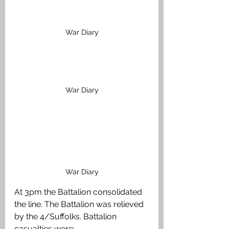
War Diary
War Diary
War Diary
At 3pm the Battalion consolidated 
the line. The Battalion was relieved 
by the 4/Suffolks. Battalion 
casualties were: