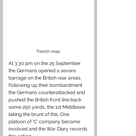
Trench map 
At 3.30 pm on the 25 September 
the Germans opened a severe 
barrage on the British rear areas. 
Following up their bombardment 
the Germans counterattacked and 
pushed the British front line back 
some 250 yards, the 1st Middlesex 
taking the brunt of this. One 
platoon of ‘C’ company became 
involved and the War Diary records 