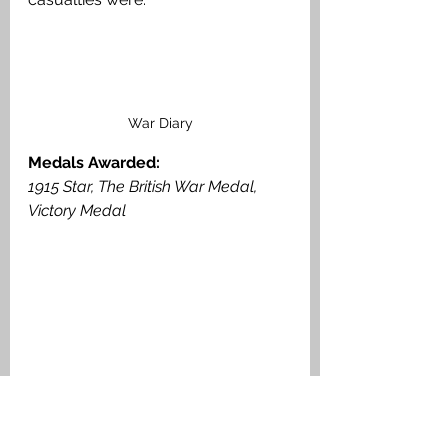
War Diary
Medals Awarded: 
1915 Star, The British War Medal, 
Victory Medal