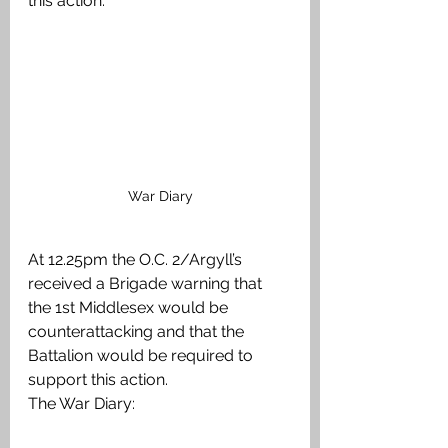
this action:
War Diary
At 12.25pm the O.C. 2/Argyll’s 
received a Brigade warning that 
the 1st Middlesex would be 
counterattacking and that the 
Battalion would be required to 
support this action. 
The War Diary: