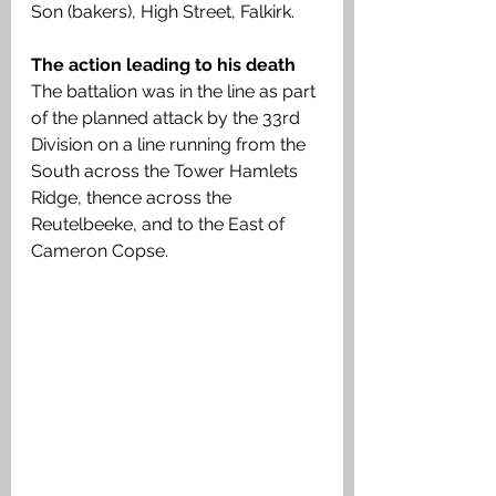
Son (bakers), High Street, Falkirk. 
The action leading to his death
The battalion was in the line as part 
of the planned attack by the 33rd 
Division on a line running from the 
South across the Tower Hamlets 
Ridge, thence across the 
Reutelbeeke, and to the East of 
Cameron Copse. 