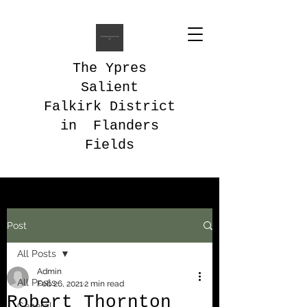
The Ypres
Salient
Falkirk District
in Flanders
Fields
Post
All Posts
Admin
All Posts
Feb 26, 2021
2 min read
Robert Thornton
General