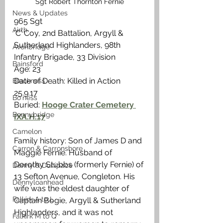
Sgt Robert Thornton Fernie
News & Updates
965 Sgt
Airth
‘C’ Coy, 2nd Battalion, Argyll & 
Sutherland Highlanders, 98th 
Avonbridge
Infantry Brigade, 33 Division
Bainsford
Age: 23
Date of Death: Killed in Action 
Blackness
25.9.17
Bo'ness
Buried: 
Hooge Crater Cemetery 
Bonnybridge
IXA.H.17
Camelon
Family history: Son of James D and 
Carron & Carronshore
Maggie Fernie. Husband of 
Dorothy Stubbs (formerly Fernie) of 
Denny & Dunipace
13 Sefton Avenue, Congleton. His 
Dennyloanhead
wife was the eldest daughter of 
Falkirk A to L
Captain Bogie, Argyll & Sutherland 
Highlanders, and it was not 
Falkirk M to Q