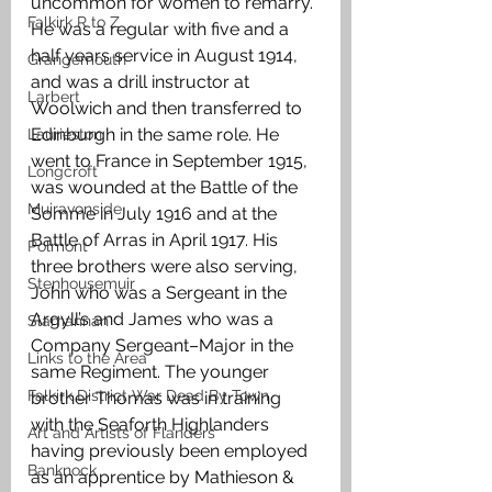
uncommon for women to remarry. 
Falkirk R to Z
He was a regular with five and a 
half years service in August 1914, 
Grangemouth
and was a drill instructor at 
Larbert
Woolwich and then transferred to 
Edinburgh in the same role. He 
Laurieston
went to France in September 1915, 
Longcroft
was wounded at the Battle of the 
Muiravonside
Somme in July 1916 and at the 
Battle of Arras in April 1917. His 
Polmont
three brothers were also serving, 
Stenhousemuir
John who was a Sergeant in the 
Argyll’s and James who was a 
Slamannan
Company Sergeant–Major in the 
Links to the Area
same Regiment. The younger 
Falkirk District War Dead By Town
brother Thomas was in training 
with the Seaforth Highlanders 
Art and Artists of Flanders
having previously been employed 
Banknock
as an apprentice by Mathieson & 