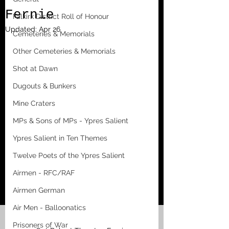
Fernie
Falkirk District Roll of Honour
Updated:
Apr 26
Cemeteries & Memorials
Other Cemeteries & Memorials
Shot at Dawn
Dugouts & Bunkers
Mine Craters
MPs & Sons of MPs - Ypres Salient
Ypres Salient in Ten Themes
Twelve Poets of the Ypres Salient
Airmen - RFC/RAF
Airmen German
Air Men - Balloonatics
Prisoners of War