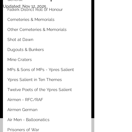
Updated:
Nov 12, 2025
Falkirk District Roll of Honour
Cemeteries & Memorials
Other Cemeteries & Memorials
Shot at Dawn
Dugouts & Bunkers
Mine Craters
MPs & Sons of MPs - Ypres Salient
Ypres Salient in Ten Themes
Twelve Poets of the Ypres Salient
Airmen - RFC/RAF
Airmen German
Air Men - Balloonatics
Prisoners of War