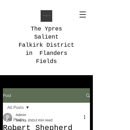
The Ypres
Salient
Falkirk District
in Flanders
Fields
Post
All Posts
Admin
All Posts
Sep 19, 2021
2 min read
Robert Shepherd
General