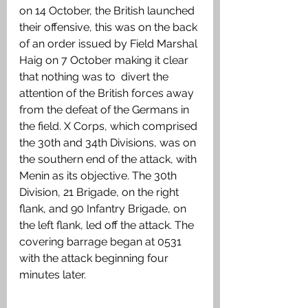
on 14 October, the British launched 
their offensive, this was on the back 
of an order issued by Field Marshal 
Haig on 7 October making it clear 
that nothing was to  divert the 
attention of the British forces away 
from the defeat of the Germans in 
the field. X Corps, which comprised 
the 30th and 34th Divisions, was on 
the southern end of the attack, with 
Menin as its objective. The 30th 
Division, 21 Brigade, on the right 
flank, and 90 Infantry Brigade, on 
the left flank, led off the attack. The 
covering barrage began at 0531 
with the attack beginning four 
minutes later. 