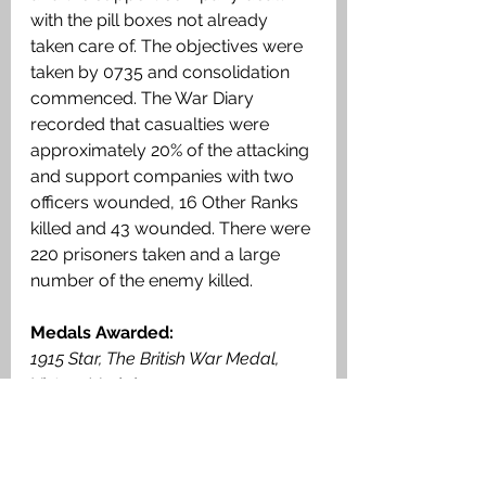
with the pill boxes not already 
taken care of. The objectives were 
taken by 0735 and consolidation 
commenced. The War Diary 
recorded that casualties were 
approximately 20% of the attacking 
and support companies with two 
officers wounded, 16 Other Ranks 
killed and 43 wounded. There were 
220 prisoners taken and a large 
number of the enemy killed. 
Medals Awarded: 
1915 Star, The British War Medal, 
Victory Medal. 