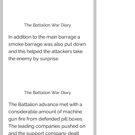
The Battalion War Diary 
In addition to the main barrage a 
smoke barrage was also put down 
and this helped the attackers take 
the enemy by surprise. 
The Battalion War Diary 
The Battalion advance met with a 
considerable amount of machine 
gun fire from defended pill boxes. 
The leading companies pushed on 
and the support company dealt 