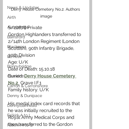
News & Updates
Derry House Cemetery No.2. Authors 
image
Airth
Avonbridge
S/22878 Private
Gordon Highlanders transferred to 
Bainsford
2/14th London Regiment (London 
Blackness
Scottish), 90th Infantry Brigade, 
30th Division 
Bo'ness
Age: U/K
Bonnybridge
Date of Death: 15.10.18
Buried: 
Derry House Cemetery 
Camelon
No.2
 Grave I.F.1
Carron & Carronshore
Family history: U/K
Denny & Dunipace
His medal index card records that 
Dennyloanhead
he was initially recruited to the 
Falkirk A to L
Royal Army Medical Corps and 
then transferred to the Gordon 
Falkirk M to Q