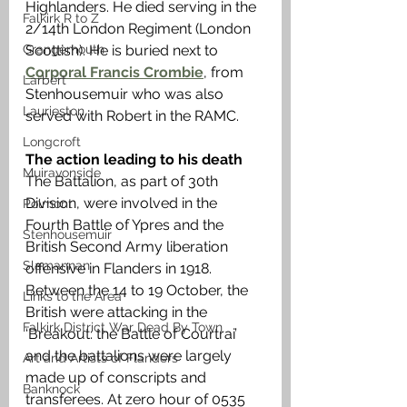
Highlanders. He died serving in the 
Falkirk R to Z
2/14th London Regiment (London 
Grangemouth
Scottish). He is buried next to 
Corporal Francis Crombie
, from 
Larbert
Stenhousemuir who was also 
Laurieston
served with Robert in the RAMC. 
Longcroft
The action leading to his death
Muiravonside
The Battalion, as part of 30th 
Division, were involved in the 
Polmont
Fourth Battle of Ypres and the 
Stenhousemuir
British Second Army liberation 
Slamannan
offensive in Flanders in 1918. 
Between the 14 to 19 October, the 
Links to the Area
British were attacking in the 
Falkirk District War Dead By Town
‘Breakout: the Battle of Courtrai’ 
and the battalions were largely 
Art and Artists of Flanders
made up of conscripts and 
Banknock
transferees. At zero hour of 0535 