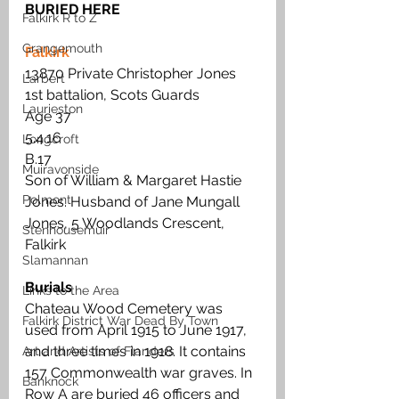
BURIED HERE
Falkirk R to Z
Grangemouth
Falkirk
13870 Private Christopher Jones 
Larbert
1st battalion, Scots Guards
Laurieston
Age 37 
5.4.16 
Longcroft
B.17 
Muiravonside
Son of William & Margaret Hastie 
Polmont
Jones. Husband of Jane Mungall 
Jones, 5 Woodlands Crescent, 
Stenhousemuir
Falkirk
Slamannan
Burials
Links to the Area
Chateau Wood Cemetery was 
Falkirk District War Dead By Town
used from April 1915 to June 1917, 
and three times in 1918. It contains 
Art and Artists of Flanders
157 Commonwealth war graves. In 
Banknock
Row A are buried 46 officers and 