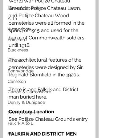
World War. Potijze Chateau 
Grounds, Potijze Chateau Lawn, 
News & Updates
and Potijze Chateau Wood 
Airth
cemeteries were all formed in the 
Avonbridge
spring of 1915 and used for the 
burial of Commonwealth soldiers 
Bainsford
until 1918. 
Blackness
The architectural features of the 
Bo'ness
cemeteries were designed by Sir 
Bonnybridge
Reginald Blomfield in the 1920s.
Camelon
There is one Falkirk and District 
Carron & Carronshore
man buried here.
Denny & Dunipace
Cemetery Location
Dennyloanhead
See Potijze Chateau Grounds entry.
Falkirk A to L
FALKIRK AND DISTRICT MEN 
Falkirk M to Q