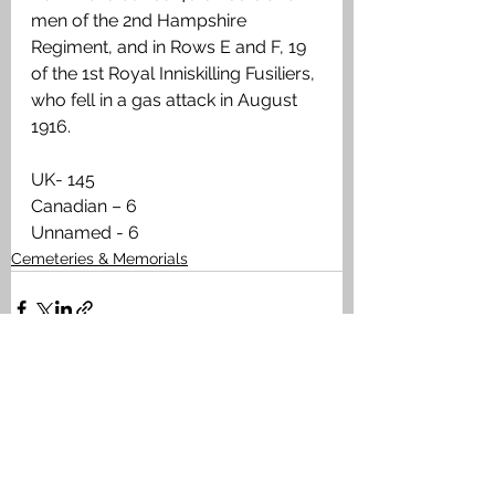
men of the 2nd Hampshire 
Regiment, and in Rows E and F, 19 
of the 1st Royal Inniskilling Fusiliers, 
who fell in a gas attack in August 
1916.
UK- 145
Canadian – 6
Unnamed - 6
Cemeteries & Memorials
See All
Recent Posts