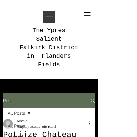
The Ypres
Salient
Falkirk District
in Flanders
Fields
Post
All Posts
Admin
All Posts
May 13, 2021
1 min read
Potijze Chateau
General