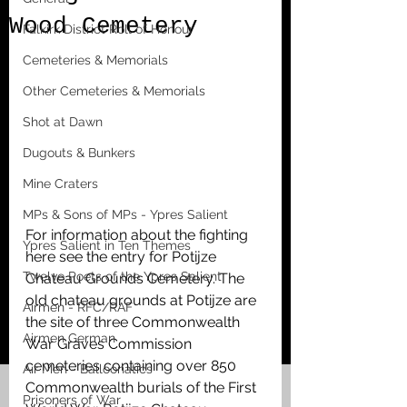
Wood Cemetery
Falkirk District Roll of Honour
Cemeteries & Memorials
Other Cemeteries & Memorials
Shot at Dawn
Dugouts & Bunkers
Mine Craters
MPs & Sons of MPs - Ypres Salient
For information about the fighting 
Ypres Salient in Ten Themes
here see the entry for Potijze 
Twelve Poets of the Ypres Salient
Chateau Grounds Cemetery. The 
old chateau grounds at Potijze are 
Airmen - RFC/RAF
the site of three Commonwealth 
Airmen German
War Graves Commission 
cemeteries containing over 850 
Air Men - Balloonatics
Commonwealth burials of the First 
Prisoners of War