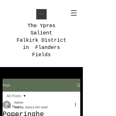
The Ypres
Salient
Falkirk District
in Flanders
Fields
Post
All Posts
Admin
All Posts
Sep 29, 2024
2 min read
Poperinghe
General