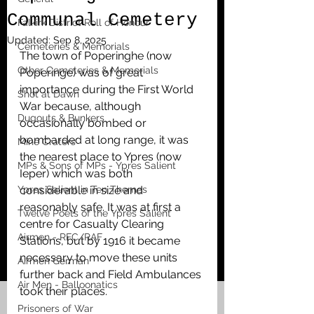
Communal Cemetery
Falkirk District Roll of Honour
Updated:
Sep 8, 2025
Cemeteries & Memorials
The town of Poperinghe (now 
Other Cemeteries & Memorials
Poperinge) was of great 
importance during the First World 
Shot at Dawn
War because, although 
Dugouts & Bunkers
occasionally bombed or 
bombarded at long range, it was 
Mine Craters
the nearest place to Ypres (now 
MPs & Sons of MPs - Ypres Salient
Ieper) which was both 
Ypres Salient in Ten Themes
considerable in size and 
reasonably safe. It was at first a 
Twelve Poets of the Ypres Salient
centre for Casualty Clearing 
Airmen - RFC/RAF
Stations, but by 1916 it became 
necessary to move these units 
Airmen German
further back and Field Ambulances 
Air Men - Balloonatics
took their places.
Prisoners of War