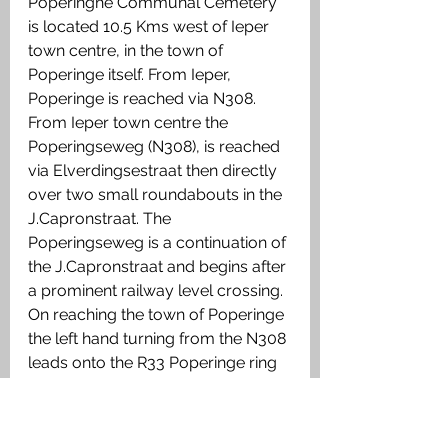
Poperinghe Communal Cemetery 
is located 10.5 Kms west of Ieper 
town centre, in the town of 
Poperinge itself. From Ieper, 
Poperinge is reached via N308. 
From Ieper town centre the 
Poperingseweg (N308), is reached 
via Elverdingsestraat then directly 
over two small roundabouts in the 
J.Capronstraat. The 
Poperingseweg is a continuation of 
the J.Capronstraat and begins after 
a prominent railway level crossing. 
On reaching the town of Poperinge 
the left hand turning from the N308 
leads onto the R33 Poperinge ring 
road. 1 Km along the N33 lies the 
right hand turning onto Deken De 
Bolan.