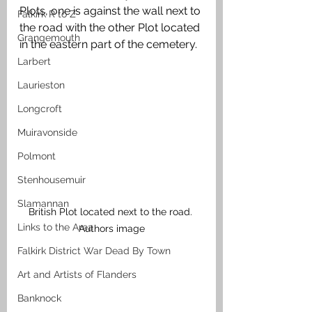
Plots, one is against the wall next to 
Falkirk R to Z
the road with the other Plot located 
Grangemouth
in the eastern part of the cemetery.
Larbert
Laurieston
Longcroft
Muiravonside
Polmont
Stenhousemuir
Slamannan
British Plot located next to the road. 
Links to the Area
Authors image
Falkirk District War Dead By Town
Art and Artists of Flanders
Banknock