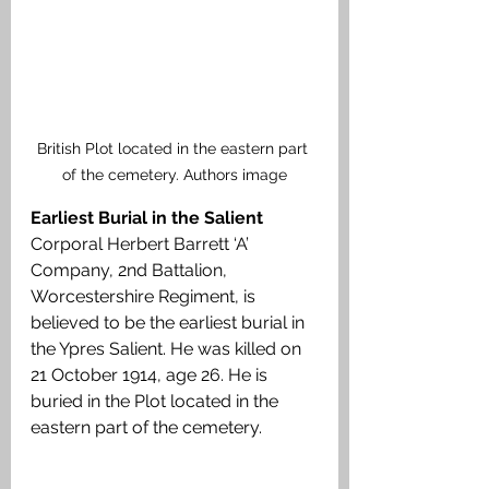
British Plot located in the eastern part 
of the cemetery. Authors image
Earliest Burial in the Salient
Corporal Herbert Barrett ‘A’ 
Company, 2nd Battalion, 
Worcestershire Regiment, is 
believed to be the earliest burial in 
the Ypres Salient. He was killed on 
21 October 1914, age 26. He is 
buried in the Plot located in the 
eastern part of the cemetery.