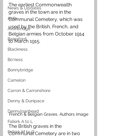
The earliest Commonwealth 
News & Updates
graves in the town are in the 
Airth
Communal Cemetery, which was 
used by the British, French, and 
Avonbridge
Belgian armies from October 1914 
Bainsford
to March 1915. 
Blackness
Bo'ness
Bonnybridge
Camelon
Carron & Carronshore
Denny & Dunipace
Dennyloanhead
French & Belgian Graves. Authors image
Falkirk A to L
The British graves in the 
Falkirk M to Q
Communal Cemetery are in two 