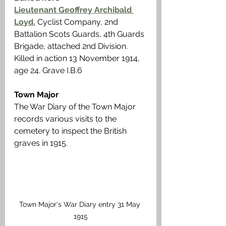
Lieutenant Geoffrey Archibald 
Loyd.
Cyclist Company, 2nd 
Battalion Scots Guards, 4th Guards 
Brigade, attached 2nd Division. 
Killed in action 13 November 1914, 
age 24. Grave I.B.6 
Town Major
The War Diary of the Town Major 
records various visits to the 
cemetery to inspect the British 
graves in 1915.
Town Major's War Diary entry 31 May 
1915