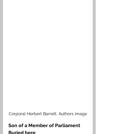
Corporal Herbert Barrett. Authors image
Son of a Member of Parliament 
Buried here