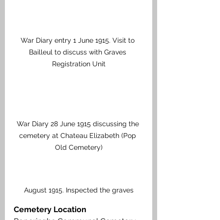
War Diary entry 1 June 1915. Visit to 
Bailleul to discuss with Graves 
Registration Unit
War Diary 28 June 1915 discussing the 
cemetery at Chateau Elizabeth (Pop 
Old Cemetery)
August 1915. Inspected the graves
Cemetery Location