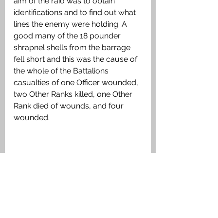
aim of the raid was to obtain 
identifications and to find out what 
lines the enemy were holding. A 
good many of the 18 pounder 
shrapnel shells from the barrage 
fell short and this was the cause of 
the whole of the Battalions 
casualties of one Officer wounded, 
two Other Ranks killed, one Other 
Rank died of wounds, and four 
wounded.