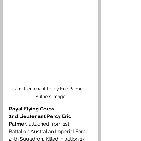
2nd Lieutenant Percy Eric Palmer. 
Authors image
Royal Flying Corps
2nd Lieutenant Percy Eric 
Palmer
, attached from 1st 
Battalion Australian Imperial Force, 
29th Squadron, Killed in action 17 