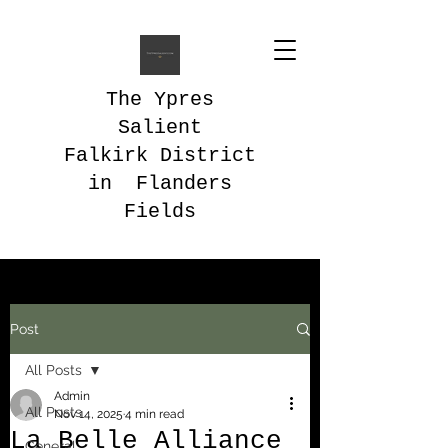
The Ypres
Salient
Falkirk District
in Flanders
Fields
Post
All Posts
Admin
All Posts
Nov 14, 2025
4 min read
La Belle Alliance
General