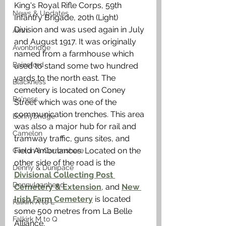
King's Royal Rifle Corps, 59th 
News & Updates
Infantry Brigade, 20th (Light) 
Division and was used again in July 
Airth
and August 1917. It was originally 
Avonbridge
named from a farmhouse which 
Bainsford
used to stand some two hundred 
yards to the north east. The 
Blackness
cemetery is located on Coney 
Bo'ness
Street which was one of the 
communication trenches. This area 
Bonnybridge
was also a major hub for rail and 
Camelon
tramway traffic, guns sites, and 
Field Ambulances. Located on the 
Carron & Carronshore
other side of the road is the 
Denny & Dunipace
Divisional Collecting Post 
Dennyloanhead
Cemetery & Extension
, and 
New 
Irish Farm Cemetery
 is located 
Falkirk A to L
some 500 metres from La Belle 
Falkirk M to Q
Alliance.