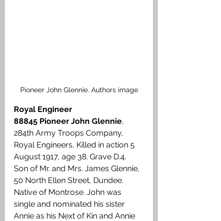
Pioneer John Glennie. Authors image
Royal Engineer
88845 Pioneer John Glennie
, 
284th Army Troops Company, 
Royal Engineers, Killed in action 5 
August 1917, age 38. Grave D.4. 
Son of Mr. and Mrs. James Glennie, 
50 North Ellen Street, Dundee. 
Native of Montrose. John was 
single and nominated his sister 
Annie as his Next of Kin and Annie 