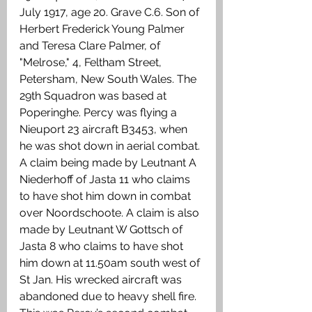
July 1917, age 20. Grave C.6. Son of 
Herbert Frederick Young Palmer 
and Teresa Clare Palmer, of 
"Melrose," 4, Feltham Street, 
Petersham, New South Wales. The 
29th Squadron was based at 
Poperinghe. Percy was flying a 
Nieuport 23 aircraft B3453, when 
he was shot down in aerial combat. 
A claim being made by Leutnant A 
Niederhoff of Jasta 11 who claims 
to have shot him down in combat 
over Noordschoote. A claim is also 
made by Leutnant W Gottsch of 
Jasta 8 who claims to have shot 
him down at 11.50am south west of 
St Jan. His wrecked aircraft was 
abandoned due to heavy shell fire. 