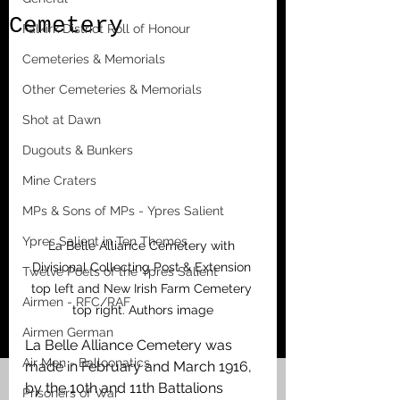
Cemetery
Falkirk District Roll of Honour
Cemeteries & Memorials
Other Cemeteries & Memorials
Shot at Dawn
Dugouts & Bunkers
Mine Craters
MPs & Sons of MPs - Ypres Salient
Ypres Salient in Ten Themes
La Belle Alliance Cemetery with 
Divisional Collecting Post & Extension 
Twelve Poets of the Ypres Salient
top left and New Irish Farm Cemetery 
Airmen - RFC/RAF
top right. Authors image
Airmen German
La Belle Alliance Cemetery was 
Air Men - Balloonatics
made in February and March 1916, 
by the 10th and 11th Battalions 
Prisoners of War