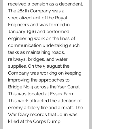
received a pension as a dependent. 
The 284th Company was a 
specialized unit of the Royal 
Engineers and was formed in 
January 1916 and performed 
engineering work on the lines of 
communication undertaking such 
tasks as maintaining roads, 
railways, bridges, and water 
supplies. On the 5 august the 
Company was working on keeping 
improving the approaches to 
Bridge No.4 across the Yser Canal. 
This was located at Essex Farm. 
This work attracted the attention of 
enemy artillery fire and aircraft. The 
War Diary records that John was 
killed at the Corps Dump.