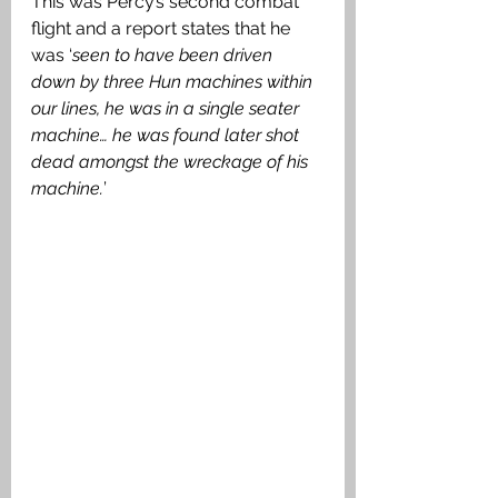
This was Percy’s second combat 
flight and a report states that he 
was ‘
seen to have been driven 
down by three Hun machines within 
our lines, he was in a single seater 
machine… he was found later shot 
dead amongst the wreckage of his 
machine.
’