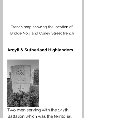
Trench map showing the location of 
Bridge No.4 and Coney Street trench
Argyll & Sutherland Highlanders
Two men serving with the 1/7th 
Battalion which was the territorial 