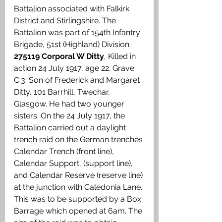
Battalion associated with Falkirk 
District and Stirlingshire. The 
Battalion was part of 154th Infantry 
Brigade, 51st (Highland) Division. 
275119 Corporal W Ditty
, Killed in 
action 24 July 1917, age 22. Grave 
C.3. Son of Frederick and Margaret 
Ditty, 101 Barrhill, Twechar, 
Glasgow. He had two younger 
sisters. On the 24 July 1917, the 
Battalion carried out a daylight 
trench raid on the German trenches 
Calendar Trench (front line), 
Calendar Support, (support line), 
and Calendar Reserve (reserve line) 
at the junction with Caledonia Lane. 
This was to be supported by a Box 
Barrage which opened at 6am. The 