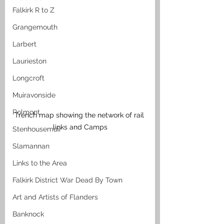
Falkirk R to Z
Grangemouth
Larbert
Laurieston
Longcroft
Muiravonside
Polmont
Trench map showing the network of rail 
links and Camps
Stenhousemuir
Slamannan
Links to the Area
Falkirk District War Dead By Town
Art and Artists of Flanders
Banknock