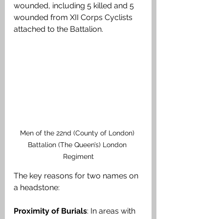
wounded, including 5 killed and 5 
wounded from XII Corps Cyclists 
attached to the Battalion.
Men of the 22nd (County of London) 
Battalion (The Queen’s) London 
Regiment
The key reasons for two names on 
a headstone:
Proximity of Burials
: In areas with 