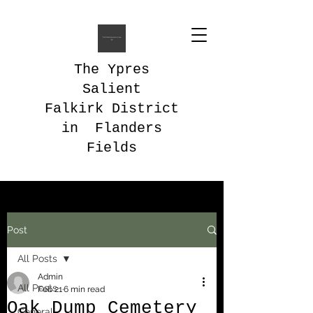
The Ypres
Salient
Falkirk District
in Flanders
Fields
Post
All Posts
Admin
All Posts
Feb 21
6 min read
Oak Dump Cemetery
General