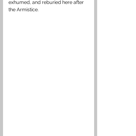
exhumed, and reburied here after 
the Armistice.