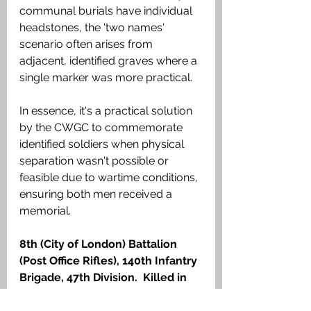
communal burials have individual 
headstones, the 'two names' 
scenario often arises from 
adjacent, identified graves where a 
single marker was more practical.
In essence, it's a practical solution 
by the CWGC to commemorate 
identified soldiers when physical 
separation wasn't possible or 
feasible due to wartime conditions, 
ensuring both men received a 
memorial.
8th (City of London) Battalion 
(Post Office Rifles), 140th Infantry 
Brigade, 47th Division.  Killed in 
action 14 July 1917. 
There are six 
men buried here who were killed in 