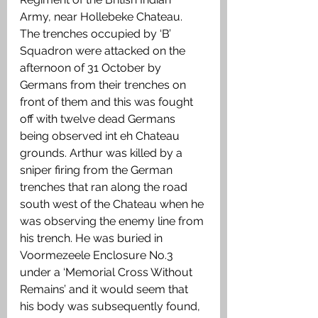
Army, near Hollebeke Chateau. 
The trenches occupied by ‘B’ 
Squadron were attacked on the 
afternoon of 31 October by 
Germans from their trenches on 
front of them and this was fought 
off with twelve dead Germans 
being observed int eh Chateau 
grounds. Arthur was killed by a 
sniper firing from the German 
trenches that ran along the road 
south west of the Chateau when he 
was observing the enemy line from 
his trench. He was buried in 
Voormezeele Enclosure No.3 
under a ‘Memorial Cross Without 
Remains’ and it would seem that 
his body was subsequently found, 