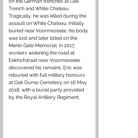
on the German trenches at Oak 
Trench and White Chateau. 
Tragically, he was killed during the 
assault on White Chateau. Initially 
buried near Voormezeele, his body 
was lost and later listed on the 
Menin Gate Memorial. In 2017, 
workers widening the road at 
Eekhofstraat near Voormezeele 
discovered his remains. Eric was 
reburied with full military honours 
at Oak Dump Cemetery on 16 May 
2018, with a burial party provided 
by the Royal Artillery Regiment.