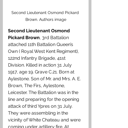
Second Lieutenant Osmond Pickard 
Brown. Authors image
Second Lieutenant Osmond 
Pickard Brown
, 3rd Battalion 
attached 11th Battalion Queen’s 
Own ( Royal West Kent Regiment), 
122nd Infantry Brigade, 41st 
Division. Killed in action 31 July 
1917, age 19. Grave C.21. Born at 
Aylestone. Son of Mr. and Mrs. A. E. 
Brown, The Firs, Aylestone, 
Leicester. The Battalion was in the 
line and preparing for the opening 
attack of third Ypres on 31 July. 
They were assembling in the 
vicinity of White Chateau and were 
coming under artillery fire. At 