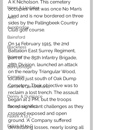
A K Nicholson. This cemetery 
News & Updates
occupies what was once No Man’s 
Land and is now bordered on three 
Airth
sides by the Pallingbeek Country 
Avonbridge
Club golf course.
Bainsford
On 14 February 1915, the 2nd 
Blackness
Battalion East Surrey Regiment, 
Bo'ness
part of the 85th Infantry Brigade, 
28th Division, launched an attack 
Bonnybridge
on the nearby Triangular Wood, 
Camelon
located just south of Oak Dump 
Cemetery. Their objective was to 
Carron & Carronshore
reclaim a lost trench. The assault 
Denny & Dunipace
began at 2 PM, but the troops 
faced significant challenges as they 
Dennyloanhead
crossed exposed and open 
Falkirk A to L
ground. ‘A’ Company suffered 
Falkirk M to Q
devastating losses, nearly losing all 