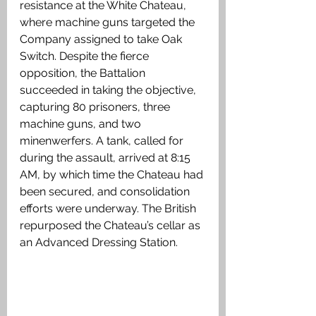
resistance at the White Chateau, 
where machine guns targeted the 
Company assigned to take Oak 
Switch. Despite the fierce 
opposition, the Battalion 
succeeded in taking the objective, 
capturing 80 prisoners, three 
machine guns, and two 
minenwerfers. A tank, called for 
during the assault, arrived at 8:15 
AM, by which time the Chateau had 
been secured, and consolidation 
efforts were underway. The British 
repurposed the Chateau’s cellar as 
an Advanced Dressing Station.