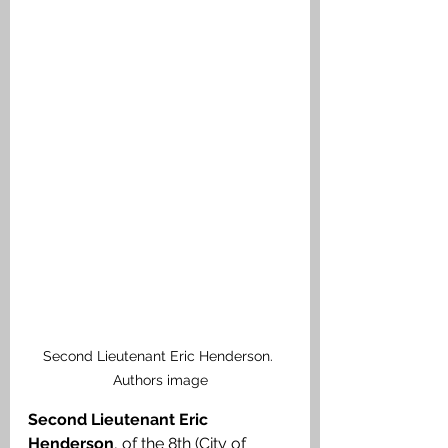
Second Lieutenant Eric Henderson. 
Authors image
Second Lieutenant Eric 
Henderson
, of the 8th (City of 