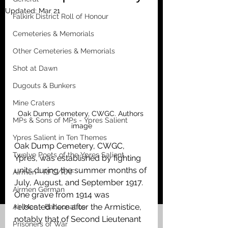
Updated:
Mar 21
Falkirk District Roll of Honour
Cemeteries & Memorials
Other Cemeteries & Memorials
Shot at Dawn
Dugouts & Bunkers
Mine Craters
Oak Dump Cemetery, CWGC. Authors 
MPs & Sons of MPs - Ypres Salient
image
Ypres Salient in Ten Themes
Oak Dump Cemetery, CWGC, 
Twelve Poets of the Ypres Salient
Ypres, was established by fighting 
units during the summer months of 
Airmen - RFC/RAF
July, August, and September 1917. 
Airmen German
One grave from 1914 was 
relocated here after the Armistice, 
Air Men - Balloonatics
notably that of Second Lieutenant 
Prisoners of War