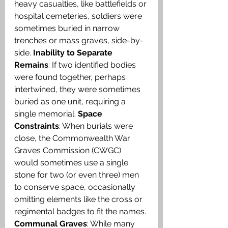
heavy casualties, like battlefields or 
hospital cemeteries, soldiers were 
sometimes buried in narrow 
trenches or mass graves, side-by-
side. 
Inability to Separate 
Remains
: If two identified bodies 
were found together, perhaps 
intertwined, they were sometimes 
buried as one unit, requiring a 
single memorial. 
Space 
Constraints
: When burials were 
close, the Commonwealth War 
Graves Commission (CWGC) 
would sometimes use a single 
stone for two (or even three) men 
to conserve space, occasionally 
omitting elements like the cross or 
regimental badges to fit the names. 
Communal Graves
: While many 