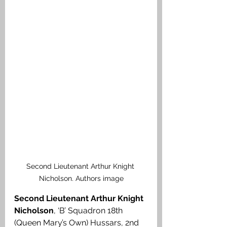
Second Lieutenant Arthur Knight 
Nicholson. Authors image
Second Lieutenant Arthur Knight 
Nicholson
, ‘B’ Squadron 18th 
(Queen Mary’s Own) Hussars, 2nd 