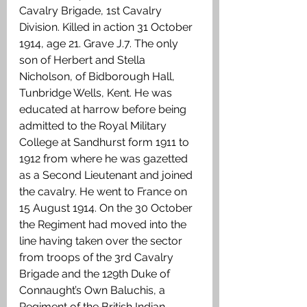
Cavalry Brigade, 1st Cavalry 
Division. Killed in action 31 October 
1914, age 21. Grave J.7. The only 
son of Herbert and Stella 
Nicholson, of Bidborough Hall, 
Tunbridge Wells, Kent. He was 
educated at harrow before being 
admitted to the Royal Military 
College at Sandhurst form 1911 to 
1912 from where he was gazetted 
as a Second Lieutenant and joined 
the cavalry. He went to France on 
15 August 1914. On the 30 October 
the Regiment had moved into the 
line having taken over the sector 
from troops of the 3rd Cavalry 
Brigade and the 129th Duke of 
Connaught’s Own Baluchis, a 
Regiment of the British Indian 