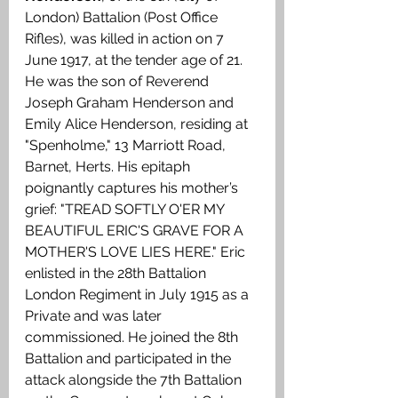
London) Battalion (Post Office 
Rifles), was killed in action on 7 
June 1917, at the tender age of 21. 
He was the son of Reverend 
Joseph Graham Henderson and 
Emily Alice Henderson, residing at 
"Spenholme," 13 Marriott Road, 
Barnet, Herts. His epitaph 
poignantly captures his mother’s 
grief: "TREAD SOFTLY O'ER MY 
BEAUTIFUL ERIC'S GRAVE FOR A 
MOTHER'S LOVE LIES HERE." Eric 
enlisted in the 28th Battalion 
London Regiment in July 1915 as a 
Private and was later 
commissioned. He joined the 8th 
Battalion and participated in the 
attack alongside the 7th Battalion 