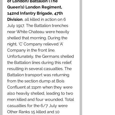
of London) Battalion (The 
Queen’s) London Regiment, 
142nd Infantry Brigade, 47th 
Division
, all killed in action on 6 
July 1917. The Battalion trenches 
near White Chateau were heavily 
shelled that morning. During the 
night, ‘C’ Company relieved ‘A’ 
Company in the front line. 
Unfortunately, the Germans shelled 
the Battalion lines during this relief, 
resulting in several casualties. The 
Battalion transport was returning 
from the section dump at Bois 
Confluent at 11pm when they were 
also heavily shelled, leading to two 
men killed and four wounded. Total 
casualties for the 6/7 July were 
Other Ranks 15 killed and 10 