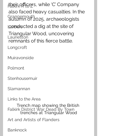
their officers, while ‘C’ Company 
Falkirk R to Z
also faced heavy casualties. In the 
Grangemouth
autumn of 2025, archaeologists 
conducted a dig at the site of 
Larbert
Triangular Wood, uncovering 
Laurieston
remnants of this fierce battle.
Longcroft
Muiravonside
Polmont
Stenhousemuir
Slamannan
Links to the Area
Trench map showing the British 
Falkirk District War Dead By Town
trenches at Triangular Wood
Art and Artists of Flanders
Banknock