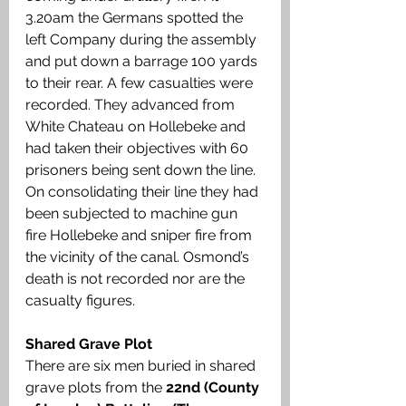
3.20am the Germans spotted the 
left Company during the assembly 
and put down a barrage 100 yards 
to their rear. A few casualties were 
recorded. They advanced from 
White Chateau on Hollebeke and 
had taken their objectives with 60 
prisoners being sent down the line. 
On consolidating their line they had 
been subjected to machine gun 
fire Hollebeke and sniper fire from 
the vicinity of the canal. Osmond’s 
death is not recorded nor are the 
casualty figures.
Shared Grave Plot
There are six men buried in shared 
grave plots from the 
22nd (County 