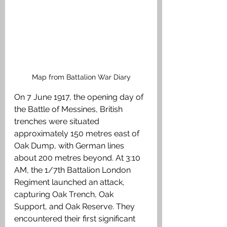
Map from Battalion War Diary
On 7 June 1917, the opening day of 
the Battle of Messines, British 
trenches were situated 
approximately 150 metres east of 
Oak Dump, with German lines 
about 200 metres beyond. At 3:10 
AM, the 1/7th Battalion London 
Regiment launched an attack, 
capturing Oak Trench, Oak 
Support, and Oak Reserve. They 
encountered their first significant 