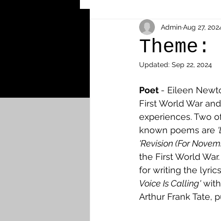
Other Cemeteries & Memori
Admin
Aug 27, 202
Theme:
Updated:
Sep 22, 2024
MPs & Sons of MPs - Ypres S
Poet 
- Eileen Newto
First World War and
Airmen - RFC/RAF
Airm
experiences. Two o
known poems are 
'Revision (For Novemb
News & Updates
Airth
the First World War
for writing the lyrics
Voice Is Calling'
 wit
Camelon
Carron & Car
Arthur Frank Tate, p