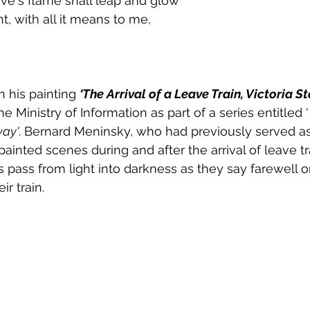
love's flame shall leap and glow
t, with all it means to me,
 his painting 
‘The Arrival of a Leave Train, Victoria St
Ministry of Information as part of a series entitled ‘
way'
. Bernard Meninsky, who had previously served as 
painted scenes during and after the arrival of leave tra
s pass from light into darkness as they say farewell o
ir train.