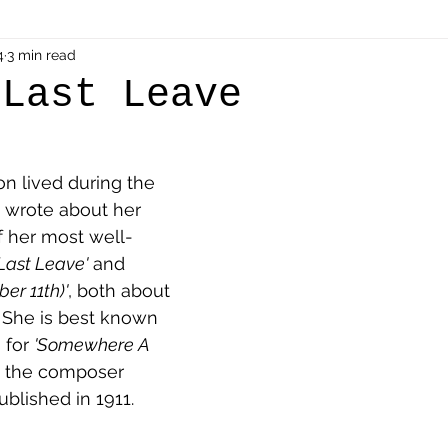
als
4
3 min read
Shot at Dawn
Dugouts & Bunkers
Mine
 Last Leave
alient
Ypres Salient in Ten Themes
Twelve Poets
n lived during the 
 wrote about her 
en German
Air Men - Balloonatics
Prisoners of 
f her most well-
'Last Leave'
 and 
er 11th)'
, both about 
Avonbridge
Bainsford
Blackness
Bo'nes
. She is best known 
 for 
'Somewhere A 
h the composer 
ronshore
Denny & Dunipace
Dennyloanhead
ublished in 1911.