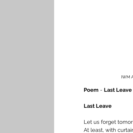
IWM Ar
Poem
 - 
Last Leave
Last Leave
Let us forget tomor
At least, with curta