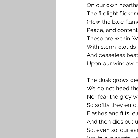
On our own hearths
The firelight flicker
(How the blue flam
Peace, and content
These are within. W
With storm-clouds s
And ceaseless beat
Upon our window p
The dusk grows dee
We do not heed the
Nor fear the grey 
So softly they enfo
Flashes and flits, e
And then dies out 
So, even so, our ear