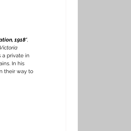
ation, 1918'
, 
Victoria 
a private in 
ins. In his 
n their way to 