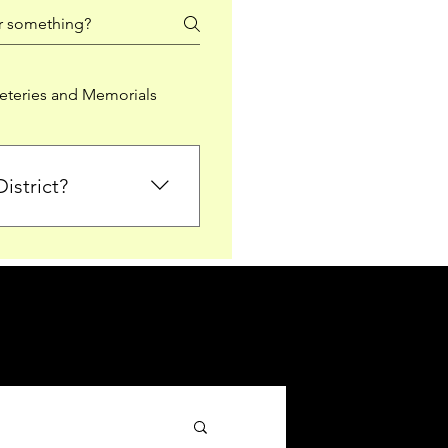
teries and Memorials
istrict?
from Falkirk District
ted sections for