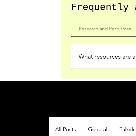
Frequently 
Research and Resources
What resources are av
We provide detailed record
who served in the Ypres Sa
comprehensive insights.
All Posts
General
Falkirk