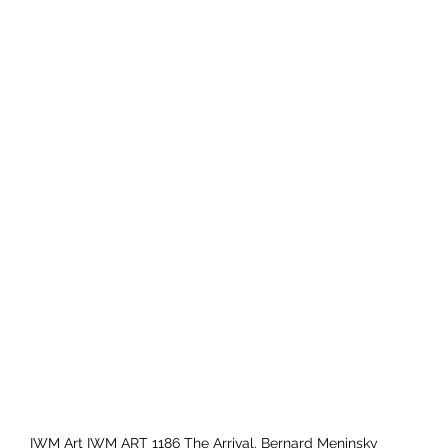
IWM Art IWM ART 1186 The Arrival. Bernard Meninsky