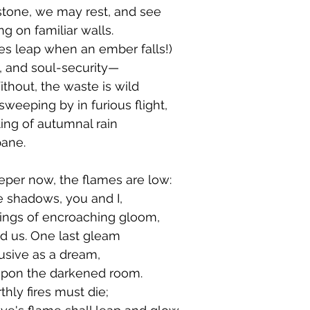
tone, we may rest, and see
ing on familiar walls.
es leap when an ember falls!)
, and soul-security—
ithout, the waste is wild
weeping by in furious flight,
ing of autumnal rain
ane.
per now, the flames are low:
 shadows, you and I,
wings of encroaching gloom,
ld us. One last gleam
lusive as a dream,
upon the darkened room.
thly fires must die;