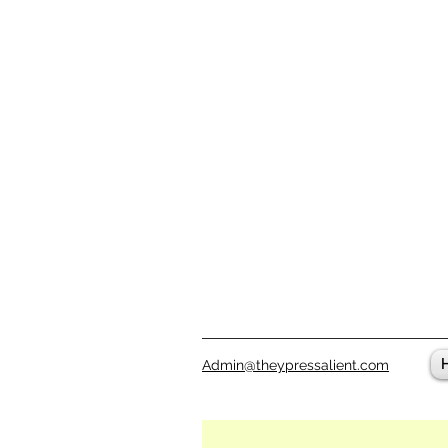
Admin@theypressalient.com