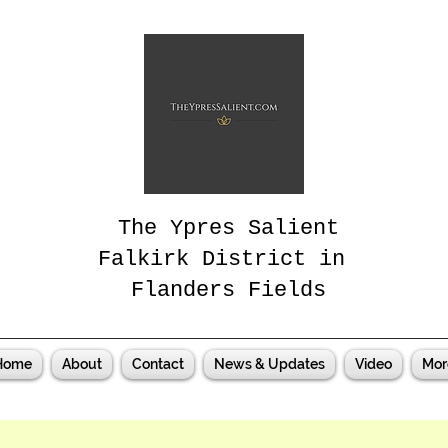
The Ypres Salient
Falkirk District in
Flanders Fields
Home
About
Contact
News & Updates
Video
Mor