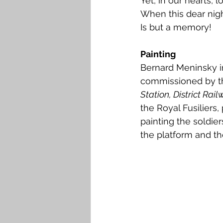
Yet, in our hearts, 
When this dear nigh
Is but a memory!
Painting
Bernard Meninsky in
commissioned by the 
Station, District Rail
the Royal Fusiliers, 
painting the soldier
the platform and the