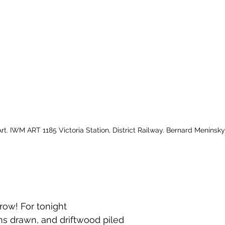
t. IWM ART 1185 Victoria Station, District Railway. Bernard Meninsky
row! For tonight
ins drawn, and driftwood piled