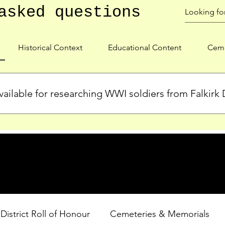
asked questions
Historical Context
Educational Content
Ceme
ailable for researching WWI soldiers from Falkirk D
s, personal biographies, and cemetery information for soldiers 
lient during WWI. Explore our Roll of Honour and other dedica
 District Roll of Honour
Cemeteries & Memorials