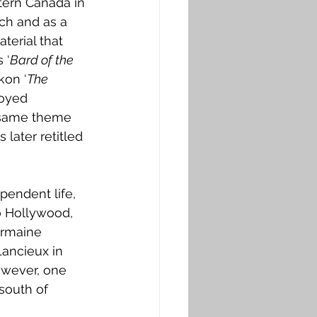
tern Canada in 
ch and as a 
terial that 
 ‘
Bard of the 
kon ‘
The 
oyed 
 same theme 
later retitled 
endent life, 
o Hollywood, 
ermaine 
Lancieux in 
owever, one 
south of 