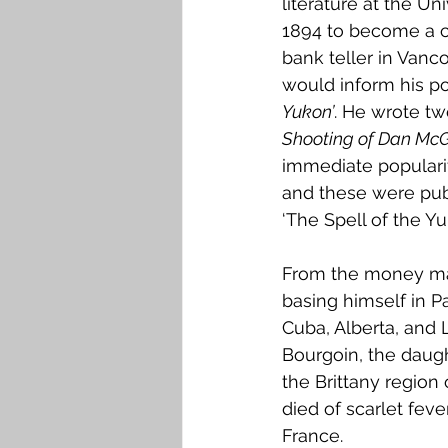
literature at the U
1894 to become a c
bank teller in Vanco
would inform his po
Yukon’
. He wrote tw
Shooting of Dan Mc
immediate populari
and these were publi
‘The Spell of the Y
From the money mad
basing himself in P
Cuba, Alberta, and 
Bourgoin, the daugh
the Brittany region
died of scarlet feve
France.