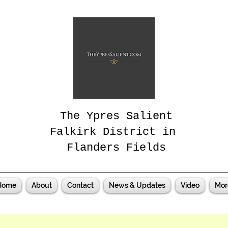
The Ypres Salient
Falkirk District in
Flanders Fields
Home
About
Contact
News & Updates
Video
Mor