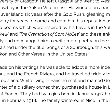
niversity of Glasgow. He left Glasgow and went to wes
owboy in the Yukon Wilderness. He worked on a ran
uver Island six years after the Gold Rush, gleaning ma
etry for years to come and earn him his reputation as
o poems which were inspired by his travels in the Yu
Grew’
 and ‘
The Cremation of Sam McGee’ 
and these enj
ty and encouraged him to write more poetry on the
shed under the title ‘Songs of a Sourdough’, this was 
ukon and Other Verses’ in the United States.
e on his writings he was able to adopt a more indep
aris and the French Riviera, and he travelled widely t
Louisiana. While living in Paris he met and married G
ter of a distillery owner, they purchased a house in 
 of France. They had twin girls born in January 1917 h
r in February 1918. The family wintered in Nice in the 