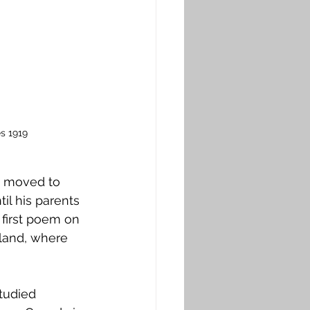
s 1919
e moved to 
il his parents 
 first poem on 
tland, where 
tudied 