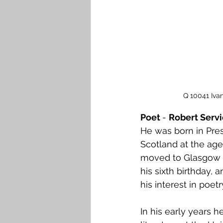
Falkirk M to Q
Falkirk R
Q 10041 Iva
Poet 
- 
Robert Servi
He was born in Pres
Scotland at the age 
moved to Glasgow fo
his sixth birthday,
his interest in poet
In his early years h