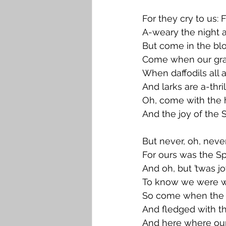
For they cry to us: 
A-weary the night 
But come in the bl
Come when our grav
When daffodils all 
And larks are a-thril
Oh, come with the 
And the joy of the S
But never, oh, neve
For ours was the S
And oh, but ’twas jo
To know we were w
So come when the v
And fledged with th
And here where our