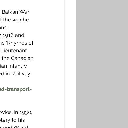
3 Balkan War. 
f the war he 
and 
n 1916 and 
ms ‘Rhymes of 
 Lieutenant 
h the Canadian 
an Infantry, 
ed in Railway 
d-transport-
vies. In 1930, 
ery to his 
Second World 