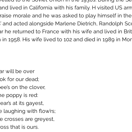
nd lived in California with his family. H visited US a
o raise morale and he was asked to play himself in th
’ and acted alongside Marlene Dietrich, Randolph Sc
r he returned to France with his wife and lived in Bri
h in 1958. His wife lived to 102 and died in 1989 in Mo
r will be over
ook for our dead;
ee’s on the clover,
e poppy is red:
ar’s at its gayest,
aughing with flow’rs;
e crosses are greyest,
oss that is ours.