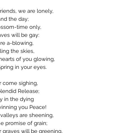
Friends, we are lonely,
and the day;
ossom-time only,
es will be gay:
are a-blowing,
ling the skies,
hearts of you glowing,
pring in your eyes.
r come sighing,
plendid Release;
y in the dying
inning you Peace!
alleys are sheening,
e promise of grain;
 graves will be greening,