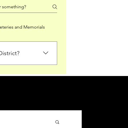
teries and Memorials
istrict?
from Falkirk District
ted sections for