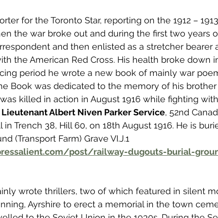
ter for the Toronto Star, reporting on the 1912 – 191
 the war broke out and during the first two years o
respondent and then enlisted as a stretcher bearer 
ith the American Red Cross. His health broke down i
scing period he wrote a new book of mainly war poe
The Book was dedicated to the memory of his brother
was killed in action in August 1916 while fighting wit
 
Lieutenant Albert Niven Parker Service
, 52nd Canadi
l in Trench 38, Hill 60, on 18th August 1916. He is buri
nd (Transport Farm) Grave VI.J.1 
ressalient.com/post/railway-dugouts-burial-groun
nly wrote thrillers, two of which featured in silent mo
inning, Ayrshire to erect a memorial in the town cemet
avelled to the Soviet Union in the 1930s. During the 