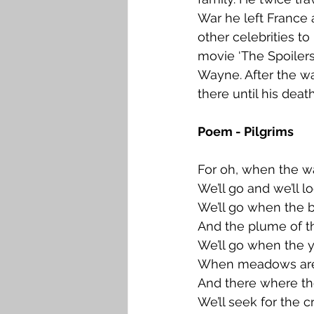
War he left France a
other celebrities t
movie ‘The Spoilers
Wayne. After the wa
there until his deat
Poem - Pilgrims
For oh, when the wa
We’ll go and we’ll l
We’ll go when the b
And the plume of th
We’ll go when the ye
When meadows are l
And there where th
We’ll seek for the cr