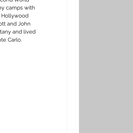
rmy camps with 
e Hollywood 
ott and John 
ttany and lived 
nte Carlo.