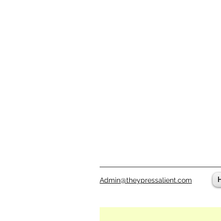
Admin@theypressalient.com