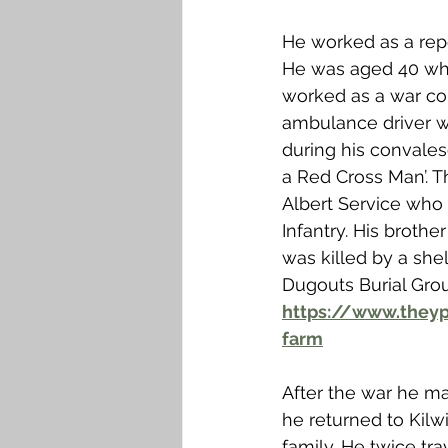
He worked as a repor
He was aged 40 when
worked as a war cor
ambulance driver w
during his convale
a Red Cross Man’. 
Albert Service who 
Infantry. His brother
was killed by a shel
Dugouts Burial Grou
https://www.theyp
farm
After the war he mai
he returned to Kilw
family. He twice tr