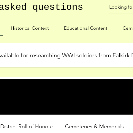
asked questions
Historical Context
Educational Content
Ceme
ailable for researching WWI soldiers from Falkirk D
s, personal biographies, and cemetery information for soldiers 
lient during WWI. Explore our Roll of Honour and other dedica
 District Roll of Honour
Cemeteries & Memorials