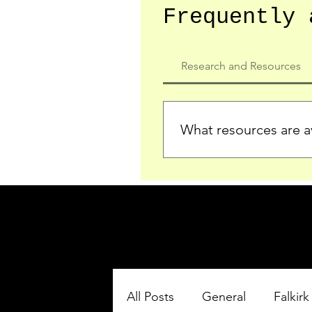
Frequently 
Research and Resources
What resources are av
We provide detailed record
who served in the Ypres Sa
comprehensive insights.
All Posts
General
Falkirk