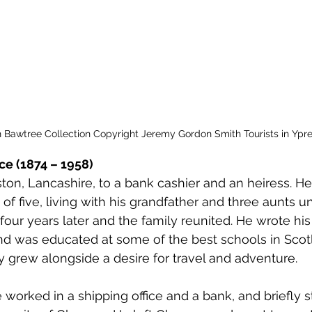
 to Z
Grangemouth
Larbert
n Bawtree Collection Copyright Jeremy Gordon Smith Tourists in Ypre
ce (1874 – 1958)
ton, Lancashire, to a bank cashier and an heiress. H
of five, living with his grandfather and three aunts unt
ur years later and the family reunited. He wrote his
 and was educated at some of the best schools in Sco
ry grew alongside a desire for travel and adventure.
e worked in a shipping office and a bank, and briefly s