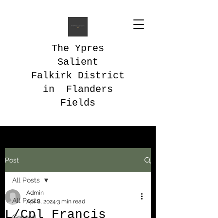
The Ypres
Salient
Falkirk District
in Flanders
Fields
Post
All Posts
Admin
All Posts
Apr 8, 2024
3 min read
L/Cpl Francis
General