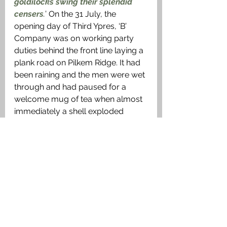
goldilocks swing their splendid 
censers
.
’ On the 31 July, the 
opening day of Third Ypres, ‘B’ 
Company was on working party 
duties behind the front line laying a 
plank road on Pilkem Ridge. It had 
been raining and the men were wet 
through and had paused for a 
welcome mug of tea when almost 
immediately a shell exploded 
nearby killing him instantly.
A Soldiers Grave
Then in the lull of midnight, gentle 
arms
Lifted him slowly down the slopes 
of death,
Lest he should hear again the mad 
alarms