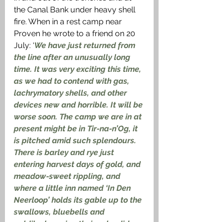
the Canal Bank under heavy shell 
fire. When in a rest camp near 
Proven he wrote to a friend on 20 
July: ‘
We have just returned from 
the line after an unusually long 
time. It was very exciting this time, 
as we had to contend with gas, 
lachrymatory shells, and other 
devices new and horrible. It will be 
worse soon. The camp we are in at 
present might be in Tir-na-n’Og, it 
is pitched amid such splendours. 
There is barley and rye just 
entering harvest days of gold, and 
meadow-sweet rippling, and 
where a little inn named ‘In Den 
Neerloop’ holds its gable up to the 
swallows, bluebells and 