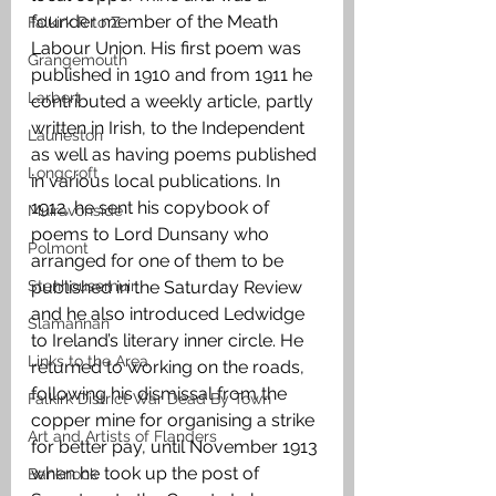
founder member of the Meath 
Falkirk R to Z
Labour Union. His first poem was 
Grangemouth
published in 1910 and from 1911 he 
Larbert
contributed a weekly article, partly 
written in Irish, to the Independent 
Laurieston
as well as having poems published 
Longcroft
in various local publications. In 
1912, he sent his copybook of 
Muiravonside
poems to Lord Dunsany who 
Polmont
arranged for one of them to be 
Stenhousemuir
published in the Saturday Review 
and he also introduced Ledwidge 
Slamannan
to Ireland’s literary inner circle. He 
Links to the Area
returned to working on the roads, 
following his dismissal from the 
Falkirk District War Dead By Town
copper mine for organising a strike 
Art and Artists of Flanders
for better pay, until November 1913 
when he took up the post of 
Banknock