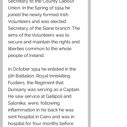
Secretary to the County Labour 
Union. In the Spring of 1914 he 
joined the newly formed Irish 
Volunteers and was elected 
Secretary of the Slane branch. The 
aims of the Volunteers was to 
secure and maintain the rights and 
liberties common to the whole 
people of Ireland.  
In October 1914 he enlisted in the 
5th Battalion, Royal Inniskilling 
Fusiliers, the Regiment that 
Dunsany was serving as a Captain. 
He saw service at Gallipoli and 
Salonika, were, following 
inflammation in his back he was 
sent hospital in Cairo and was in 
hospital for four months before 