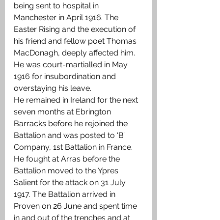
being sent to hospital in 
Manchester in April 1916. The 
Easter Rising and the execution of 
his friend and fellow poet Thomas 
MacDonagh, deeply affected him. 
He was court-martialled in May 
1916 for insubordination and 
overstaying his leave.
He remained in Ireland for the next 
seven months at Ebrington 
Barracks before he rejoined the 
Battalion and was posted to ‘B’ 
Company, 1st Battalion in France. 
He fought at Arras before the 
Battalion moved to the Ypres 
Salient for the attack on 31 July 
1917. The Battalion arrived in 
Proven on 26 June and spent time 
in and out of the trenches and at 