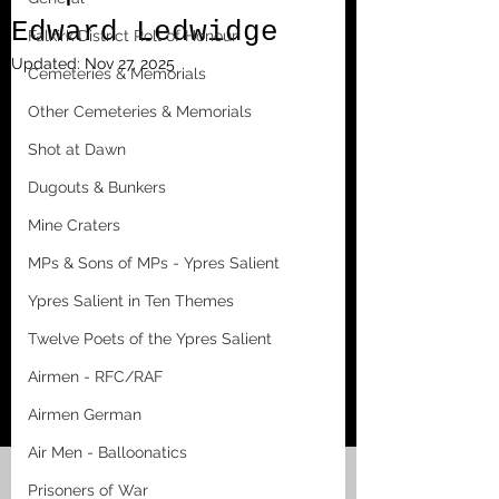
Edward Ledwidge
Falkirk District Roll of Honour
Updated:
Nov 27, 2025
Cemeteries & Memorials
Other Cemeteries & Memorials
Shot at Dawn
Dugouts & Bunkers
Mine Craters
MPs & Sons of MPs - Ypres Salient
Ypres Salient in Ten Themes
Twelve Poets of the Ypres Salient
Airmen - RFC/RAF
Airmen German
Air Men - Balloonatics
Prisoners of War