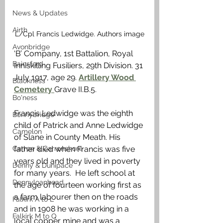
News & Updates
Airth
L/Cpl Francis Ledwidge. Authors image
Avonbridge
‘B’ Company, 1st Battalion, Royal 
Bainsford
Inniskilling Fusiliers, 29th Division. 31 
July 1917, age 29. 
Artillery Wood 
Blackness
Cemetery 
Grave II.B.5.
Bo'ness
Francis Ledwidge was the eighth 
Bonnybridge
child of Patrick and Anne Ledwidge 
Camelon
of Slane in County Meath. His 
Carron & Carronshore
father died when Francis was five 
years old and they lived in poverty 
Denny & Dunipace
for many years.  He left school at 
Dennyloanhead
the age of fourteen working first as 
a farm labourer then on the roads 
Falkirk A to L
and in 1908 he was working in a 
Falkirk M to Q
local copper mine and was a 