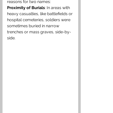
reasons for two names:
Proximity of Burials
: In areas with 
heavy casualties, like battlefields or 
hospital cemeteries, soldiers were 
sometimes buried in narrow 
trenches or mass graves, side-by-
side.