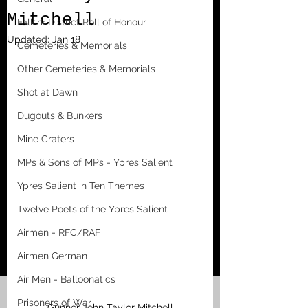
Mitchell
Falkirk District Roll of Honour
Updated:
Jan 18
Cemeteries & Memorials
Other Cemeteries & Memorials
Shot at Dawn
Dugouts & Bunkers
Mine Craters
MPs & Sons of MPs - Ypres Salient
Ypres Salient in Ten Themes
Twelve Poets of the Ypres Salient
Airmen - RFC/RAF
Airmen German
Air Men - Balloonatics
Prisoners of War
Gunner John Taylor Mitchell