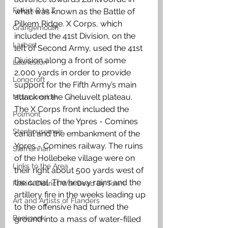
Falkirk R to Z
what was known as the Battle of 
Pilkem Ridge. X Corps, which 
Grangemouth
included the 41st Division, on the 
Larbert
left of Second Army, used the 41st 
Division along a front of some 
Laurieston
2,000 yards in order to provide 
Longcroft
support for the Fifth Army’s main 
attack on the Gheluvelt plateau. 
Muiravonside
The X Corps front included the 
Polmont
obstacles of the Ypres - Comines 
Stenhousemuir
canal and the embankment of the 
Ypres - Comines railway. The ruins 
Slamannan
of the Hollebeke village were on 
Links to the Area
their right about 500 yards west of 
the canal. The heavy rains and the 
Falkirk District War Dead By Town
artillery fire in the weeks leading up 
Art and Artists of Flanders
to the offensive had turned the 
Banknock
ground into a mass of water-filled 