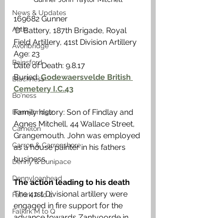
News & Updates
169682 Gunner
Airth
‘D’ Battery, 187th Brigade, Royal 
Field Artillery, 41st Division Artillery
Avonbridge
Age: 23
Bainsford
Date of Death: 9.8.17
Buried:
 Godewaersvelde British 
Blackness
Cemetery I.C.43
Bo'ness
Family history: Son of Findlay and 
Bonnybridge
Agnes Mitchell, 44 Wallace Street, 
Camelon
Grangemouth. John was employed 
Carron & Carronshore
as a house painter in his fathers 
business.
Denny & Dunipace
Dennyloanhead
The action leading to his death
The 41st Divisional artillery were 
Falkirk A to L
engaged in fire support for the 
Falkirk M to Q
advance towards Zantvoorde in 