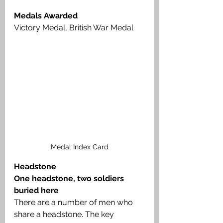
Medals Awarded
Victory Medal, British War Medal
Medal Index Card
Headstone
One headstone, two soldiers 
buried here
There are a number of men who 
share a headstone. The key 