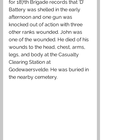
for 187th Brigade records that ‘D’  
Battery was shelled in the early 
afternoon and one gun was 
knocked out of action with three 
other ranks wounded. John was 
one of the wounded. He died of his 
wounds to the head, chest, arms, 
legs, and body at the Casualty 
Clearing Station at 
Godewaersvelde. He was buried in 
the nearby cemetery. 