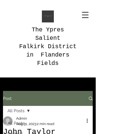
The Ypres
Salient
Falkirk District
in Flanders
Fields
Post
All Posts
Admin
All Posts
Aug 31, 2023
2 min read
John Taylor
General