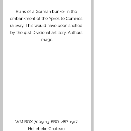
Ruins of a German bunker in the 
embankment of the Ypres to Comines 
railway. This would have been shelled 
by the 41st Divisional artillery. Authors 
image.
WM BOX 7009-13-6BO-28P-1917 
Hollebeke Chateau 