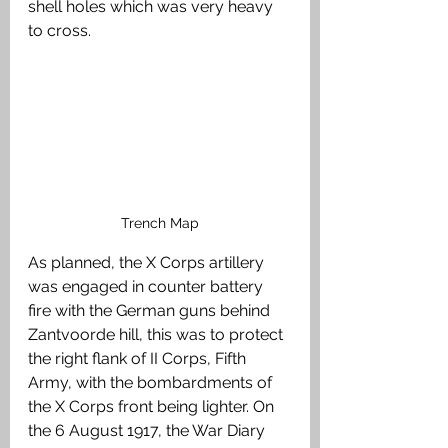
shell holes which was very heavy 
to cross. 
Trench Map
As planned, the X Corps artillery 
was engaged in counter battery 
fire with the German guns behind 
Zantvoorde hill, this was to protect 
the right flank of II Corps, Fifth 
Army, with the bombardments of 
the X Corps front being lighter. On 
the 6 August 1917, the War Diary 