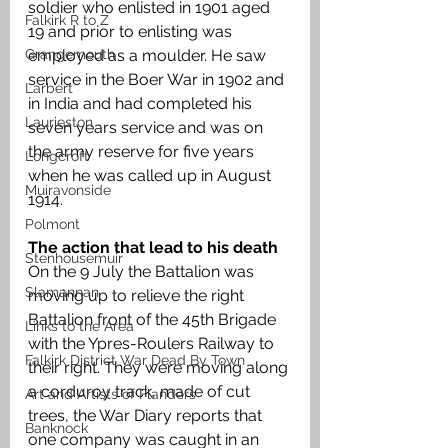
soldier who enlisted in 1901 aged 
Falkirk R to Z
19 and prior to enlisting was 
Grangemouth
employed as a moulder. He saw 
service in the Boer War in 1902 and 
Larbert
in India and had completed his 
Laurieston
seven years service and was on 
the army reserve for five years 
Longcroft
when he was called up in August 
Muiravonside
1914. 
Polmont
The action that lead to his death
Stenhousemuir
On the 9 July the Battalion was 
Slamannan
moving up to relieve the right 
Battalion front of the 45th Brigade 
Links to the Area
with the Ypres-Roulers Railway to 
Falkirk District War Dead By Town
their right. They were moving along 
a corduroy track, made of cut 
Art and Artists of Flanders
trees, the War Diary reports that 
Banknock
one company was caught in an 