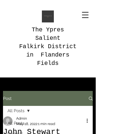
The Ypres
Salient
Falkirk District
in Flanders
Fields
Post
All Posts
Admin
All Posts
May 18, 2022
1 min read
John Stewart
General