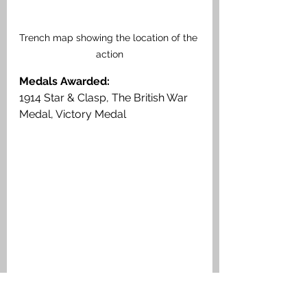
Trench map showing the location of the 
action
Medals Awarded: 
1914 Star & Clasp, The British War 
Medal, Victory Medal
Corporal John Stewart, Argyll & 
Sutherland Highlanders, Medal Index 