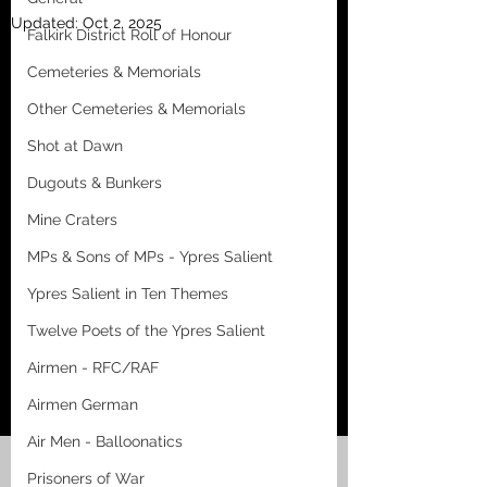
Updated:
Oct 2, 2025
Falkirk District Roll of Honour
Cemeteries & Memorials
Other Cemeteries & Memorials
Shot at Dawn
Dugouts & Bunkers
Mine Craters
MPs & Sons of MPs - Ypres Salient
Ypres Salient in Ten Themes
Twelve Poets of the Ypres Salient
Airmen - RFC/RAF
Airmen German
Air Men - Balloonatics
Prisoners of War