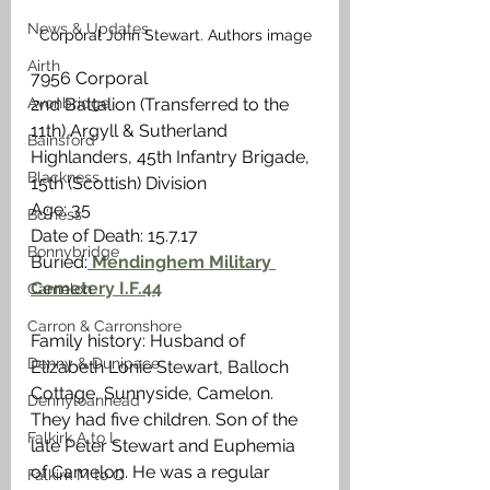
News & Updates
Corporal John Stewart. Authors image
Airth
7956 Corporal
Avonbridge
2nd Battalion (Transferred to the 
11th) Argyll & Sutherland 
Bainsford
Highlanders, 45th Infantry Brigade, 
Blackness
15th (Scottish) Division
Age: 35
Bo'ness
Date of Death: 15.7.17
Bonnybridge
Buried:
 Mendinghem Military 
Cemetery I.F.44
Camelon
Carron & Carronshore
Family history: Husband of 
Denny & Dunipace
Elizabeth Lonie Stewart, Balloch 
Cottage, Sunnyside, Camelon. 
Dennyloanhead
They had five children. Son of the 
Falkirk A to L
late Peter Stewart and Euphemia 
of Camelon. He was a regular 
Falkirk M to Q