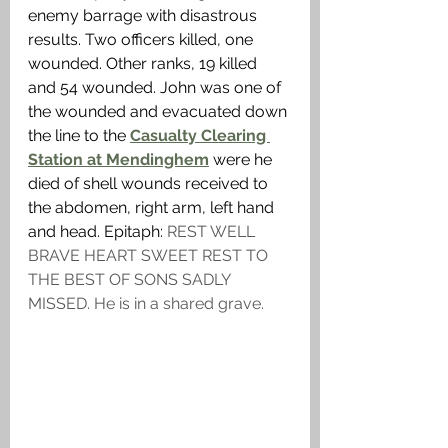
enemy barrage with disastrous 
results. Two officers killed, one 
wounded. Other ranks, 19 killed 
and 54 wounded. John was one of 
the wounded and evacuated down 
the line to the 
Casualty Clearing 
Station at Mendinghem
 were he 
died of shell wounds received to 
the abdomen, right arm, left hand 
and head. Epitaph: 
REST WELL 
BRAVE HEART SWEET REST TO 
THE BEST OF SONS SADLY 
MISSED. He is in a shared grave. 