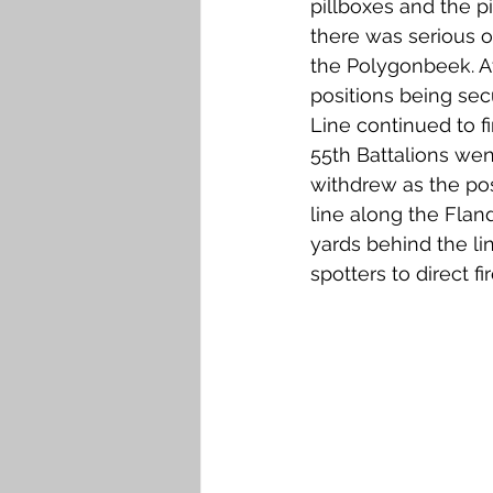
pillboxes and the p
there was serious o
the Polygonbeek. At
positions being sec
Line continued to fi
55th Battalions wen
withdrew as the pos
line along the Flan
yards behind the li
spotters to direct 