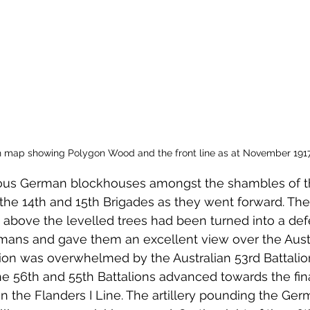
 map showing Polygon Wood and the front line as at November 191
us German blockhouses amongst the shambles of 
 the 14th and 15th Brigades as they went forward. Th
above the levelled trees had been turned into a def
rmans and gave them an excellent view over the Austr
ition was overwhelmed by the Australian 53rd Battalio
 56th and 55th Battalions advanced towards the fina
the Flanders I Line. The artillery pounding the Ger