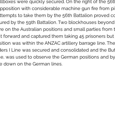
illboxes were quickly secured. On the right of the 56t
pposition with considerable machine gun fire from pi
tempts to take them by the 56th Battalion proved cos
ured by the 59th Battalion. Two blockhouses beyond 
re on the Australian positions and small parties from
t forward and captured them taking 45 prisoners but
ition was within the ANZAC artillery barrage line. Th
ders I Line was secured and consolidated and the Bu
ne, was used to observe the German positions and by a
fire down on the German lines.