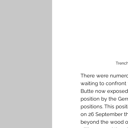
Trench
There were numero
waiting to confront
Butte now exposed 
position by the Ge
positions. This pos
on 26 September the
beyond the wood on 