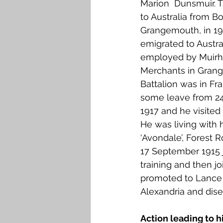
Marion  Dunsmuir. 
Falkirk M to Q
Falkirk R
to Australia from B
Grangemouth, in 19
emigrated to Austra
employed by Muirh
Merchants in Gran
Battalion was in Fr
some leave from 24
1917 and he visite
He was living with h
‘Avondale’, Forest 
17 September 1915 j
training and then j
promoted to Lance C
Alexandria and dise
Action leading to h