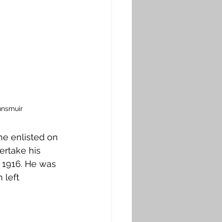
unsmuir
he enlisted on 
ertake his 
y 1916. He was 
 left 