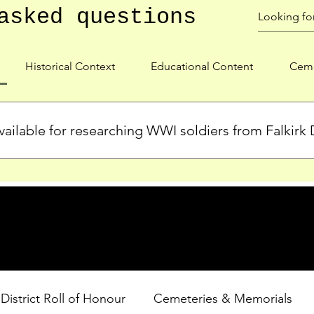
asked questions
Historical Context
Educational Content
Ceme
ailable for researching WWI soldiers from Falkirk D
s, personal biographies, and cemetery information for soldiers 
lient during WWI. Explore our Roll of Honour and other dedica
 District Roll of Honour
Cemeteries & Memorials