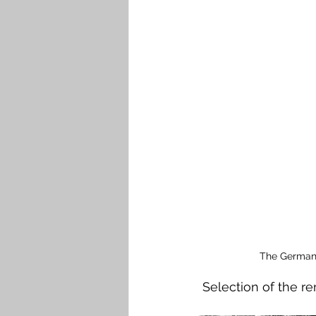
The German 
 Selection of the 