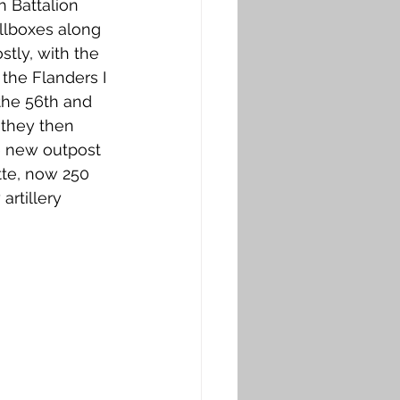
h Battalion 
llboxes along 
tly, with the 
the Flanders I 
 the 56th and 
 they then 
e new outpost 
tte, now 250 
rtillery 