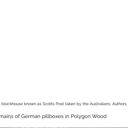
blockhouse known as Scotts Post taken by the Australians. Authors
remains of German pillboxes in Polygon Wood