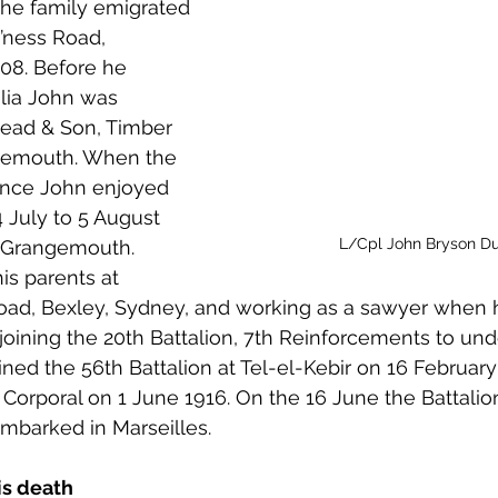
The family emigrated 
 to Z
Grangemouth
Larbert
o’ness Road, 
08. Before he 
lia John was 
ead & Son, Timber 
gemouth. When the 
ance John enjoyed 
 July to 5 August 
L/Cpl John Bryson D
d Grangemouth.
is parents at 
Road, Bexley, Sydney, and working as a sawyer when 
oining the 20th Battalion, 7th Reinforcements to und
oined the 56th Battalion at Tel-el-Kebir on 16 Februar
orporal on 1 June 1916. On the 16 June the Battalion
mbarked in Marseilles.
is death