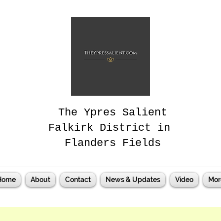
The Ypres Salient
Falkirk District in
Flanders Fields
Home
About
Contact
News & Updates
Video
Mor