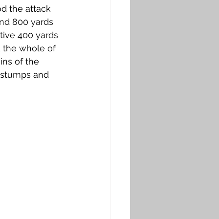
d the attack 
und 800 yards 
tive 400 yards 
 the whole of 
ns of the 
 stumps and 