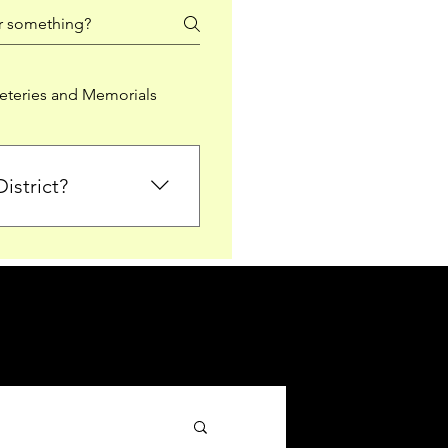
teries and Memorials
istrict?
from Falkirk District
ted sections for