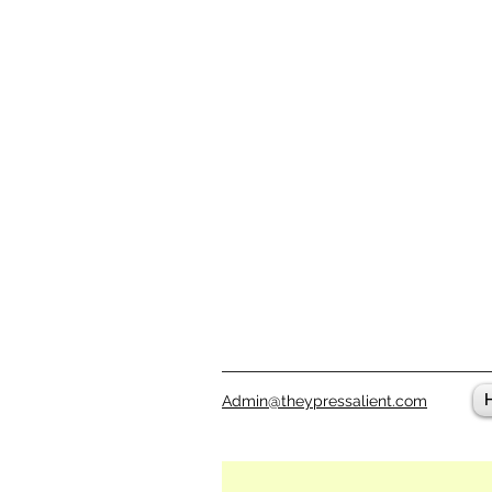
Admin@theypressalient.com