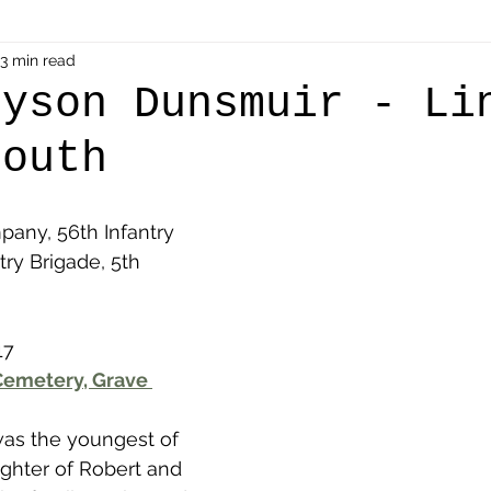
als
3 min read
Shot at Dawn
Dugouts & Bunkers
Mine
ryson Dunsmuir - Li
mouth
alient
Ypres Salient in Ten Themes
Twelve Poets
pany, 56th Infantry 
en German
Air Men - Balloonatics
Prisoners of 
try Brigade, 5th 
Avonbridge
Bainsford
Blackness
Bo'nes
17
emetery, Grave 
ronshore
Denny & Dunipace
Dennyloanhead
was the youngest of 
ghter of Robert and 