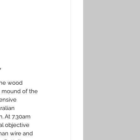
7
the wood 
e mound of the 
ensive 
alian 
n. At 7.30am 
l objective 
man wire and 