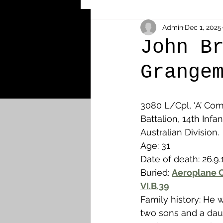
Other Cemeteries & Memori
Admin
Dec 1, 2025
John B
Grange
MPs & Sons of MPs - Ypres S
3080 L/Cpl, ‘A’ Com
Airmen - RFC/RAF
Airm
Battalion, 14th Infan
Australian Division.
Age: 31
News & Updates
Airth
Date of death: 26.9.
Buried: 
Aeroplane C
VI.B.39
Camelon
Carron & Car
Family history: He 
two sons and a dau