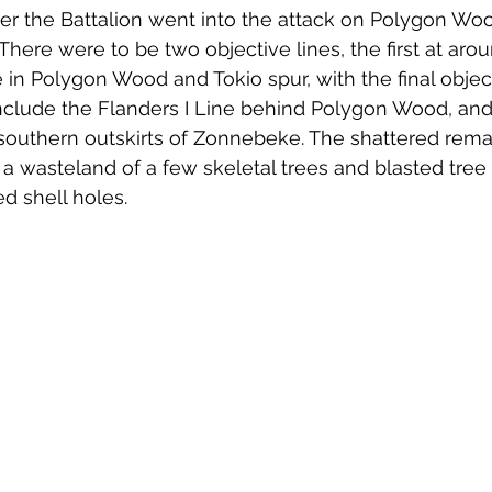
r the Battalion went into the attack on Polygon Woo
There were to be two objective lines, the first at aro
e in Polygon Wood and Tokio spur, with the final objec
include the Flanders I Line behind Polygon Wood, and
southern outskirts of Zonnebeke. The shattered remai
 wasteland of a few skeletal trees and blasted tree
ed shell holes. 