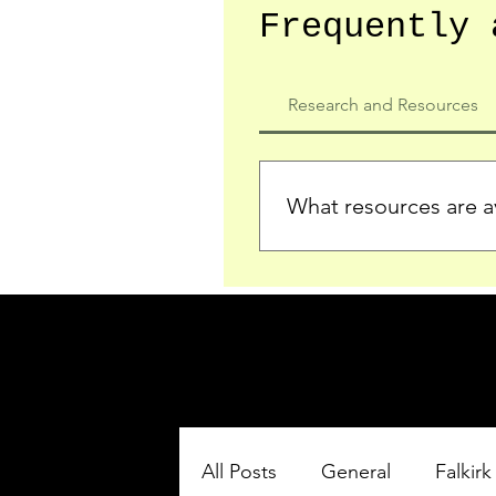
Frequently 
Research and Resources
What resources are av
We provide detailed record
who served in the Ypres Sa
comprehensive insights.
All Posts
General
Falkirk