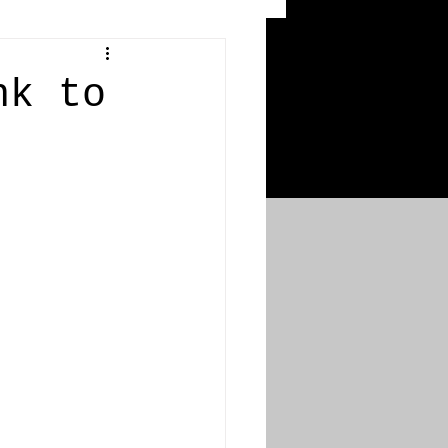
 Craters
nk to
 of the Ypres Salient
War
s
Bonnybridge
Falkirk A to L