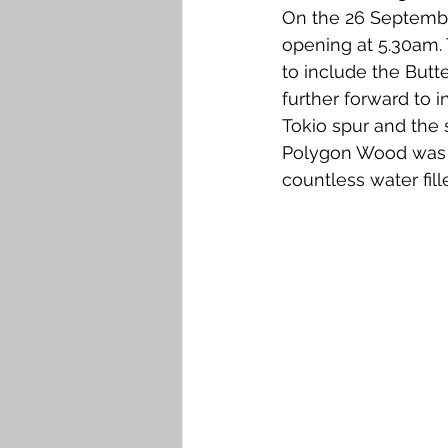
On the 26 Septembe
opening at 5.30am. 
to include the Butt
further forward to 
Tokio spur and the 
Polygon Wood was a
countless water fill